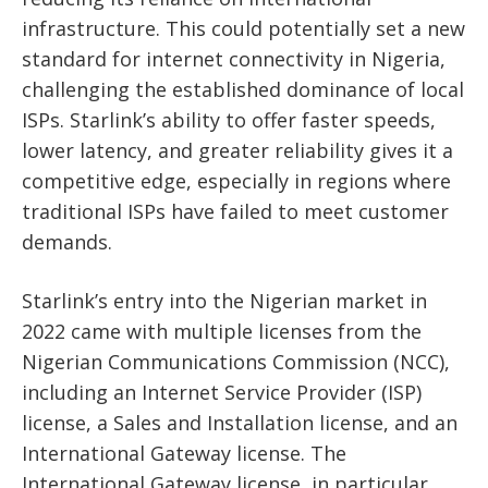
infrastructure. This could potentially set a new
standard for internet connectivity in Nigeria,
challenging the established dominance of local
ISPs. Starlink’s ability to offer faster speeds,
lower latency, and greater reliability gives it a
competitive edge, especially in regions where
traditional ISPs have failed to meet customer
demands.
Starlink’s entry into the Nigerian market in
2022 came with multiple licenses from the
Nigerian Communications Commission (NCC),
including an Internet Service Provider (ISP)
license, a Sales and Installation license, and an
International Gateway license. The
International Gateway license, in particular,