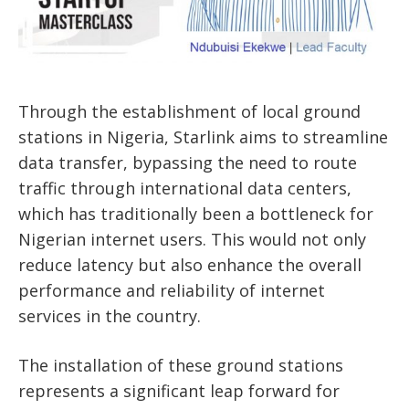
Through the establishment of local ground
stations in Nigeria, Starlink aims to streamline
data transfer, bypassing the need to route
traffic through international data centers,
which has traditionally been a bottleneck for
Nigerian internet users. This would not only
reduce latency but also enhance the overall
performance and reliability of internet
services in the country.
The installation of these ground stations
represents a significant leap forward for