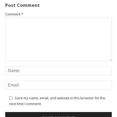
Post Comment
Comment
*
Save my name, email, and website in this browser for the
next time I comment.