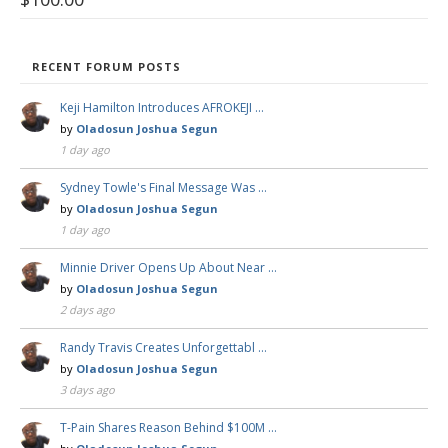
RECENT FORUM POSTS
Keji Hamilton Introduces AFROKEJI …
by
Oladosun Joshua Segun
1 day ago
Sydney Towle's Final Message Was …
by
Oladosun Joshua Segun
1 day ago
Minnie Driver Opens Up About Near …
by
Oladosun Joshua Segun
2 days ago
Randy Travis Creates Unforgettabl …
by
Oladosun Joshua Segun
3 days ago
T-Pain Shares Reason Behind $100M …