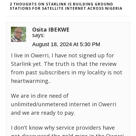
2 THOUGHTS ON STARLINK IS BUILDING GROUND
STATIONS FOR SATELLITE INTERNET ACROSS NIGERIA
Osita IBEKWE
says:
August 18, 2024 At 5:30 PM
I live in Owerri, I have not signed up for
Starlink yet. The truth is that the review
from past subscribers in my locality is not
heartwarming..
We are in dire need of
unlimited/unmetered internet in Owerri
and we are ready to pay.
I don’t know why service providers have