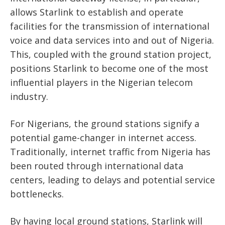
allows Starlink to establish and operate
facilities for the transmission of international
voice and data services into and out of Nigeria.
This, coupled with the ground station project,
positions Starlink to become one of the most
influential players in the Nigerian telecom
industry.
For Nigerians, the ground stations signify a
potential game-changer in internet access.
Traditionally, internet traffic from Nigeria has
been routed through international data
centers, leading to delays and potential service
bottlenecks.
By having local ground stations, Starlink will