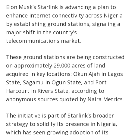
Elon Musk’s Starlink is advancing a plan to
enhance internet connectivity across Nigeria
by establishing ground stations, signaling a
major shift in the country’s
telecommunications market.
These ground stations are being constructed
on approximately 29,000 acres of land
acquired in key locations: Okun Ajah in Lagos
State, Sagamu in Ogun State, and Port
Harcourt in Rivers State, according to
anonymous sources quoted by Naira Metrics.
The initiative is part of Starlink’s broader
strategy to solidify its presence in Nigeria,
which has seen growing adoption of its