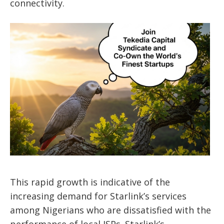
connectivity.
This rapid growth is indicative of the
increasing demand for Starlink’s services
among Nigerians who are dissatisfied with the