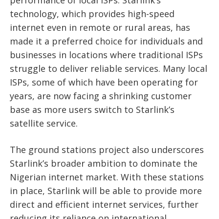
performance of local ISPs. Starlink’s
technology, which provides high-speed
internet even in remote or rural areas, has
made it a preferred choice for individuals and
businesses in locations where traditional ISPs
struggle to deliver reliable services. Many local
ISPs, some of which have been operating for
years, are now facing a shrinking customer
base as more users switch to Starlink’s
satellite service.
The ground stations project also underscores
Starlink’s broader ambition to dominate the
Nigerian internet market. With these stations
in place, Starlink will be able to provide more
direct and efficient internet services, further
reducing its reliance on international