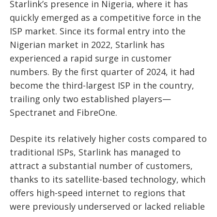
Starlink’s presence in Nigeria, where it has
quickly emerged as a competitive force in the
ISP market. Since its formal entry into the
Nigerian market in 2022, Starlink has
experienced a rapid surge in customer
numbers. By the first quarter of 2024, it had
become the third-largest ISP in the country,
trailing only two established players—
Spectranet and FibreOne.
Despite its relatively higher costs compared to
traditional ISPs, Starlink has managed to
attract a substantial number of customers,
thanks to its satellite-based technology, which
offers high-speed internet to regions that
were previously underserved or lacked reliable