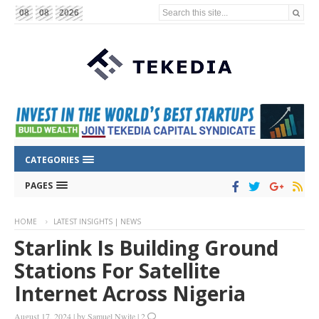
Search this site...
08
08
2026
CATEGORIES
PAGES
HOME
LATEST INSIGHTS | NEWS
Starlink Is Building Ground
Stations For Satellite
Internet Across Nigeria
August 17, 2024
|
by
Samuel Nwite
|
2