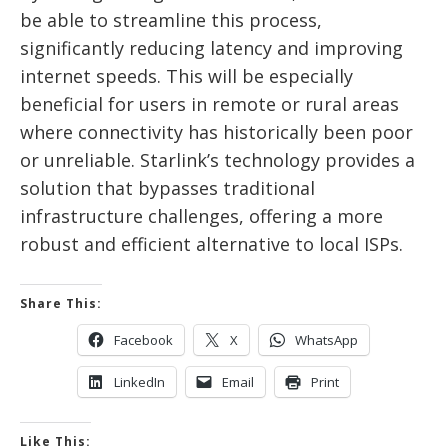
be able to streamline this process,
significantly reducing latency and improving
internet speeds. This will be especially
beneficial for users in remote or rural areas
where connectivity has historically been poor
or unreliable. Starlink’s technology provides a
solution that bypasses traditional
infrastructure challenges, offering a more
robust and efficient alternative to local ISPs.
Share This:
Facebook
X
WhatsApp
LinkedIn
Email
Print
Like This: