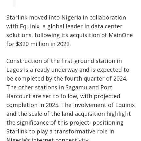
Starlink moved into Nigeria in collaboration
with Equinix, a global leader in data center
solutions, following its acquisition of MainOne
for $320 million in 2022.
Construction of the first ground station in
Lagos is already underway and is expected to
be completed by the fourth quarter of 2024.
The other stations in Sagamu and Port
Harcourt are set to follow, with projected
completion in 2025. The involvement of Equinix
and the scale of the land acquisition highlight
the significance of this project, positioning
Starlink to play a transformative role in
Nigeria’s internet connectivity.