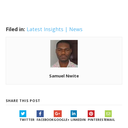
Filed in:
Latest Insights | News
Samuel Nwite
SHARE THIS POST
TWITTER
FACEBOOK
GOOGLE+
LINKEDIN
PINTEREST
EMAIL