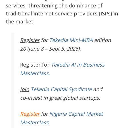
services, threatening the dominance of
traditional internet service providers (ISPs) in
the market.
Register
for
Tekedia Mini-MBA
edition
20 (June 8 – Sept 5, 2026).
Register
for
Tekedia AI in Business
Masterclass.
Join
Tekedia Capital Syndicate
and
co-invest in great global startups.
Register
for
Nigeria Capital Market
Masterclass
.