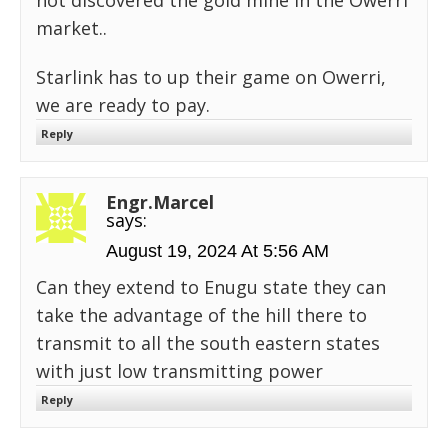
not discovered the gold mine in the Owerri
market..
Starlink has to up their game on Owerri,
we are ready to pay.
Reply
Engr.Marcel
says:
August 19, 2024 At 5:56 AM
Can they extend to Enugu state they can
take the advantage of the hill there to
transmit to all the south eastern states
with just low transmitting power
Reply