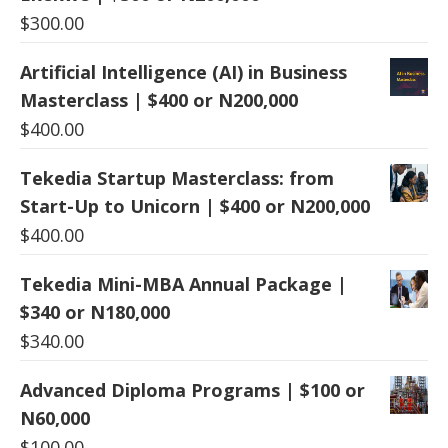
$
300.00
Artificial Intelligence (AI) in Business
Masterclass | $400 or N200,000
$
400.00
Tekedia Startup Masterclass: from
Start-Up to Unicorn | $400 or N200,000
$
400.00
Tekedia Mini-MBA Annual Package |
$340 or N180,000
$
340.00
Advanced Diploma Programs | $100 or
N60,000
$
100.00