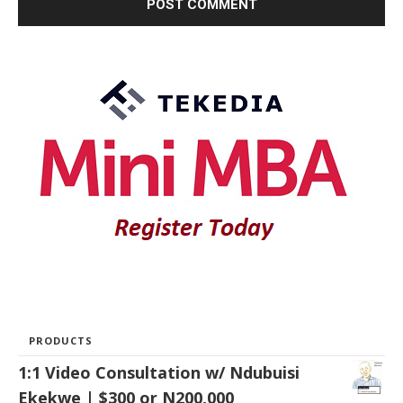
PRODUCTS
1:1 Video Consultation w/ Ndubuisi
Ekekwe | $300 or N200,000