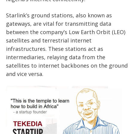
Starlink’s ground stations, also known as
gateways, are vital for transmitting data
between the company’s Low Earth Orbit (LEO)
satellites and terrestrial internet
infrastructures. These stations act as
intermediaries, relaying data from the
satellites to internet backbones on the ground
and vice versa.