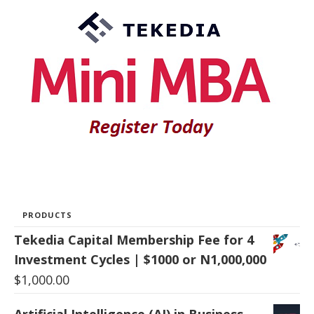
PRODUCTS
Tekedia Capital Membership Fee for 4
Investment Cycles | $1000 or N1,000,000
$
1,000.00
Artificial Intelligence (AI) in Business