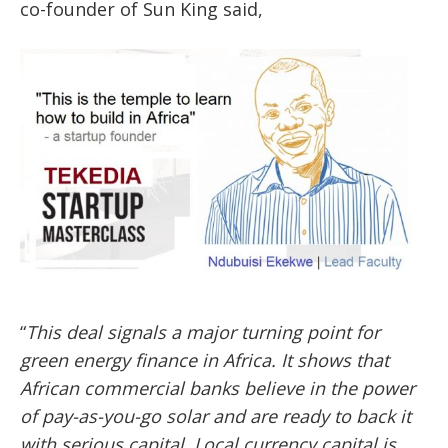
co-founder of Sun King said,
“
This deal signals a major turning point for
green energy finance in Africa
.
It shows that
African commercial banks believe in the power
of pay-as-you-go solar and are ready to back it
with serious capital. Local currency capital is