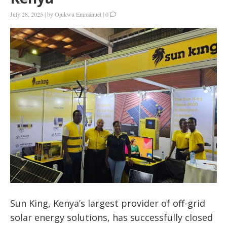
July 28, 2025
|
by
Ojukwu Emmanuel
|
0
Sun King, Kenya’s largest provider of off-grid
solar energy solutions, has successfully closed