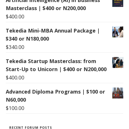
Masterclass | $400 or N200,000
$
400.00
Tekedia Mini-MBA Annual Package |
$340 or N180,000
$
340.00
Tekedia Startup Masterclass: from
Start-Up to Unicorn | $400 or N200,000
$
400.00
Advanced Diploma Programs | $100 or
N60,000
$
100.00
RECENT FORUM POSTS