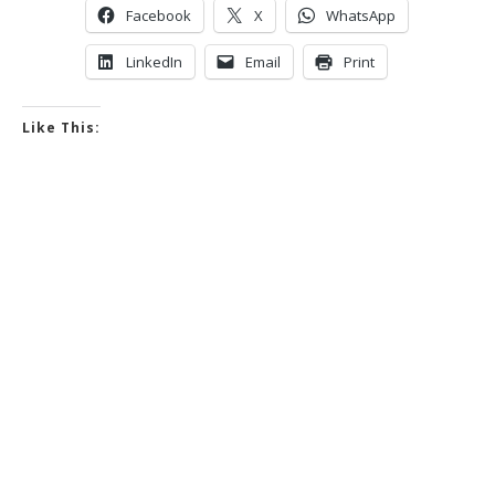
Facebook
X
WhatsApp
LinkedIn
Email
Print
Like This: