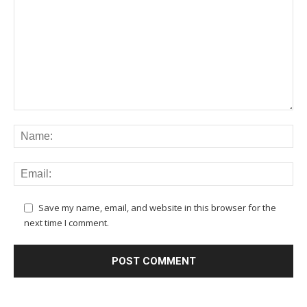
Save my name, email, and website in this browser for the
next time I comment.