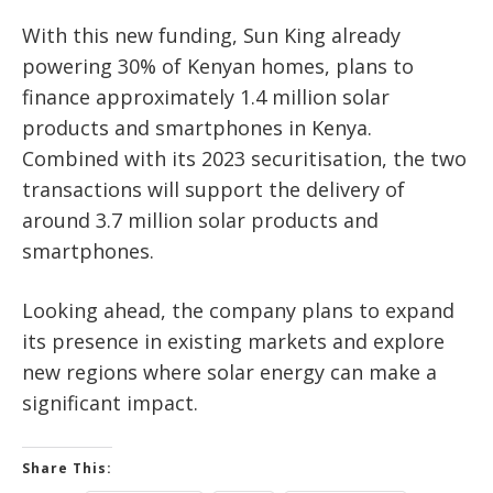
With this new funding, Sun King already
powering
30% of Kenyan homes,
plans to
finance approximately
1.4 million solar
products and smartphones
in Kenya.
Combined with its 2023 securitisation, the two
transactions will support the delivery of
around 3.7 million solar products and
smartphones
.
Looking ahead, the company plans to expand
its presence in existing markets and explore
new regions where solar energy can make a
significant impact.
Share This: