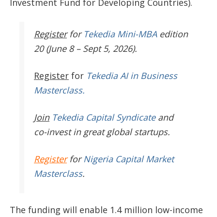
Investment Fund for Developing Countries).
Register
for
Tekedia Mini-MBA
edition
20 (June 8 – Sept 5, 2026).
Register
for
Tekedia AI in Business
Masterclass.
Join
Tekedia Capital Syndicate
and
co-invest in great global startups.
Register
for
Nigeria Capital Market
Masterclass
.
The funding will enable
1.4 million low-income