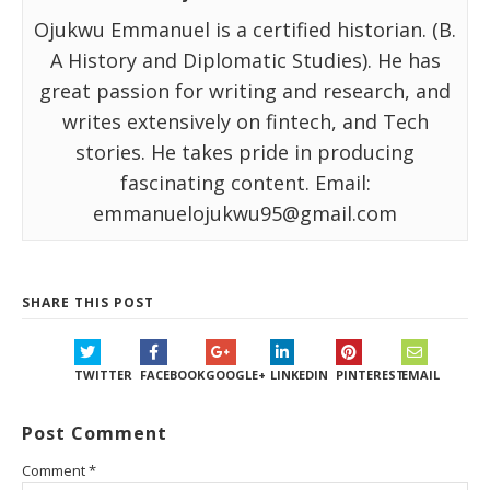
Ojukwu Emmanuel is a certified historian. (B.
A History and Diplomatic Studies). He has
great passion for writing and research, and
writes extensively on fintech, and Tech
stories. He takes pride in producing
fascinating content. Email:
emmanuelojukwu95@gmail.com
SHARE THIS POST
TWITTER
FACEBOOK
GOOGLE+
LINKEDIN
PINTEREST
EMAIL
Post Comment
Comment
*