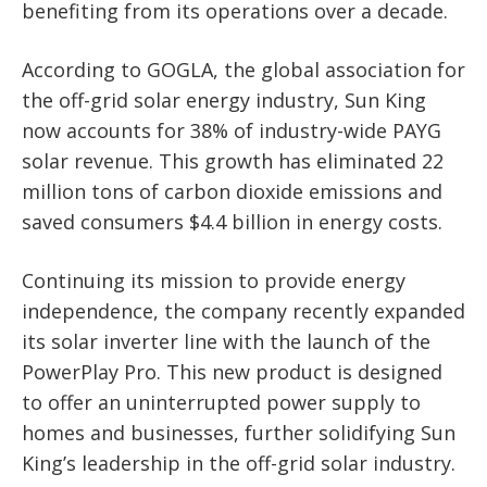
benefiting from its operations over a decade.
According to GOGLA, the global association for
the off-grid solar energy industry, Sun King
now accounts for 38% of industry-wide PAYG
solar revenue. This growth has eliminated 22
million tons of carbon dioxide emissions and
saved consumers $4.4 billion in energy costs.
Continuing its mission to provide energy
independence, the company recently expanded
its solar inverter line with the launch of the
PowerPlay Pro. This new product is designed
to offer an uninterrupted power supply to
homes and businesses, further solidifying Sun
King’s leadership in the off-grid solar industry.