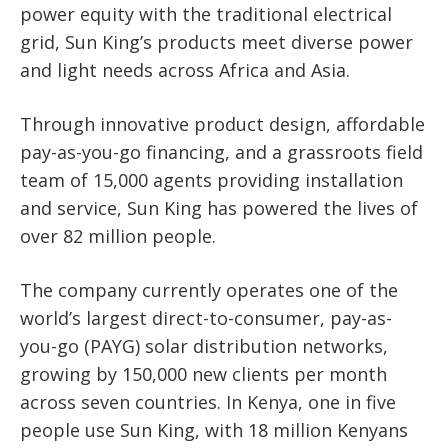
power equity with the traditional electrical
grid, Sun King’s products meet diverse power
and light needs across Africa and Asia.
Through innovative product design, affordable
pay-as-you-go financing, and a grassroots field
team of 15,000 agents providing installation
and service, Sun King has powered the lives of
over 82 million people.
The company currently operates one of the
world’s largest direct-to-consumer, pay-as-
you-go (PAYG) solar distribution networks,
growing by 150,000 new clients per month
across seven countries. In Kenya, one in five
people use Sun King, with 18 million Kenyans