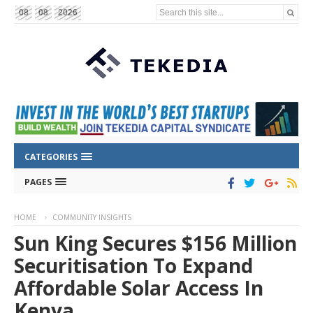
Search this site...
08
08
2026
CATEGORIES
PAGES
HOME
COMMUNITY INSIGHTS
Sun King Secures $156 Million
Securitisation To Expand
Affordable Solar Access In
Kenya