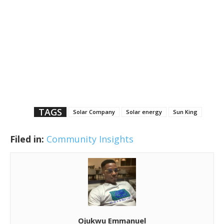
TAGS
Solar Company
Solar energy
Sun King
Filed in:
Community Insights
Ojukwu Emmanuel