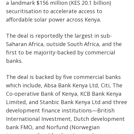
a landmark
$156 million (KES 20.1 billion)
securitisation
to accelerate access to
affordable solar power across Kenya.
The deal is reportedly the largest in sub-
Saharan Africa, outside South Africa, and the
first to be majority-backed by commercial
banks.
The deal is backed by
five commercial banks
which include, Absa Bank Kenya Ltd, Citi, The
Co-operative Bank of Kenya, KCB Bank Kenya
Limited, and Stanbic Bank Kenya Ltd and
three
development finance institutions
—British
International Investment, Dutch development
bank FMO, and Norfund (Norwegian