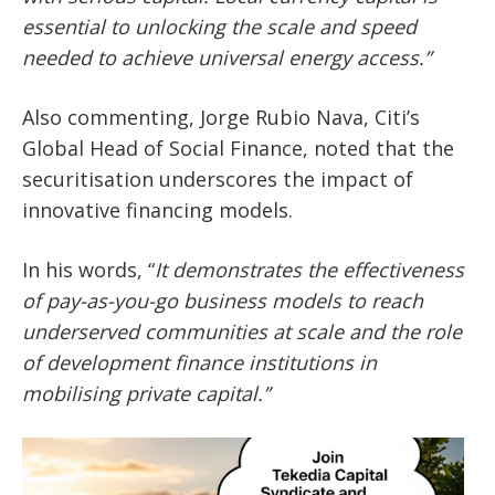
essential to unlocking the scale and speed
needed to achieve universal energy access.”
Also commenting,
Jorge Rubio Nava, Citi’s
Global Head of Social Finance
, noted that the
securitisation underscores the impact of
innovative financing models.
In his words,
“
It demonstrates the effectiveness
of pay-as-you-go business models to reach
underserved communities at scale and the role
of development finance institutions in
mobilising private capital.”