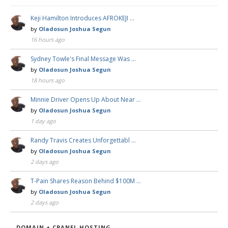
Keji Hamilton Introduces AFROKEJI …
by
Oladosun Joshua Segun
16 hours ago
Sydney Towle's Final Message Was …
by
Oladosun Joshua Segun
18 hours ago
Minnie Driver Opens Up About Near …
by
Oladosun Joshua Segun
1 day ago
Randy Travis Creates Unforgettabl …
by
Oladosun Joshua Segun
2 days ago
T-Pain Shares Reason Behind $100M …
by
Oladosun Joshua Segun
2 days ago
DOMAIN + CPANEL HOSTING