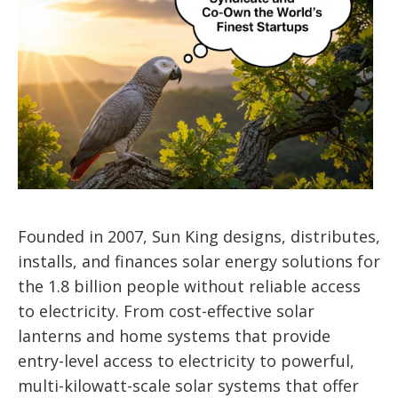
Founded in 2007, Sun King designs, distributes,
installs, and finances solar energy solutions for
the 1.8 billion people without reliable access
to electricity. From cost-effective solar
lanterns and home systems that provide
entry-level access to electricity to powerful,
multi-kilowatt-scale solar systems that offer