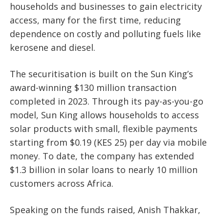
households and businesses
to gain electricity
access, many for the first time, reducing
dependence on costly and polluting fuels like
kerosene and diesel.
The securitisation is built on the Sun King’s
award-winning
$130 million transaction
completed in 2023
. Through its pay-as-you-go
model, Sun King allows households to access
solar products with
small, flexible payments
starting from $0.19 (KES 25) per day via mobile
money
. To date, the company has extended
$1.3 billion in solar loans to nearly 10 million
customers across Africa.
Speaking on the funds raised,
Anish Thakkar,