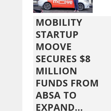
MOBILITY
STARTUP
MOOVE
SECURES $8
MILLION
FUNDS FROM
ABSA TO
EXPAND...