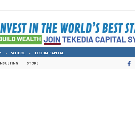
M
SCHOOL
TEKEDIA CAPITAL
ONSULTING
STORE