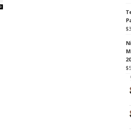
0
T
P
$
N
M
20
$