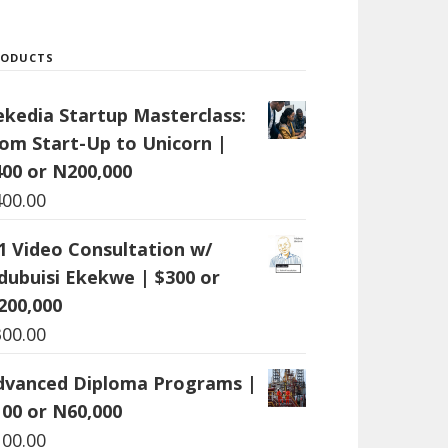
RODUCTS
ekedia Startup Masterclass:
rom Start-Up to Unicorn |
400 or N200,000
400.00
:1 Video Consultation w/
dubuisi Ekekwe | $300 or
200,000
300.00
dvanced Diploma Programs |
100 or N60,000
100.00