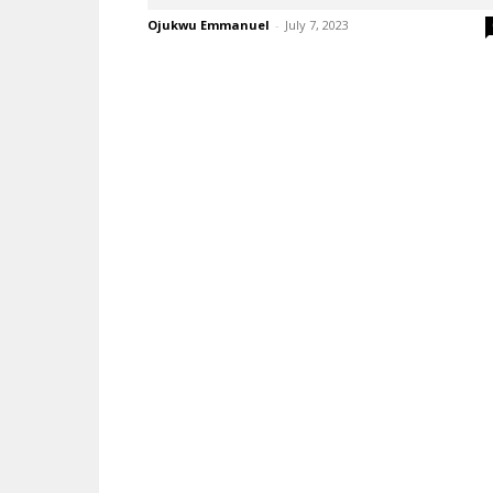
Ojukwu Emmanuel
-
July 7, 2023