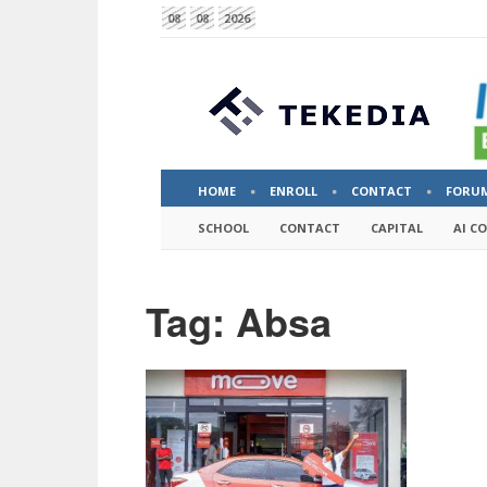
08
08
2026
HOME
ENROLL
CONTACT
FORU
SCHOOL
CONTACT
CAPITAL
AI C
Tag: Absa