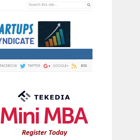
Search this site...
FACEBOOK
TWITTER
GOOGLE+
RSS