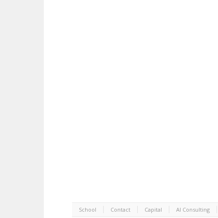
School
Contact
Capital
AI Consulting