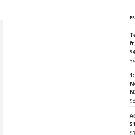
P
T
f
$
$
1
N
N
$
A
$
$