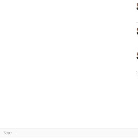
Store