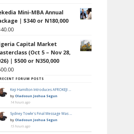
ekedia Mini-MBA Annual
ackage | $340 or N180,000
340.00
igeria Capital Market
asterclass (Oct 5 – Nov 28,
26) | $500 or N350,000
500.00
RECENT FORUM POSTS
Keji Hamilton Introduces AFROKEJI …
by
Oladosun Joshua Segun
14 hours ago
Sydney Towle's Final Message Was …
by
Oladosun Joshua Segun
15 hours ago