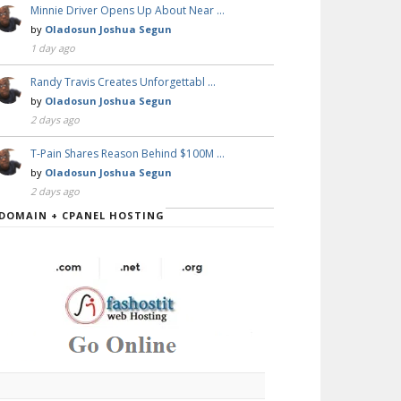
Minnie Driver Opens Up About Near …
by
Oladosun Joshua Segun
1 day ago
Randy Travis Creates Unforgettabl …
by
Oladosun Joshua Segun
2 days ago
T-Pain Shares Reason Behind $100M …
by
Oladosun Joshua Segun
2 days ago
DOMAIN + CPANEL HOSTING