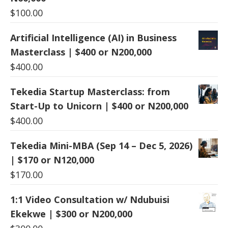
$
100.00
Artificial Intelligence (AI) in Business
Masterclass | $400 or N200,000
$
400.00
Tekedia Startup Masterclass: from
Start-Up to Unicorn | $400 or N200,000
$
400.00
Tekedia Mini-MBA (Sep 14 – Dec 5, 2026)
| $170 or N120,000
$
170.00
1:1 Video Consultation w/ Ndubuisi
Ekekwe | $300 or N200,000