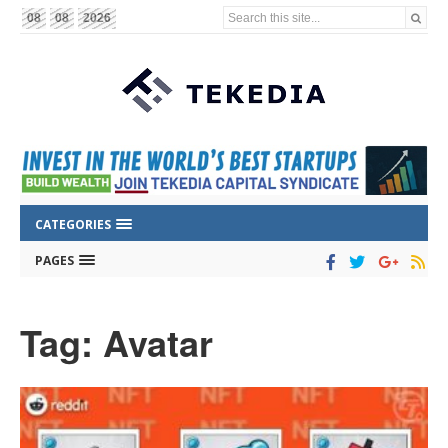
Search this site...
08
08
2026
CATEGORIES
PAGES
Tag: Avatar