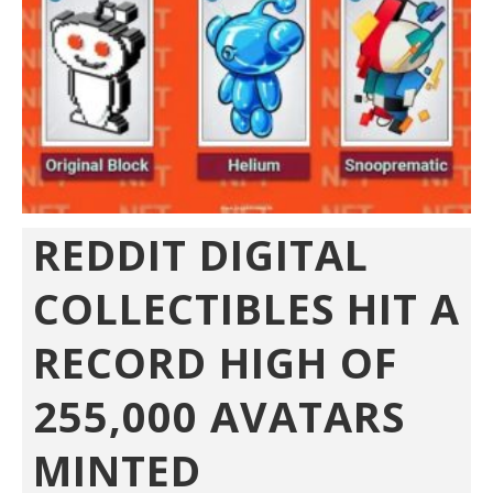
REDDIT DIGITAL
COLLECTIBLES HIT A
RECORD HIGH OF
255,000 AVATARS
MINTED