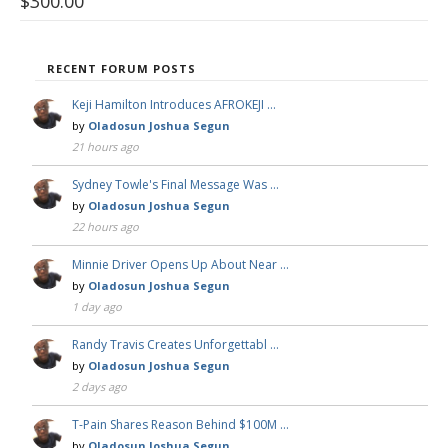
$
300.00
RECENT FORUM POSTS
Keji Hamilton Introduces AFROKEJI …
by
Oladosun Joshua Segun
21 hours ago
Sydney Towle's Final Message Was …
by
Oladosun Joshua Segun
22 hours ago
Minnie Driver Opens Up About Near …
by
Oladosun Joshua Segun
1 day ago
Randy Travis Creates Unforgettabl …
by
Oladosun Joshua Segun
2 days ago
T-Pain Shares Reason Behind $100M …
by
Oladosun Joshua Segun