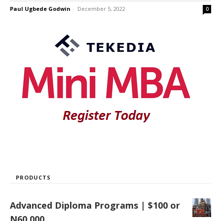
Paul Ugbede Godwin
-
December 5, 2022
0
PRODUCTS
Advanced Diploma Programs | $100 or
N60,000