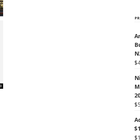
P
Ar
B
N
$
N
M
0
20
$
A
$
$