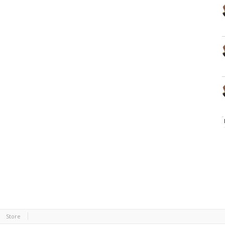
Store