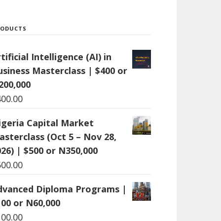
RODUCTS
tificial Intelligence (AI) in
usiness Masterclass | $400 or
200,000
400.00
igeria Capital Market
asterclass (Oct 5 – Nov 28,
26) | $500 or N350,000
500.00
dvanced Diploma Programs |
100 or N60,000
100.00