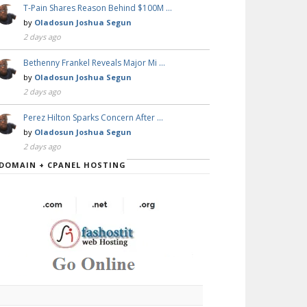
T-Pain Shares Reason Behind $100M …
by
Oladosun Joshua Segun
2 days ago
Bethenny Frankel Reveals Major Mi …
by
Oladosun Joshua Segun
2 days ago
Perez Hilton Sparks Concern After …
by
Oladosun Joshua Segun
2 days ago
DOMAIN + CPANEL HOSTING