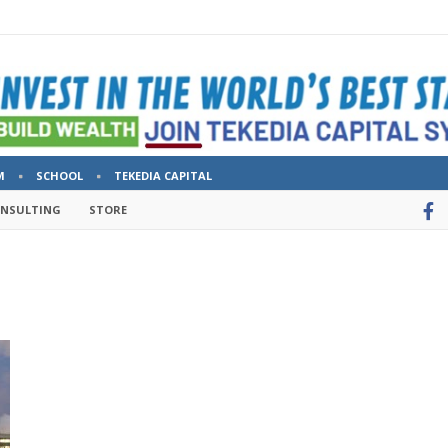
M
SCHOOL
TEKEDIA CAPITAL
ONSULTING
STORE