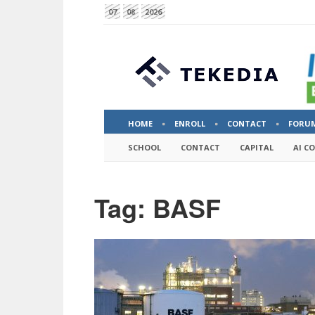
07
08
2026
HOME
ENROLL
CONTACT
FORU
SCHOOL
CONTACT
CAPITAL
AI C
Tag: BASF