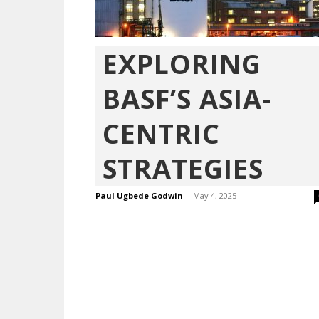
EXPLORING
BASF’S ASIA-
CENTRIC
STRATEGIES
Paul Ugbede Godwin
-
May 4, 2025