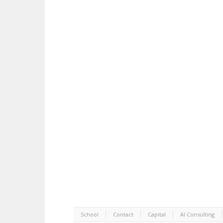
School
Contact
Capital
AI Consulting