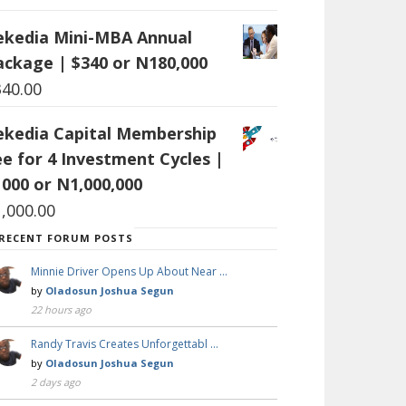
ekedia Mini-MBA Annual
ackage | $340 or N180,000
340.00
ekedia Capital Membership
ee for 4 Investment Cycles |
1000 or N1,000,000
1,000.00
RECENT FORUM POSTS
Minnie Driver Opens Up About Near …
by
Oladosun Joshua Segun
22 hours ago
Randy Travis Creates Unforgettabl …
by
Oladosun Joshua Segun
2 days ago