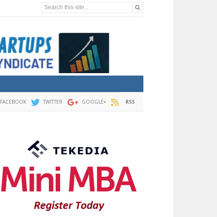
Search this site...
FACEBOOK
TWITTER
GOOGLE+
RSS