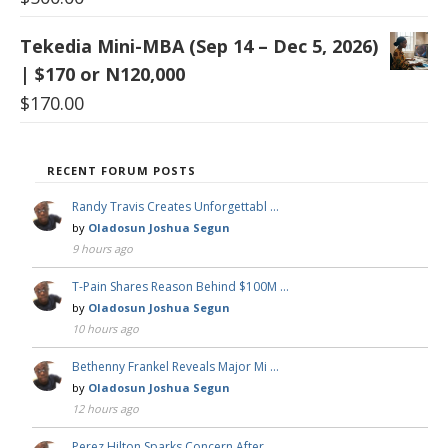
Tekedia Mini-MBA (Sep 14 – Dec 5, 2026)
| $170 or N120,000
$
170.00
RECENT FORUM POSTS
Randy Travis Creates Unforgettabl …
by
Oladosun Joshua Segun
9 hours ago
T-Pain Shares Reason Behind $100M …
by
Oladosun Joshua Segun
10 hours ago
Bethenny Frankel Reveals Major Mi …
by
Oladosun Joshua Segun
12 hours ago
Perez Hilton Sparks Concern After …