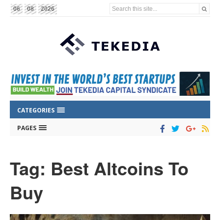
Search this site...
06
08
2026
CATEGORIES
PAGES
Tag: Best Altcoins To
Buy