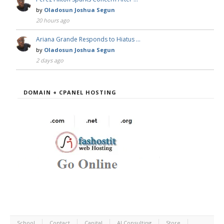
by
Oladosun Joshua Segun
20 hours ago
Ariana Grande Responds to Hiatus …
by
Oladosun Joshua Segun
2 days ago
DOMAIN + CPANEL HOSTING
School
Contact
Capital
AI Consulting
Store