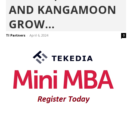
AND KANGAMOON
GROW...
TI Partners
-
April 6, 2024
0