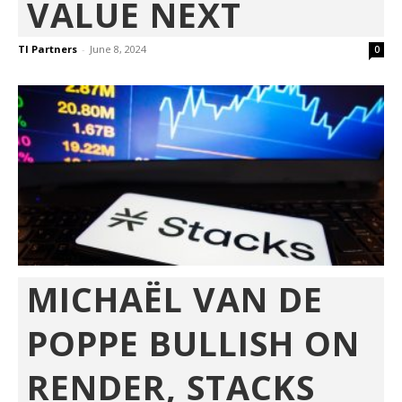
VALUE NEXT
TI Partners
-
June 8, 2024
0
MICHAËL VAN DE
POPPE BULLISH ON
RENDER, STACKS