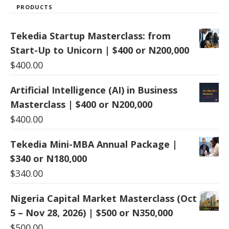
PRODUCTS
Tekedia Startup Masterclass: from
Start-Up to Unicorn | $400 or N200,000
$
400.00
Artificial Intelligence (AI) in Business
Masterclass | $400 or N200,000
$
400.00
Tekedia Mini-MBA Annual Package |
$340 or N180,000
$
340.00
Nigeria Capital Market Masterclass (Oct
5 – Nov 28, 2026) | $500 or N350,000
$
500.00