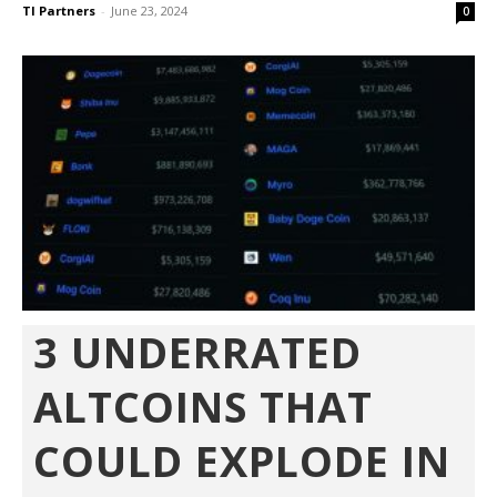
TI Partners
-
June 23, 2024
0
3 UNDERRATED
ALTCOINS THAT
COULD EXPLODE IN