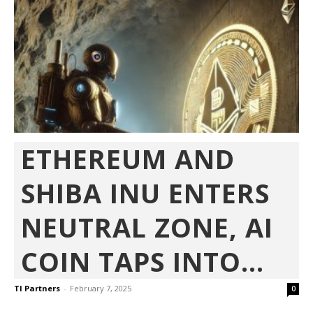
ETHEREUM AND
SHIBA INU ENTERS
NEUTRAL ZONE, AI
COIN TAPS INTO...
TI Partners
-
February 7, 2025
0