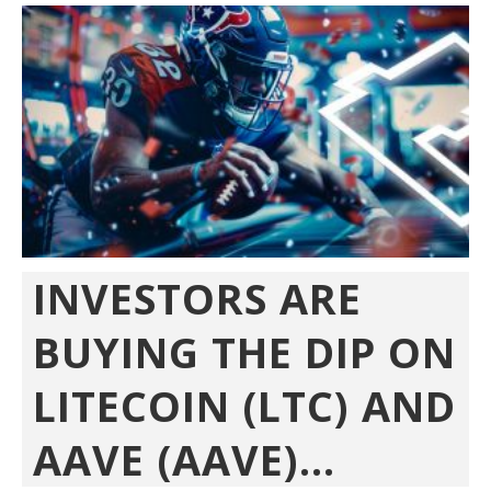
INVESTORS ARE
BUYING THE DIP ON
LITECOIN (LTC) AND
AAVE (AAVE)...