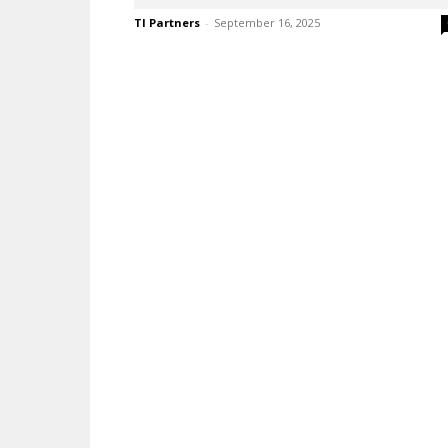
TI Partners
-
September 16, 2025