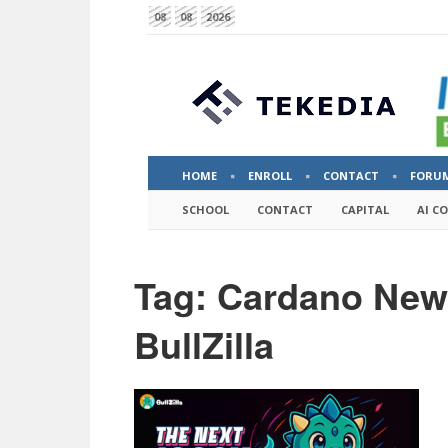
08
08
2026
HOME
ENROLL
CONTACT
FORU
SCHOOL
CONTACT
CAPITAL
AI C
Tag: Cardano Ne
BullZilla