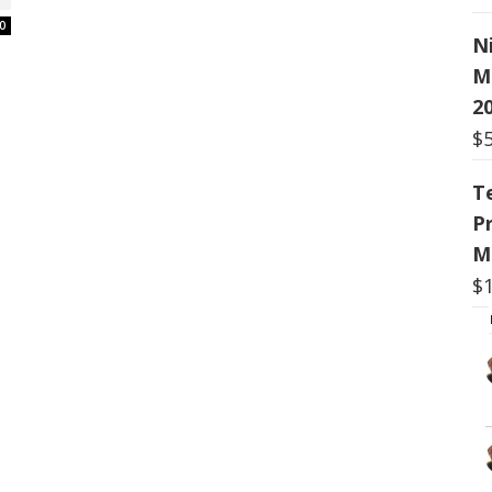
0
N
M
20
$
T
P
M
$