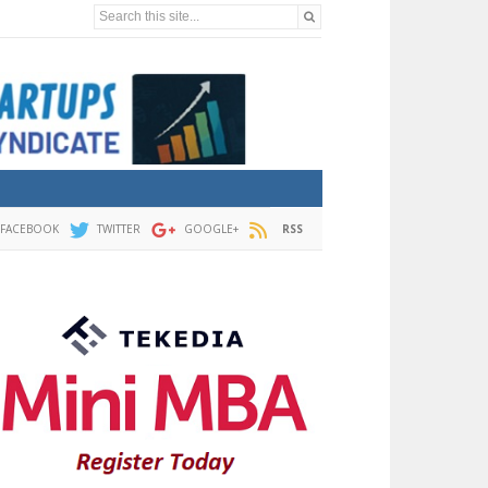
Search this site...
FACEBOOK
TWITTER
GOOGLE+
RSS