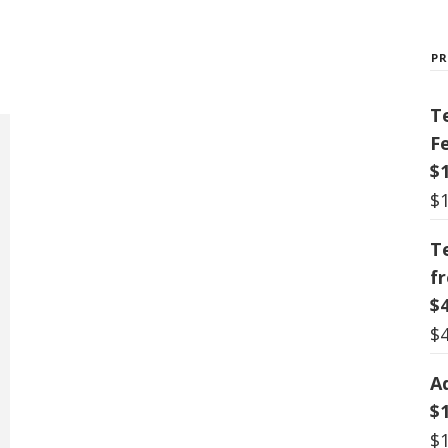
P
T
F
$
$
T
f
$
$
A
$
$