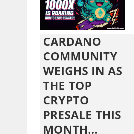
CARDANO
COMMUNITY
WEIGHS IN AS
THE TOP
CRYPTO
PRESALE THIS
MONTH...