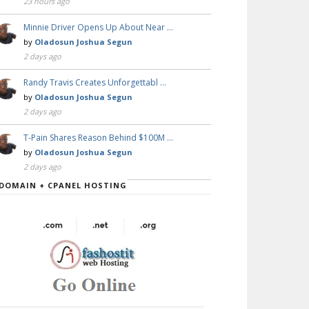
23 hours ago
Minnie Driver Opens Up About Near …
by
Oladosun Joshua Segun
2 days ago
Randy Travis Creates Unforgettabl …
by
Oladosun Joshua Segun
2 days ago
T-Pain Shares Reason Behind $100M …
by
Oladosun Joshua Segun
2 days ago
DOMAIN + CPANEL HOSTING