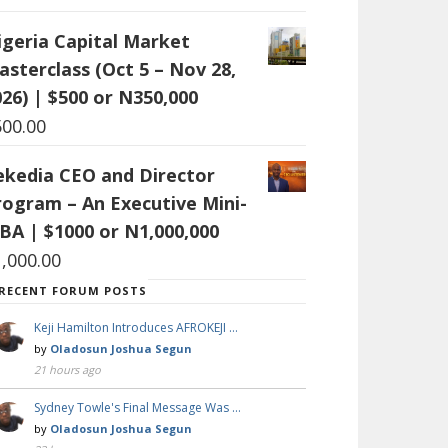
igeria Capital Market
asterclass (Oct 5 – Nov 28,
26) | $500 or N350,000
500.00
ekedia CEO and Director
rogram – An Executive Mini-
BA | $1000 or N1,000,000
1,000.00
RECENT FORUM POSTS
Keji Hamilton Introduces AFROKEJI …
by
Oladosun Joshua Segun
21 hours ago
Sydney Towle's Final Message Was …
by
Oladosun Joshua Segun