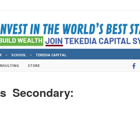
M
SCHOOL
TEKEDIA CAPITAL
ONSULTING
STORE
ws Secondary: