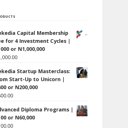
RODUCTS
ekedia Capital Membership
ee for 4 Investment Cycles |
1000 or N1,000,000
1,000.00
ekedia Startup Masterclass:
rom Start-Up to Unicorn |
400 or N200,000
400.00
dvanced Diploma Programs |
100 or N60,000
100.00