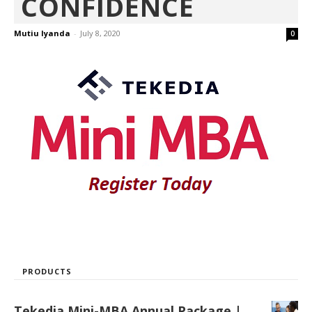
CONFIDENCE
Mutiu Iyanda
-
July 8, 2020
0
PRODUCTS
Tekedia Mini-MBA Annual Package |