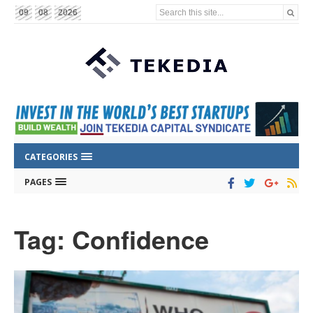
Search this site...
09
08
2026
CATEGORIES
PAGES
Tag: Confidence