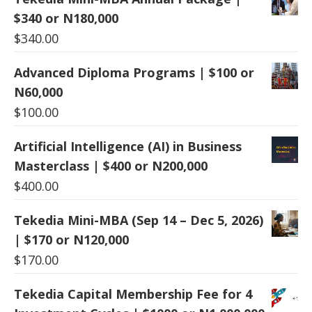
$340 or N180,000
$
340.00
Advanced Diploma Programs | $100 or
N60,000
$
100.00
Artificial Intelligence (AI) in Business
Masterclass | $400 or N200,000
$
400.00
Tekedia Mini-MBA (Sep 14 – Dec 5, 2026)
| $170 or N120,000
$
170.00
Tekedia Capital Membership Fee for 4