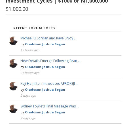
Investment Cycles | $1000 or N1,000,000
$
1,000.00
RECENT FORUM POSTS
Michael B. Jordan and Raye Enjoy …
by
Oladosun Joshua Segun
17 hours ago
New Details Emerge Following Bran …
by
Oladosun Joshua Segun
21 hours ago
Keji Hamilton Introduces AFROKEJI …
by
Oladosun Joshua Segun
2 days ago
Sydney Towle's Final Message Was …
by
Oladosun Joshua Segun
2 days ago