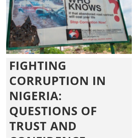
FIGHTING
CORRUPTION IN
NIGERIA:
QUESTIONS OF
TRUST AND