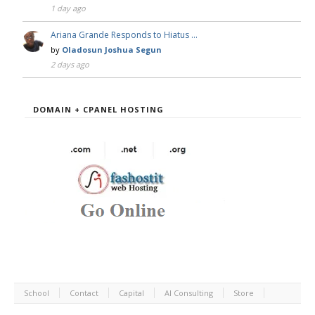
1 day ago
Ariana Grande Responds to Hiatus …
by
Oladosun Joshua Segun
2 days ago
DOMAIN + CPANEL HOSTING
School
Contact
Capital
AI Consulting
Store