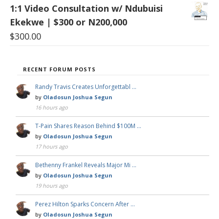
1:1 Video Consultation w/ Ndubuisi
Ekekwe | $300 or N200,000
$
300.00
RECENT FORUM POSTS
Randy Travis Creates Unforgettabl …
by
Oladosun Joshua Segun
16 hours ago
T-Pain Shares Reason Behind $100M …
by
Oladosun Joshua Segun
17 hours ago
Bethenny Frankel Reveals Major Mi …
by
Oladosun Joshua Segun
19 hours ago
Perez Hilton Sparks Concern After …
by
Oladosun Joshua Segun