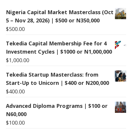
Nigeria Capital Market Masterclass (Oct
5 – Nov 28, 2026) | $500 or N350,000
$
500.00
Tekedia Capital Membership Fee for 4
Investment Cycles | $1000 or N1,000,000
$
1,000.00
Tekedia Startup Masterclass: from
Start-Up to Unicorn | $400 or N200,000
$
400.00
Advanced Diploma Programs | $100 or
N60,000
$
100.00