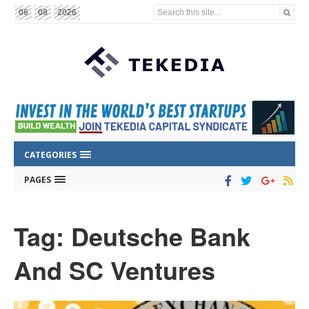
Search this site...
06
08
2026
CATEGORIES
PAGES
Tag: Deutsche Bank
And SC Ventures