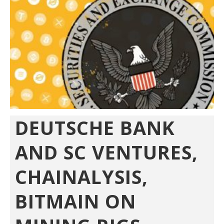
DEUTSCHE BANK
AND SC VENTURES,
CHAINALYSIS,
BITMAIN ON