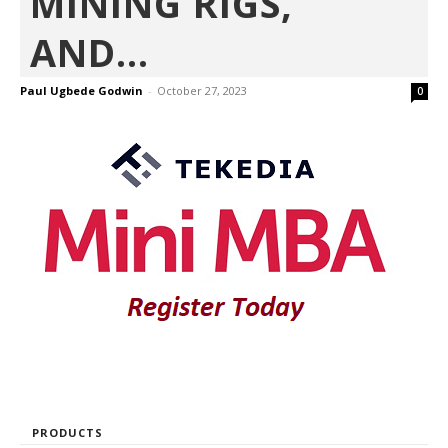
MINING RIGS,
AND...
Paul Ugbede Godwin
-
October 27, 2023
0
PRODUCTS