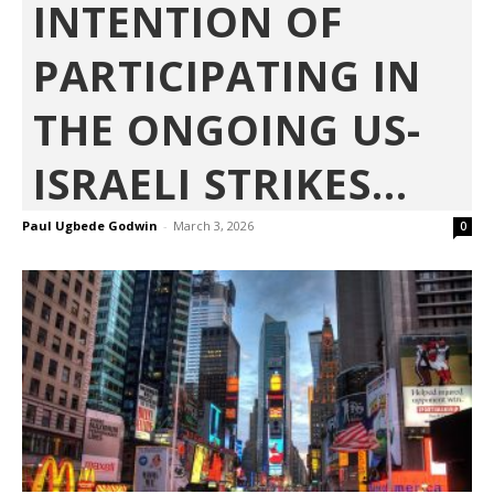
INTENTION OF
PARTICIPATING IN
THE ONGOING US-
ISRAELI STRIKES...
Paul Ugbede Godwin
-
March 3, 2026
0