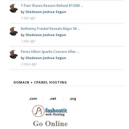
T-Pain Shares Reason Behind $100M …
by
Oladosun Joshua Segun
1 day ago
Bethenny Frankel Reveals Major Mi …
by
Oladosun Joshua Segun
1 day ago
Perez Hilton Sparks Concern After …
by
Oladosun Joshua Segun
2 days ago
DOMAIN + CPANEL HOSTING