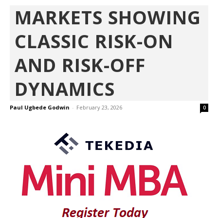
MARKETS SHOWING
CLASSIC RISK-ON
AND RISK-OFF
DYNAMICS
Paul Ugbede Godwin
-
February 23, 2026
0