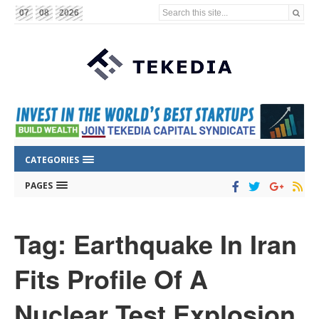
Search this site...
07
08
2026
CATEGORIES
PAGES
Tag: Earthquake In Iran
Fits Profile Of A
Nuclear Test Explosion