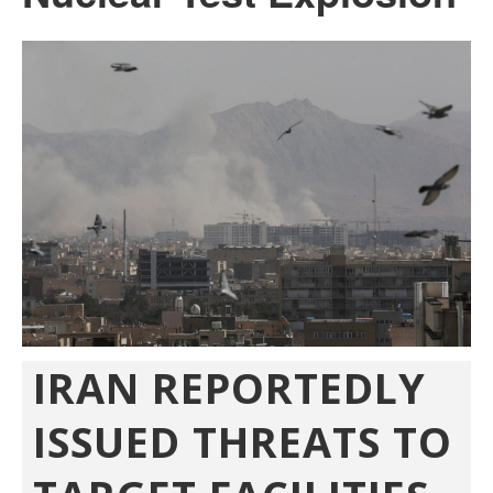
IRAN REPORTEDLY
ISSUED THREATS TO