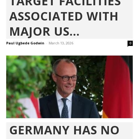
TARGET FACILITIES
ASSOCIATED WITH
MAJOR US...
Paul Ugbede Godwin
-
March 13, 2026
0
GERMANY HAS NO