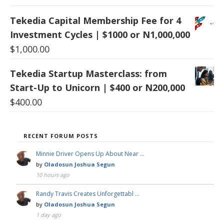
Tekedia Capital Membership Fee for 4
Investment Cycles | $1000 or N1,000,000
$
1,000.00
Tekedia Startup Masterclass: from
Start-Up to Unicorn | $400 or N200,000
$
400.00
RECENT FORUM POSTS
Minnie Driver Opens Up About Near …
by
Oladosun Joshua Segun
10 hours ago
Randy Travis Creates Unforgettabl …
by
Oladosun Joshua Segun
1 day ago