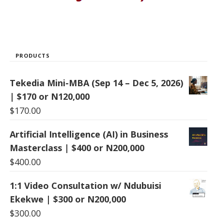
PRODUCTS
Tekedia Mini-MBA (Sep 14 – Dec 5, 2026)
| $170 or N120,000
$
170.00
Artificial Intelligence (AI) in Business
Masterclass | $400 or N200,000
$
400.00
1:1 Video Consultation w/ Ndubuisi
Ekekwe | $300 or N200,000
$
300.00