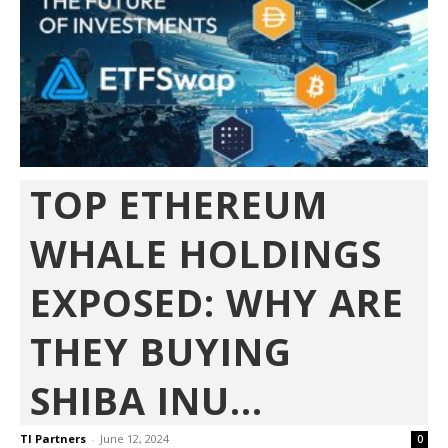
TOP ETHEREUM
WHALE HOLDINGS
EXPOSED: WHY ARE
THEY BUYING
SHIBA INU...
TI Partners
-
June 12, 2024
0