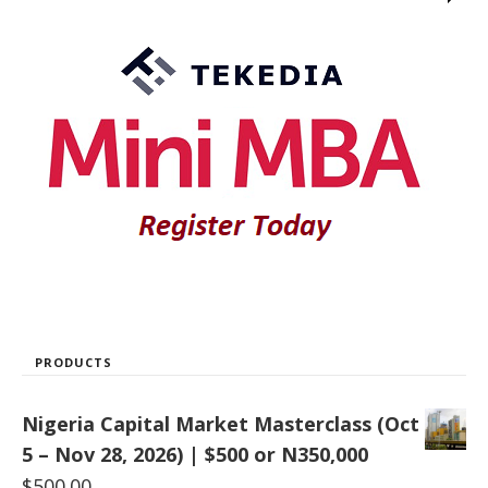
PRODUCTS
Nigeria Capital Market Masterclass (Oct
5 – Nov 28, 2026) | $500 or N350,000
$
500.00