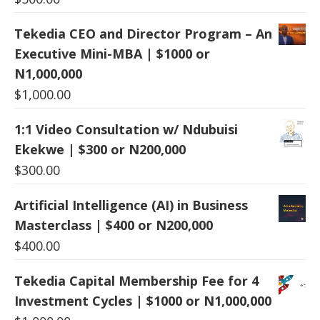
Tekedia CEO and Director Program – An
Executive Mini-MBA | $1000 or
N1,000,000
$
1,000.00
1:1 Video Consultation w/ Ndubuisi
Ekekwe | $300 or N200,000
$
300.00
Artificial Intelligence (AI) in Business
Masterclass | $400 or N200,000
$
400.00
Tekedia Capital Membership Fee for 4
Investment Cycles | $1000 or N1,000,000