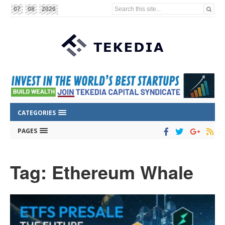
Search this site...
07
08
2026
CATEGORIES
PAGES
Tag: Ethereum Whale