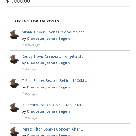
$
1,000.00
RECENT FORUM POSTS
Minnie Driver Opens Up About Near …
by
Oladosun Joshua Segun
7 hours ago
Randy Travis Creates Unforgettabl …
by
Oladosun Joshua Segun
1 day ago
T-Pain Shares Reason Behind $100M …
by
Oladosun Joshua Segun
1 day ago
Bethenny Frankel Reveals Major Mi …
by
Oladosun Joshua Segun
1 day ago
Perez Hilton Sparks Concern After …
by
Oladosun Joshua Segun