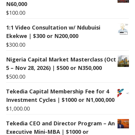
N60,000
$
100.00
1:1 Video Consultation w/ Ndubuisi
Ekekwe | $300 or N200,000
$
300.00
Nigeria Capital Market Masterclass (Oct
5 – Nov 28, 2026) | $500 or N350,000
$
500.00
Tekedia Capital Membership Fee for 4
Investment Cycles | $1000 or N1,000,000
$
1,000.00
Tekedia CEO and Director Program – An
Executive Mini-MBA | $1000 or