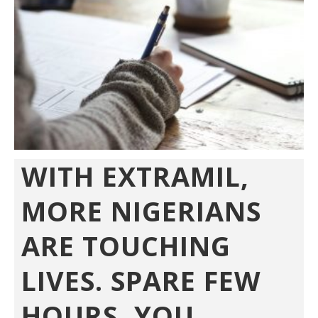
WITH EXTRAMIL,
MORE NIGERIANS
ARE TOUCHING
LIVES. SPARE FEW
HOURS, YOU...