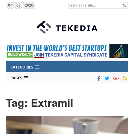
Search this site...
07
08
2026
CATEGORIES
PAGES
Tag: Extramil