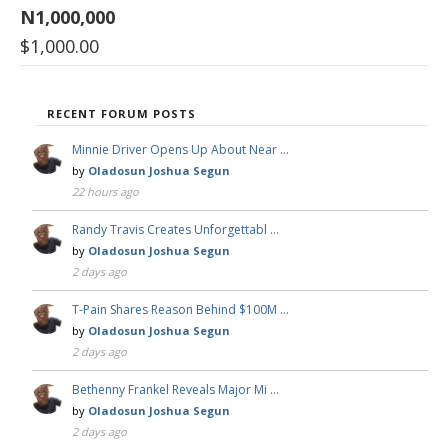
N1,000,000
$
1,000.00
RECENT FORUM POSTS
Minnie Driver Opens Up About Near …
by
Oladosun Joshua Segun
22 hours ago
Randy Travis Creates Unforgettabl …
by
Oladosun Joshua Segun
2 days ago
T-Pain Shares Reason Behind $100M …
by
Oladosun Joshua Segun
2 days ago
Bethenny Frankel Reveals Major Mi …
by
Oladosun Joshua Segun
2 days ago