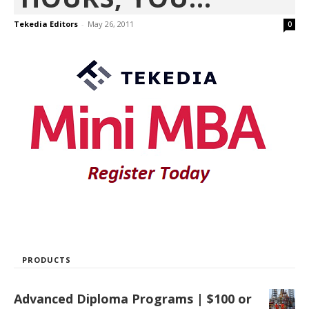
Tekedia Editors
-
May 26, 2011
0
PRODUCTS
Advanced Diploma Programs | $100 or