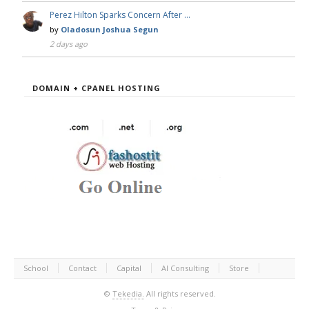
Perez Hilton Sparks Concern After …
by
Oladosun Joshua Segun
2 days ago
DOMAIN + CPANEL HOSTING
School
Contact
Capital
AI Consulting
Store
©
Tekedia.
All rights reserved.