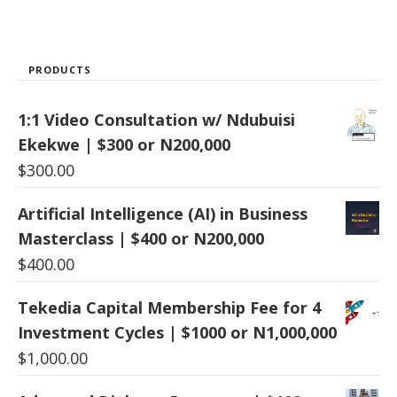
PRODUCTS
1:1 Video Consultation w/ Ndubuisi
Ekekwe | $300 or N200,000
$
300.00
Artificial Intelligence (AI) in Business
Masterclass | $400 or N200,000
$
400.00
Tekedia Capital Membership Fee for 4
Investment Cycles | $1000 or N1,000,000
$
1,000.00