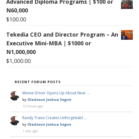
Advanced Diploma Programs | $100 or
N60,000
$
100.00
Tekedia CEO and Director Program – An
Executive Mini-MBA | $1000 or
N1,000,000
$
1,000.00
RECENT FORUM POSTS
Minnie Driver Opens Up About Near …
by
Oladosun Joshua Segun
12 hours ago
Randy Travis Creates Unforgettabl …
by
Oladosun Joshua Segun
1 day ago