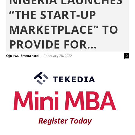
“THE START-UP
MARKETPLACE” TO
PROVIDE FOR...
Ojukwu Emmanuel
-
February 28, 2022
0