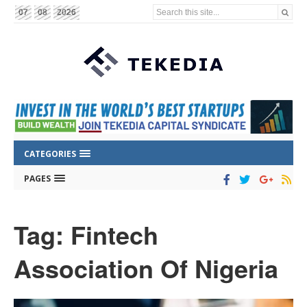
Search this site...
07
08
2026
CATEGORIES
PAGES
Tag: Fintech
Association Of Nigeria