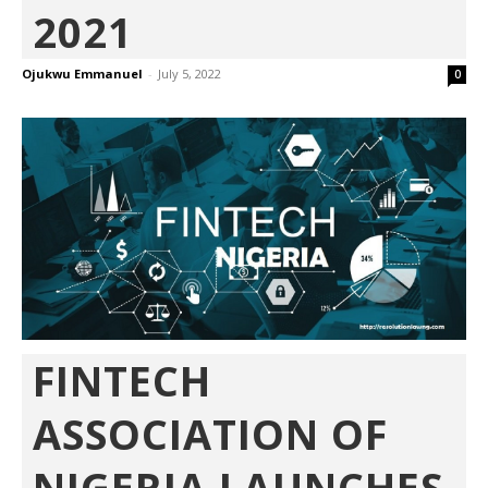
2021
Ojukwu Emmanuel
-
July 5, 2022
0
FINTECH
ASSOCIATION OF
NIGERIA LAUNCHES