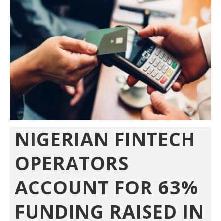
NIGERIAN FINTECH
OPERATORS
ACCOUNT FOR 63%
FUNDING RAISED IN