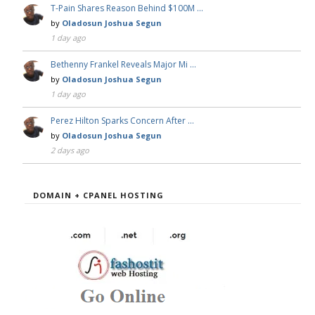
T-Pain Shares Reason Behind $100M …
by
Oladosun Joshua Segun
1 day ago
Bethenny Frankel Reveals Major Mi …
by
Oladosun Joshua Segun
1 day ago
Perez Hilton Sparks Concern After …
by
Oladosun Joshua Segun
2 days ago
DOMAIN + CPANEL HOSTING