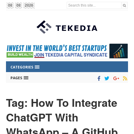
Search this site...
08
08
2026
CATEGORIES
PAGES
Tag: How To Integrate
ChatGPT With
WhatsApp – A GitHub