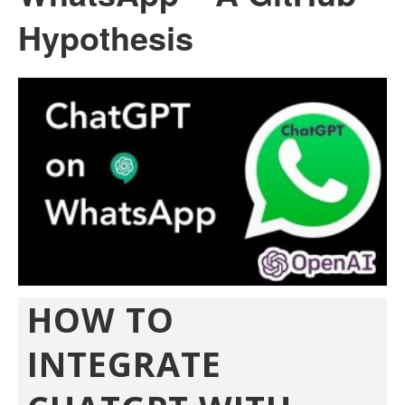
Hypothesis
HOW TO
INTEGRATE