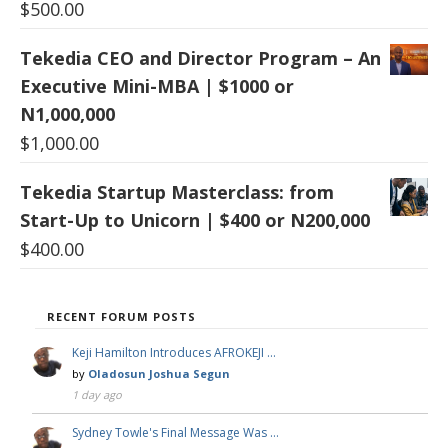
$
500.00
Tekedia CEO and Director Program – An
Executive Mini-MBA | $1000 or
N1,000,000
$
1,000.00
Tekedia Startup Masterclass: from
Start-Up to Unicorn | $400 or N200,000
$
400.00
RECENT FORUM POSTS
Keji Hamilton Introduces AFROKEJI …
by
Oladosun Joshua Segun
1 day ago
Sydney Towle's Final Message Was …