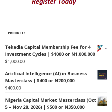
PRODUCTS
Tekedia Capital Membership Fee for 4
Investment Cycles | $1000 or N1,000,000
$
1,000.00
Artificial Intelligence (AI) in Business
Masterclass | $400 or N200,000
$
400.00
Nigeria Capital Market Masterclass (Oct
5 – Nov 28, 2026) | $500 or N350,000