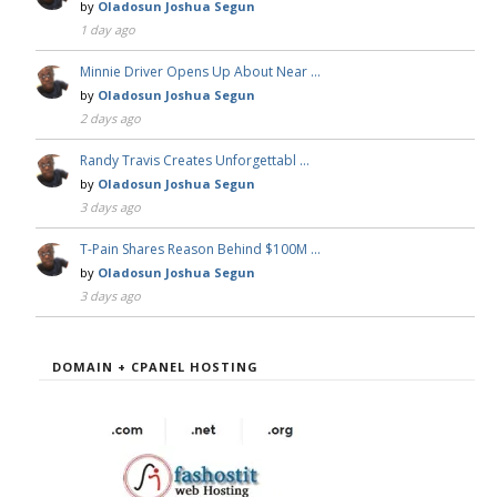
by
Oladosun Joshua Segun
1 day ago
Minnie Driver Opens Up About Near …
by
Oladosun Joshua Segun
2 days ago
Randy Travis Creates Unforgettabl …
by
Oladosun Joshua Segun
3 days ago
T-Pain Shares Reason Behind $100M …
by
Oladosun Joshua Segun
3 days ago
DOMAIN + CPANEL HOSTING