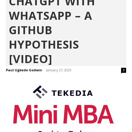
CHATGPT WITH
WHATSAPP – A
GITHUB
HYPOTHESIS
[VIDEO]
Paul Ugbede Godwin
-
January 27, 2023
3