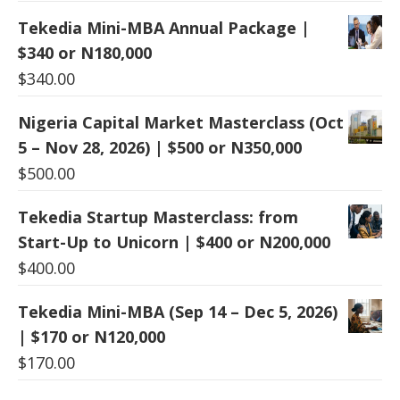
Tekedia Mini-MBA Annual Package |
$340 or N180,000
$
340.00
Nigeria Capital Market Masterclass (Oct
5 – Nov 28, 2026) | $500 or N350,000
$
500.00
Tekedia Startup Masterclass: from
Start-Up to Unicorn | $400 or N200,000
$
400.00
Tekedia Mini-MBA (Sep 14 – Dec 5, 2026)
| $170 or N120,000
$
170.00