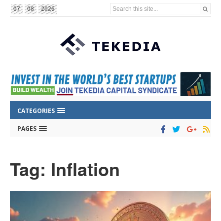
Search this site...
07
08
2026
CATEGORIES
PAGES
Tag: Inflation