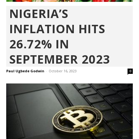
NIGERIA’S
INFLATION HITS
26.72% IN
SEPTEMBER 2023
Paul Ugbede Godwin
-
October 16, 2023
0