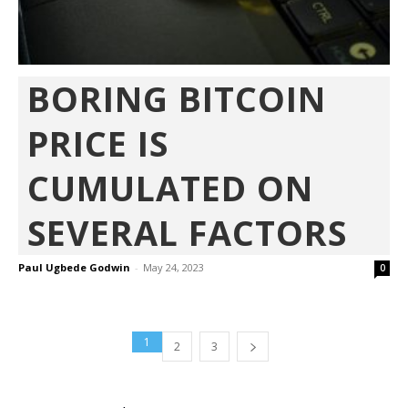
BORING BITCOIN
PRICE IS
CUMULATED ON
SEVERAL FACTORS
Paul Ugbede Godwin
-
May 24, 2023
0
1
2
3