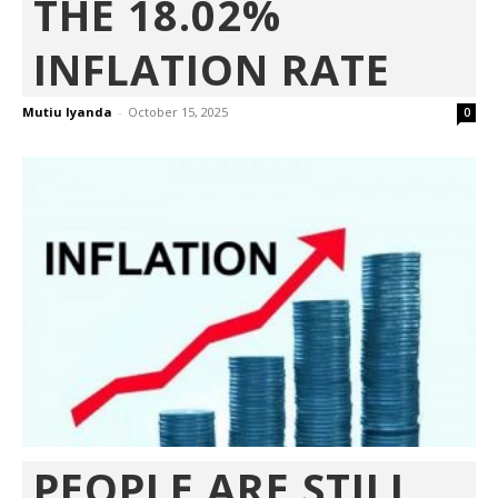
THE 18.02%
INFLATION RATE
Mutiu Iyanda
-
October 15, 2025
0
PEOPLE ARE STILL