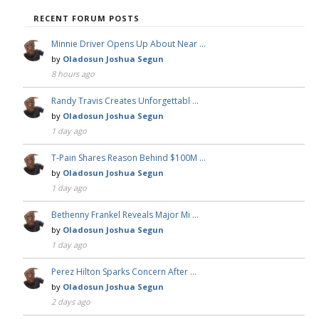
RECENT FORUM POSTS
Minnie Driver Opens Up About Near …
by
Oladosun Joshua Segun
8 hours ago
Randy Travis Creates Unforgettabl …
by
Oladosun Joshua Segun
1 day ago
T-Pain Shares Reason Behind $100M …
by
Oladosun Joshua Segun
1 day ago
Bethenny Frankel Reveals Major Mi …
by
Oladosun Joshua Segun
1 day ago
Perez Hilton Sparks Concern After …
by
Oladosun Joshua Segun
2 days ago