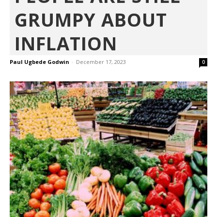
GRUMPY ABOUT
INFLATION
Paul Ugbede Godwin
-
December 17, 2023
0