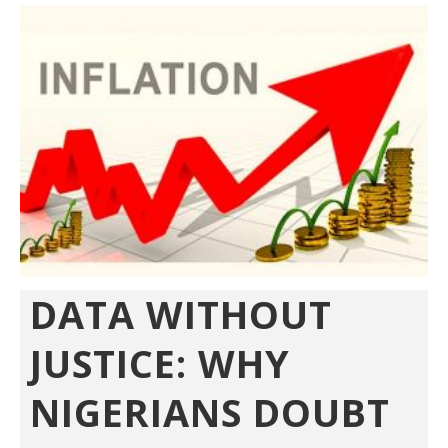
DATA WITHOUT
JUSTICE: WHY
NIGERIANS DOUBT