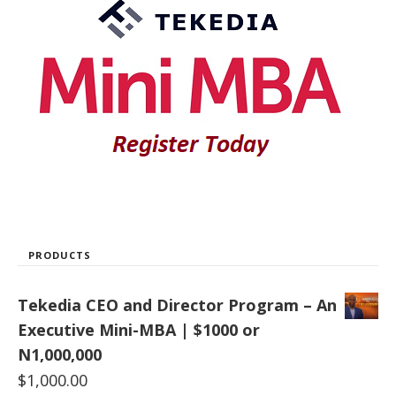
PRODUCTS
Tekedia CEO and Director Program – An
Executive Mini-MBA | $1000 or
N1,000,000
$
1,000.00