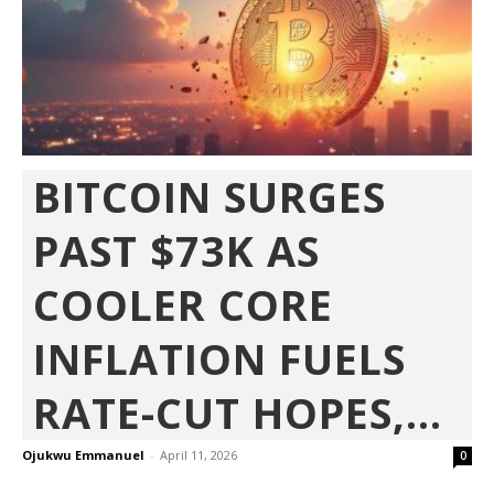
BITCOIN SURGES
PAST $73K AS
COOLER CORE
INFLATION FUELS
RATE-CUT HOPES,...
Ojukwu Emmanuel
-
April 11, 2026
0