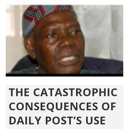
THE CATASTROPHIC
CONSEQUENCES OF
DAILY POST’S USE