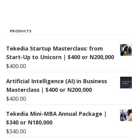
PRODUCTS
Tekedia Startup Masterclass: from
Start-Up to Unicorn | $400 or N200,000
$
400.00
Artificial Intelligence (AI) in Business
Masterclass | $400 or N200,000
$
400.00
Tekedia Mini-MBA Annual Package |
$340 or N180,000
$
340.00