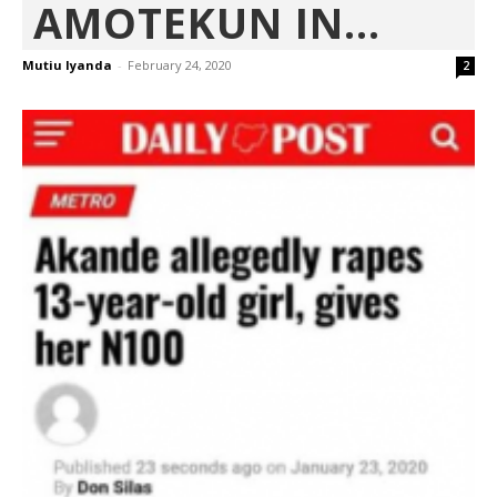
AMOTEKUN IN...
Mutiu Iyanda
-
February 24, 2020
2