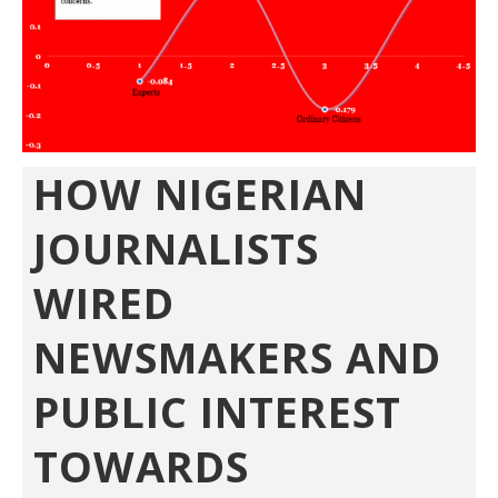
HOW NIGERIAN
JOURNALISTS
WIRED
NEWSMAKERS AND
PUBLIC INTEREST
TOWARDS