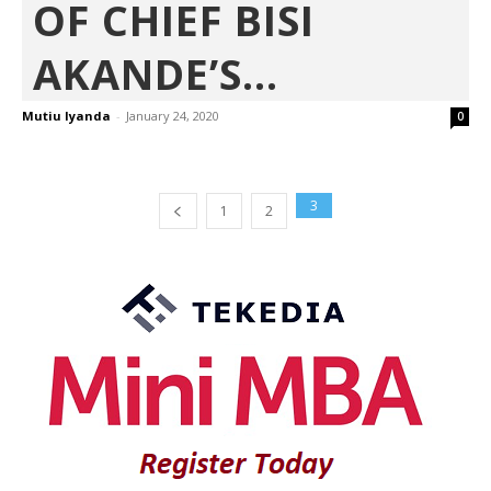
OF CHIEF BISI
AKANDE’S...
Mutiu Iyanda
-
January 24, 2020
0
3
1
2