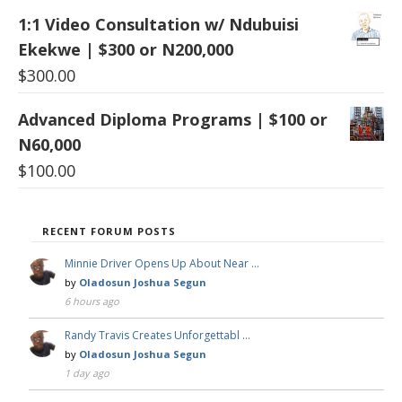
1:1 Video Consultation w/ Ndubuisi
Ekekwe | $300 or N200,000
$
300.00
Advanced Diploma Programs | $100 or
N60,000
$
100.00
RECENT FORUM POSTS
Minnie Driver Opens Up About Near …
by
Oladosun Joshua Segun
6 hours ago
Randy Travis Creates Unforgettabl …
by
Oladosun Joshua Segun
1 day ago