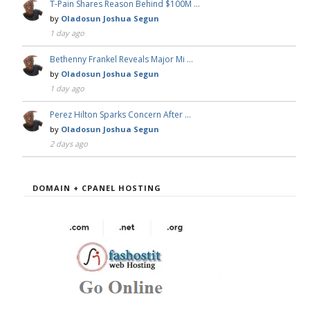
T-Pain Shares Reason Behind $100M …
by
Oladosun Joshua Segun
1 day ago
Bethenny Frankel Reveals Major Mi …
by
Oladosun Joshua Segun
1 day ago
Perez Hilton Sparks Concern After …
by
Oladosun Joshua Segun
2 days ago
DOMAIN + CPANEL HOSTING