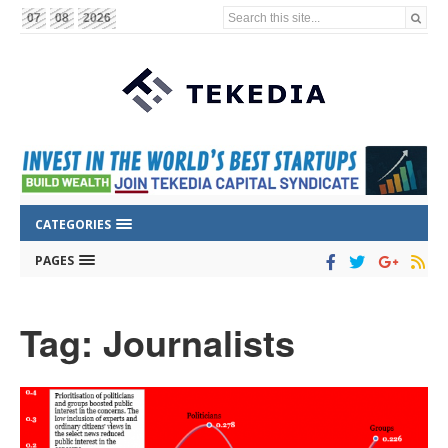
Search this site...
07
08
2026
CATEGORIES
PAGES
Tag: Journalists