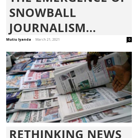
SNOWBALL
JOURNALISM...
Mutiu Iyanda
-
March 21, 2021
0
RETHINKING NEWS