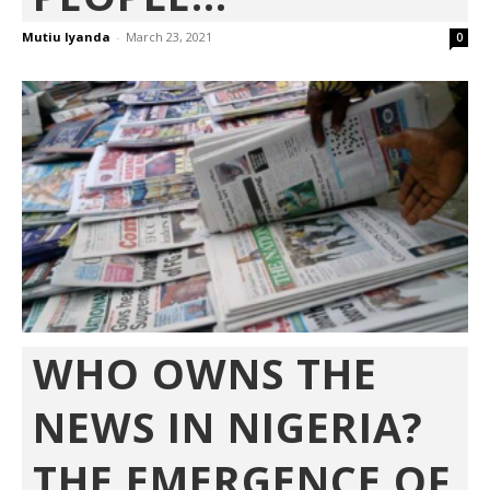
Mutiu Iyanda
-
March 23, 2021
0
WHO OWNS THE
NEWS IN NIGERIA?
THE EMERGENCE OF