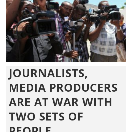
JOURNALISTS,
MEDIA PRODUCERS
ARE AT WAR WITH
TWO SETS OF
PEOPLE...