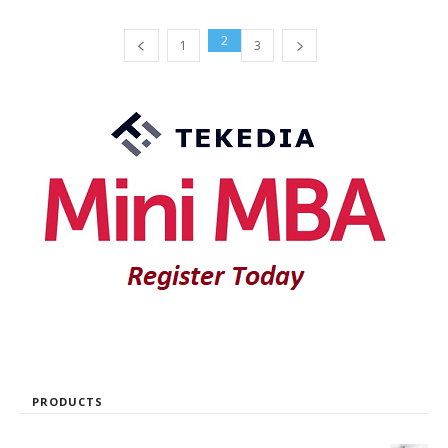
2
1
3
PRODUCTS