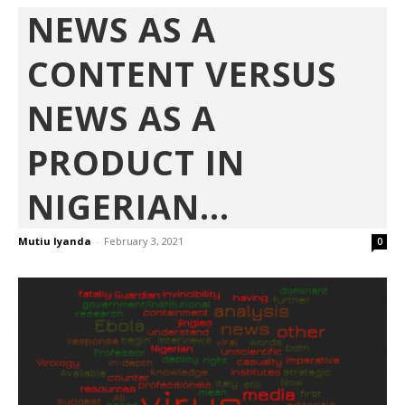
NEWS AS A
CONTENT VERSUS
NEWS AS A
PRODUCT IN
NIGERIAN...
Mutiu Iyanda
-
February 3, 2021
0