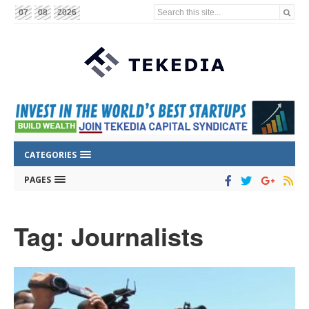
Search this site...
07
08
2026
CATEGORIES
PAGES
Tag: Journalists