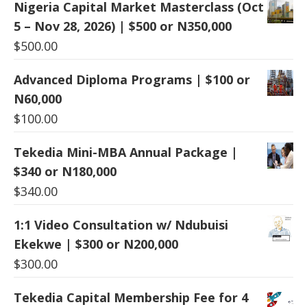
Nigeria Capital Market Masterclass (Oct
5 – Nov 28, 2026) | $500 or N350,000
$
500.00
Advanced Diploma Programs | $100 or
N60,000
$
100.00
Tekedia Mini-MBA Annual Package |
$340 or N180,000
$
340.00
1:1 Video Consultation w/ Ndubuisi
Ekekwe | $300 or N200,000
$
300.00
Tekedia Capital Membership Fee for 4