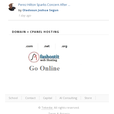
Perez Hilton Sparks Concern After …
by
Oladosun Joshua Segun
1 day ago
DOMAIN + CPANEL HOSTING
School
Contact
Capital
AI Consulting
Store
©
Tekedia.
All rights reserved.
Term & Privacy