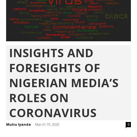
INSIGHTS AND
FORESIGHTS OF
NIGERIAN MEDIA’S
ROLES ON
CORONAVIRUS
Mutiu Iyanda
-
March 19, 2020
0