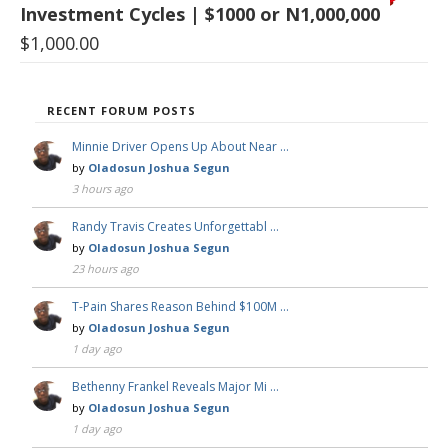
Investment Cycles | $1000 or N1,000,000
$
1,000.00
RECENT FORUM POSTS
Minnie Driver Opens Up About Near …
by
Oladosun Joshua Segun
3 hours ago
Randy Travis Creates Unforgettabl …
by
Oladosun Joshua Segun
23 hours ago
T-Pain Shares Reason Behind $100M …
by
Oladosun Joshua Segun
1 day ago
Bethenny Frankel Reveals Major Mi …
by
Oladosun Joshua Segun
1 day ago