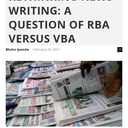
WRITING: A
QUESTION OF RBA
VERSUS VBA
Mutiu Iyanda
-
February 24, 2021
0