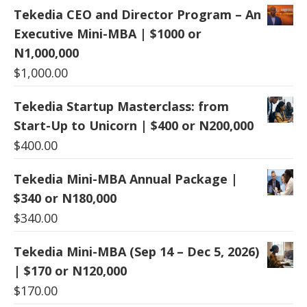
Tekedia CEO and Director Program – An
Executive Mini-MBA | $1000 or
N1,000,000
$
1,000.00
Tekedia Startup Masterclass: from
Start-Up to Unicorn | $400 or N200,000
$
400.00
Tekedia Mini-MBA Annual Package |
$340 or N180,000
$
340.00
Tekedia Mini-MBA (Sep 14 – Dec 5, 2026)
| $170 or N120,000
$
170.00