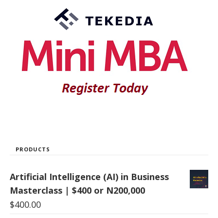
PRODUCTS
Artificial Intelligence (AI) in Business
Masterclass | $400 or N200,000
$
400.00