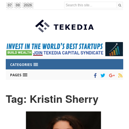
Search this site...
07
08
2026
CATEGORIES
PAGES
Tag: Kristin Sherry