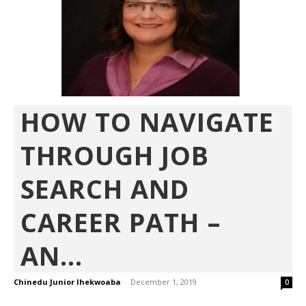
HOW TO NAVIGATE
THROUGH JOB
SEARCH AND
CAREER PATH –
AN...
Chinedu Junior Ihekwoaba
-
December 1, 2019
0