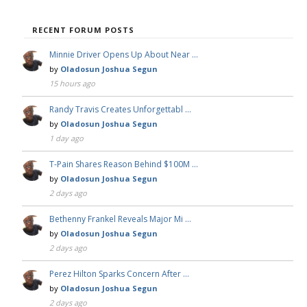
RECENT FORUM POSTS
Minnie Driver Opens Up About Near …
by
Oladosun Joshua Segun
15 hours ago
Randy Travis Creates Unforgettabl …
by
Oladosun Joshua Segun
1 day ago
T-Pain Shares Reason Behind $100M …
by
Oladosun Joshua Segun
2 days ago
Bethenny Frankel Reveals Major Mi …
by
Oladosun Joshua Segun
2 days ago
Perez Hilton Sparks Concern After …
by
Oladosun Joshua Segun
2 days ago