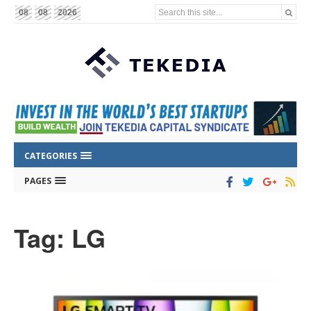
Search this site...
08
08
2026
CATEGORIES
PAGES
Tag: LG