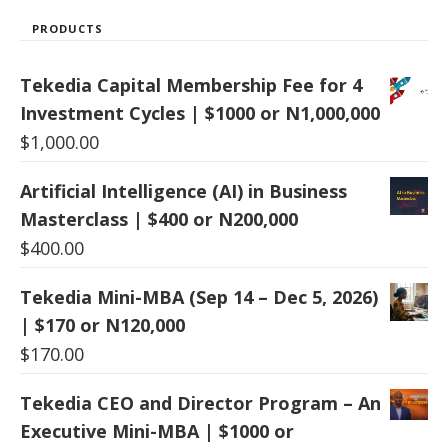
PRODUCTS
Tekedia Capital Membership Fee for 4
Investment Cycles | $1000 or N1,000,000
$
1,000.00
Artificial Intelligence (AI) in Business
Masterclass | $400 or N200,000
$
400.00
Tekedia Mini-MBA (Sep 14 – Dec 5, 2026)
| $170 or N120,000
$
170.00
Tekedia CEO and Director Program – An
Executive Mini-MBA | $1000 or