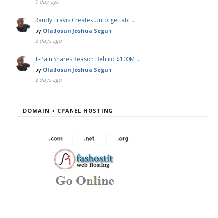
1 day ago
Randy Travis Creates Unforgettabl …
by
Oladosun Joshua Segun
2 days ago
T-Pain Shares Reason Behind $100M …
by
Oladosun Joshua Segun
2 days ago
DOMAIN + CPANEL HOSTING