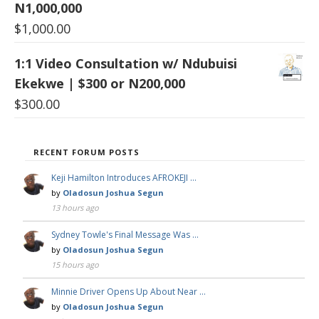
N1,000,000
$
1,000.00
1:1 Video Consultation w/ Ndubuisi
Ekekwe | $300 or N200,000
$
300.00
RECENT FORUM POSTS
Keji Hamilton Introduces AFROKEJI …
by
Oladosun Joshua Segun
13 hours ago
Sydney Towle's Final Message Was …
by
Oladosun Joshua Segun
15 hours ago
Minnie Driver Opens Up About Near …
by
Oladosun Joshua Segun