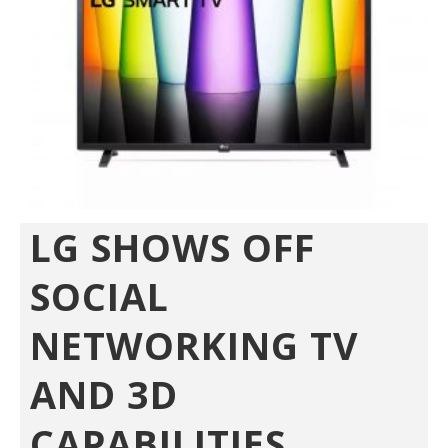
LG SHOWS OFF
SOCIAL
NETWORKING TV
AND 3D
CAPABILITIES