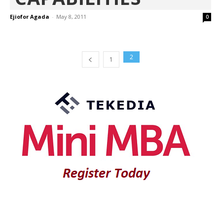
Ejiofor Agada
-
May 8, 2011
0
2
1