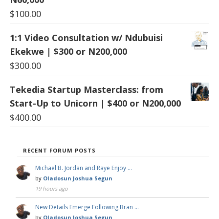
$
100.00
1:1 Video Consultation w/ Ndubuisi
Ekekwe | $300 or N200,000
$
300.00
Tekedia Startup Masterclass: from
Start-Up to Unicorn | $400 or N200,000
$
400.00
RECENT FORUM POSTS
Michael B. Jordan and Raye Enjoy …
by
Oladosun Joshua Segun
19 hours ago
New Details Emerge Following Bran …
by
Oladosun Joshua Segun