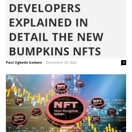
DEVELOPERS
EXPLAINED IN
DETAIL THE NEW
BUMPKINS NFTS
Paul Ugbede Godwin
-
December 26, 2022
0