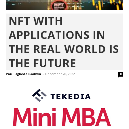
NFT WITH
APPLICATIONS IN
THE REAL WORLD IS
THE FUTURE
Paul Ugbede Godwin
-
December 20, 2022
0