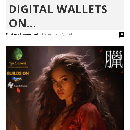
DIGITAL WALLETS
ON...
Ojukwu Emmanuel
-
December 24, 2024
0