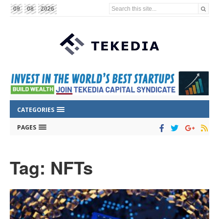
Search this site...
09
08
2026
CATEGORIES
PAGES
Tag: NFTs