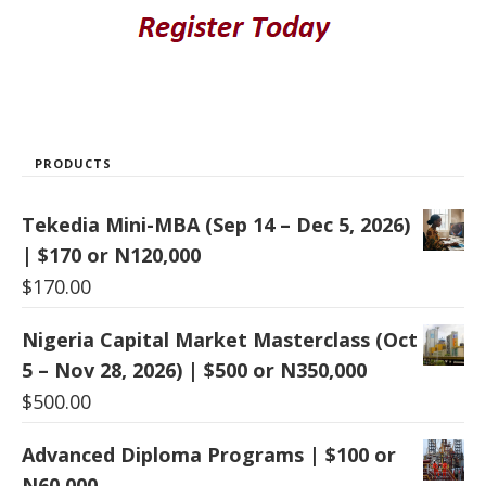
PRODUCTS
Tekedia Mini-MBA (Sep 14 – Dec 5, 2026)
| $170 or N120,000
$
170.00
Nigeria Capital Market Masterclass (Oct
5 – Nov 28, 2026) | $500 or N350,000
$
500.00
Advanced Diploma Programs | $100 or
N60,000