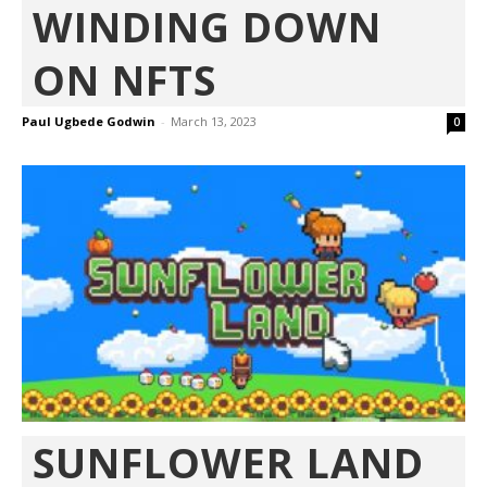
WINDING DOWN
ON NFTS
Paul Ugbede Godwin
-
March 13, 2023
0
SUNFLOWER LAND