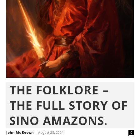
THE FOLKLORE –
THE FULL STORY OF
SINO AMAZONS.
John Mc Keown
-
August 25, 2024
0