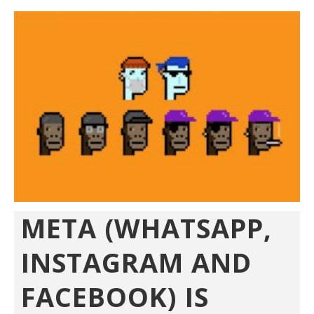
META (WHATSAPP,
INSTAGRAM AND
FACEBOOK) IS