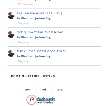
23 hours ago
Keji Hamilton Introduces AFROKEJI …
by
Oladosun Joshua Segun
2 days ago
Sydney Towle's Final Message Was …
by
Oladosun Joshua Segun
2 days ago
Minnie Driver Opens Up About Near …
by
Oladosun Joshua Segun
3 days ago
DOMAIN + CPANEL HOSTING