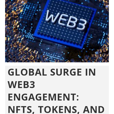
GLOBAL SURGE IN
WEB3
ENGAGEMENT:
NFTS, TOKENS, AND