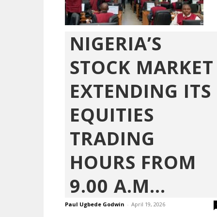
NIGERIA’S
STOCK MARKET
EXTENDING ITS
EQUITIES
TRADING
HOURS FROM
9.00 A.M...
Paul Ugbede Godwin
-
April 19, 2026