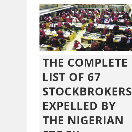
THE COMPLETE
LIST OF 67
STOCKBROKERS
EXPELLED BY
THE NIGERIAN