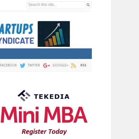
Search this site...
FACEBOOK
TWITTER
GOOGLE+
RSS