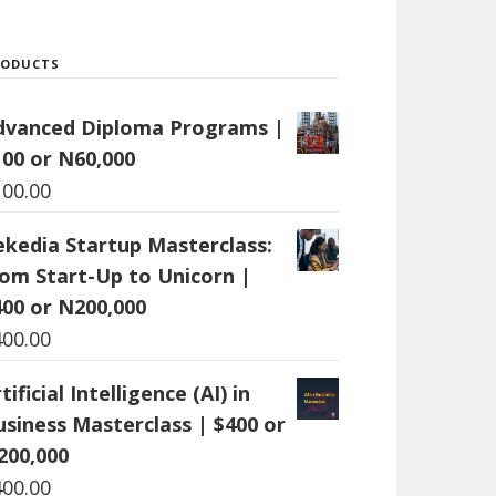
RODUCTS
dvanced Diploma Programs |
100 or N60,000
100.00
ekedia Startup Masterclass:
rom Start-Up to Unicorn |
400 or N200,000
400.00
tificial Intelligence (AI) in
usiness Masterclass | $400 or
200,000
400.00