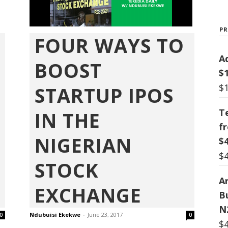
P
FOUR WAYS TO
A
BOOST
$
$
STARTUP IPOS
T
IN THE
f
NIGERIAN
$
$
STOCK
Ar
EXCHANGE
B
N
Ndubuisi Ekekwe
-
June 23, 2017
0
0
$