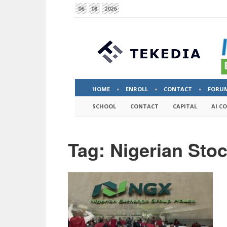
06
08
2026
HOME
ENROLL
CONTACT
FORU
SCHOOL
CONTACT
CAPITAL
AI C
Tag: Nigerian Sto