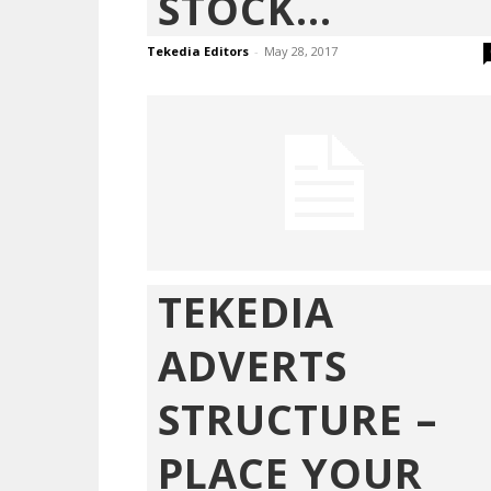
STOCK...
Tekedia Editors
-
May 28, 2017
TEKEDIA
ADVERTS
STRUCTURE –
PLACE YOUR