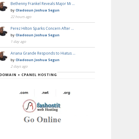
Bethenny Frankel Reveals Major Mi …
by
Oladosun Joshua Segun
22 hours ago
Perez Hilton Sparks Concern After …
by
Oladosun Joshua Segun
1 day ago
Ariana Grande Responds to Hiatus …
by
Oladosun Joshua Segun
2 days ago
DOMAIN + CPANEL HOSTING