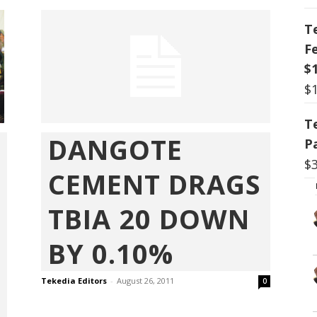
T
F
$
$
T
DANGOTE
P
$
CEMENT DRAGS
TBIA 20 DOWN
BY 0.10%
Tekedia Editors
-
August 26, 2011
0