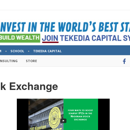
M
SCHOOL
TEKEDIA CAPITAL
ONSULTING
STORE
ck Exchange