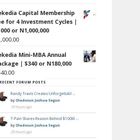
ekedia Capital Membership
ee for 4 Investment Cycles |
1000 or N1,000,000
1,000.00
ekedia Mini-MBA Annual
ackage | $340 or N180,000
340.00
RECENT FORUM POSTS
Randy Travis Creates Unforgettabl …
by
Oladosun Joshua Segun
19 hours ago
T-Pain Shares Reason Behind $100M …
by
Oladosun Joshua Segun
20 hours ago