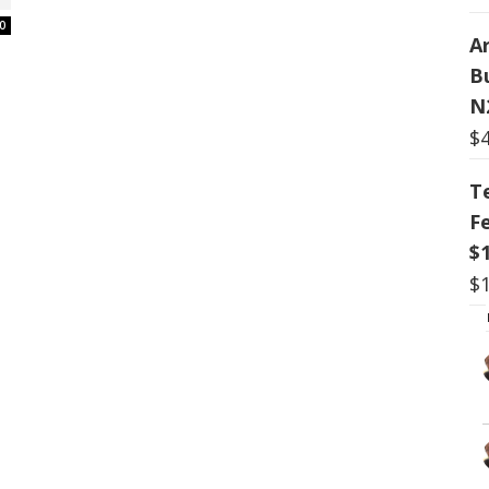
0
Ar
B
N
$
T
F
$
$