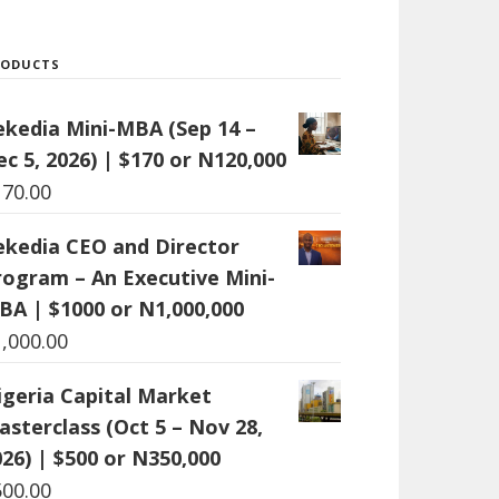
RODUCTS
ekedia Mini-MBA (Sep 14 –
c 5, 2026) | $170 or N120,000
170.00
ekedia CEO and Director
rogram – An Executive Mini-
BA | $1000 or N1,000,000
1,000.00
igeria Capital Market
asterclass (Oct 5 – Nov 28,
26) | $500 or N350,000
500.00