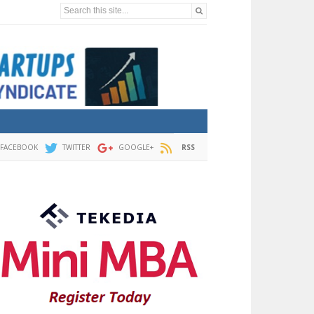
Search this site...
FACEBOOK
TWITTER
GOOGLE+
RSS