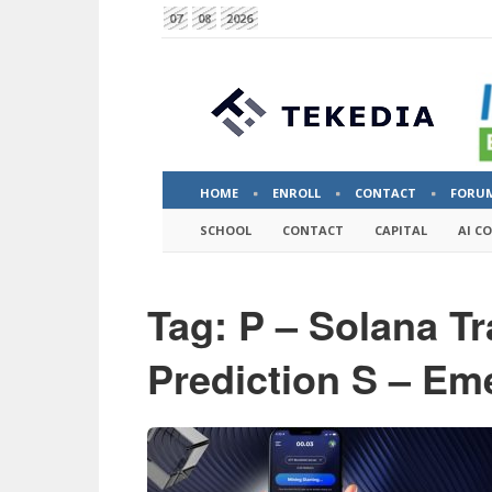
07
08
2026
HOME
ENROLL
CONTACT
FORU
SCHOOL
CONTACT
CAPITAL
AI C
Tag: P – Solana T
Prediction S – Em