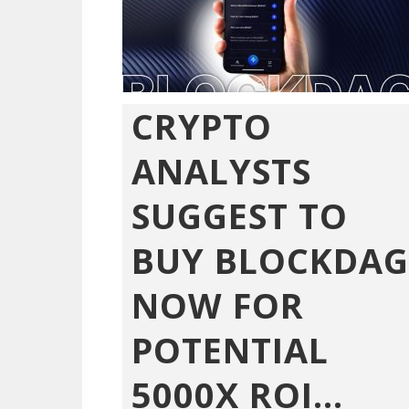
CRYPTO
ANALYSTS
SUGGEST TO
BUY BLOCKDAG
NOW FOR
POTENTIAL
5000X ROI...