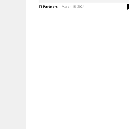
TI Partners
-
March 15, 2024