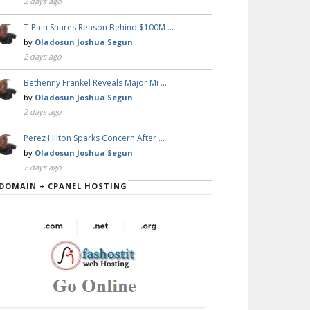
2 days ago
T-Pain Shares Reason Behind $100M …
by
Oladosun Joshua Segun
2 days ago
Bethenny Frankel Reveals Major Mi …
by
Oladosun Joshua Segun
2 days ago
Perez Hilton Sparks Concern After …
by
Oladosun Joshua Segun
2 days ago
DOMAIN + CPANEL HOSTING