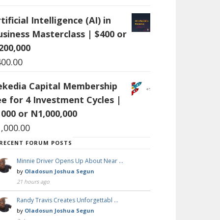
tificial Intelligence (AI) in
usiness Masterclass | $400 or
200,000
400.00
ekedia Capital Membership
ee for 4 Investment Cycles |
1000 or N1,000,000
1,000.00
RECENT FORUM POSTS
Minnie Driver Opens Up About Near …
by
Oladosun Joshua Segun
21 hours ago
Randy Travis Creates Unforgettabl …
by
Oladosun Joshua Segun