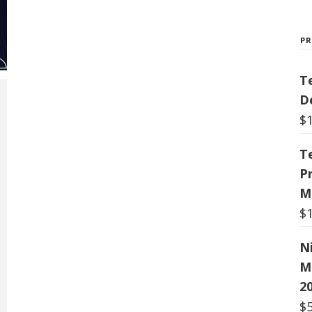
P
T
De
$
T
P
M
$
N
M
20
$