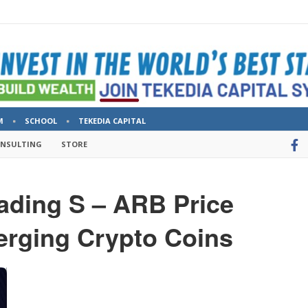
M
SCHOOL
TEKEDIA CAPITAL
ONSULTING
STORE
rading S – ARB Price
erging Crypto Coins