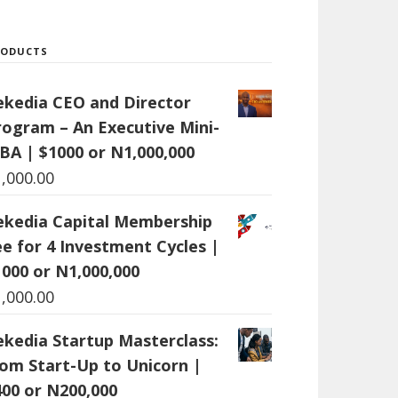
RODUCTS
ekedia CEO and Director
rogram – An Executive Mini-
BA | $1000 or N1,000,000
1,000.00
ekedia Capital Membership
ee for 4 Investment Cycles |
1000 or N1,000,000
1,000.00
ekedia Startup Masterclass:
rom Start-Up to Unicorn |
400 or N200,000