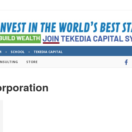
M
SCHOOL
TEKEDIA CAPITAL
ONSULTING
STORE
rporation