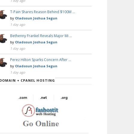
1 day ago
T-Pain Shares Reason Behind $100M …
by
Oladosun Joshua Segun
1 day ago
Bethenny Frankel Reveals Major Mi …
by
Oladosun Joshua Segun
1 day ago
Perez Hilton Sparks Concern After …
by
Oladosun Joshua Segun
1 day ago
DOMAIN + CPANEL HOSTING