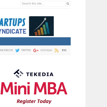
Search this site...
FACEBOOK
TWITTER
GOOGLE+
RSS