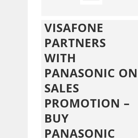
VISAFONE
PARTNERS
WITH
PANASONIC ON
SALES
PROMOTION –
BUY
PANASONIC