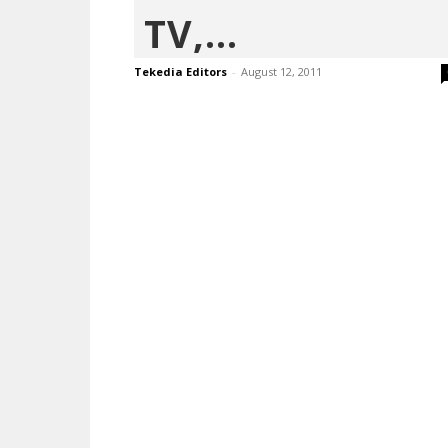
TV,...
Tekedia Editors
-
August 12, 2011