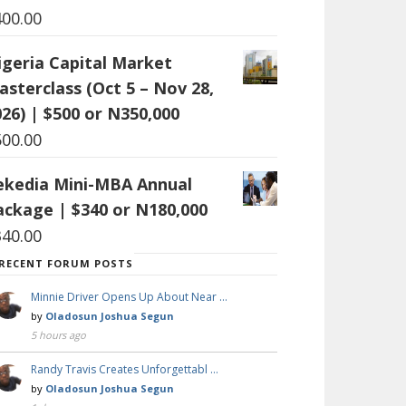
400.00
igeria Capital Market
asterclass (Oct 5 – Nov 28,
26) | $500 or N350,000
500.00
ekedia Mini-MBA Annual
ackage | $340 or N180,000
340.00
RECENT FORUM POSTS
Minnie Driver Opens Up About Near …
by
Oladosun Joshua Segun
5 hours ago
Randy Travis Creates Unforgettabl …
by
Oladosun Joshua Segun