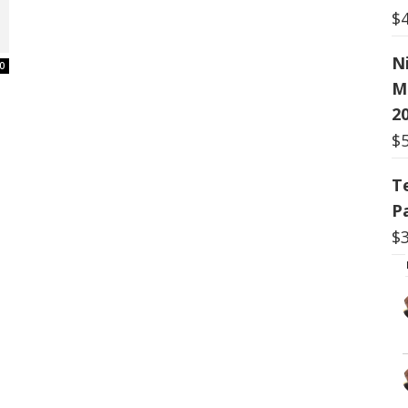
$
N
0
M
20
$
T
P
$