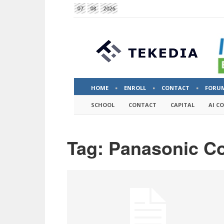
07
08
2026
HOME
ENROLL
CONTACT
FORU
SCHOOL
CONTACT
CAPITAL
AI C
Tag: Panasonic Co