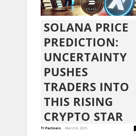
SOLANA PRICE
PREDICTION:
UNCERTAINTY
PUSHES
TRADERS INTO
THIS RISING
CRYPTO STAR
TI Partners
-
March 8, 2025