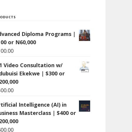
RODUCTS
dvanced Diploma Programs |
100 or N60,000
100.00
:1 Video Consultation w/
dubuisi Ekekwe | $300 or
200,000
300.00
tificial Intelligence (AI) in
usiness Masterclass | $400 or
200,000
400.00