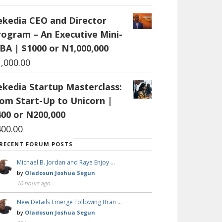
ekedia CEO and Director
rogram – An Executive Mini-
BA | $1000 or N1,000,000
1,000.00
ekedia Startup Masterclass:
rom Start-Up to Unicorn |
400 or N200,000
400.00
RECENT FORUM POSTS
Michael B. Jordan and Raye Enjoy …
by
Oladosun Joshua Segun
10 hours ago
New Details Emerge Following Bran …
by
Oladosun Joshua Segun