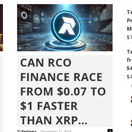
T
P
M
$
T
CAN RCO
f
$
FINANCE RACE
$
FROM $0.07 TO
$1 FASTER
THAN XRP...
TI Partners
-
December 12, 2024
0