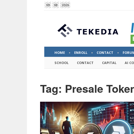
09
08
2026
HOME
ENROLL
CONTACT
FORU
SCHOOL
CONTACT
CAPITAL
AI C
Tag: Presale Toke