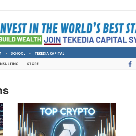
M
SCHOOL
TEKEDIA CAPITAL
ONSULTING
STORE
ns