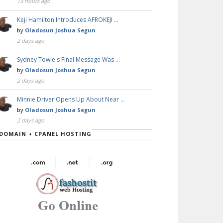
13 hours ago
Keji Hamilton Introduces AFROKEJI …
by
Oladosun Joshua Segun
2 days ago
Sydney Towle's Final Message Was …
by
Oladosun Joshua Segun
2 days ago
Minnie Driver Opens Up About Near …
by
Oladosun Joshua Segun
2 days ago
DOMAIN + CPANEL HOSTING