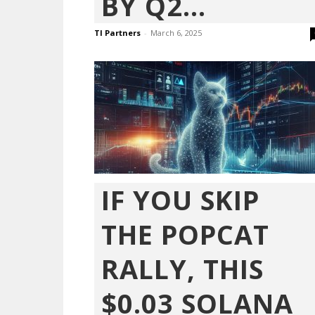
BY Q2...
TI Partners
-
March 6, 2025
IF YOU SKIP
THE POPCAT
RALLY, THIS
$0.03 SOLANA