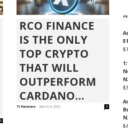
P
RCO FINANCE
A
IS THE ONLY
$
$
TOP CRYPTO
1
THAT WILL
N
OUTPERFORM
N
$
CARDANO...
Ar
TI Partners
-
March 6, 2025
0
B
N
0
$