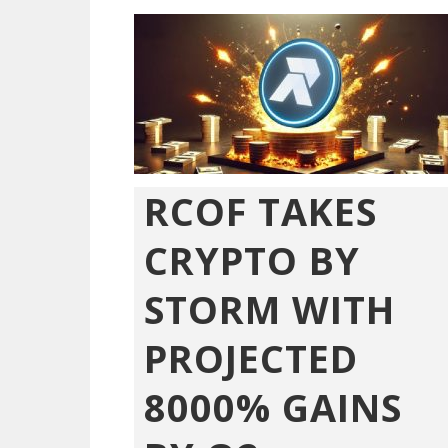
RCOF TAKES
CRYPTO BY
STORM WITH
PROJECTED
8000% GAINS