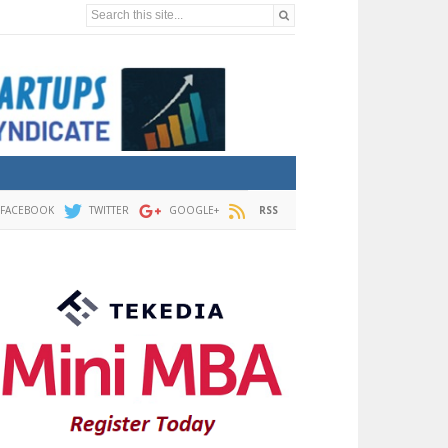
Search this site...
FACEBOOK
TWITTER
GOOGLE+
RSS