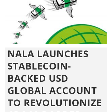
NALA LAUNCHES
STABLECOIN-
BACKED USD
GLOBAL ACCOUNT
TO REVOLUTIONIZE