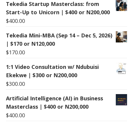
Tekedia Startup Masterclass: from
Start-Up to Unicorn | $400 or N200,000
$
400.00
Tekedia Mini-MBA (Sep 14 – Dec 5, 2026)
| $170 or N120,000
$
170.00
1:1 Video Consultation w/ Ndubuisi
Ekekwe | $300 or N200,000
$
300.00
Artificial Intelligence (AI) in Business
Masterclass | $400 or N200,000
$
400.00