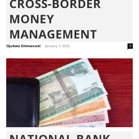
CROSS-BORDER
MONEY
MANAGEMENT
Ojukwu Emmanuel
-
January 7, 2026
0
NATIONAL BANK