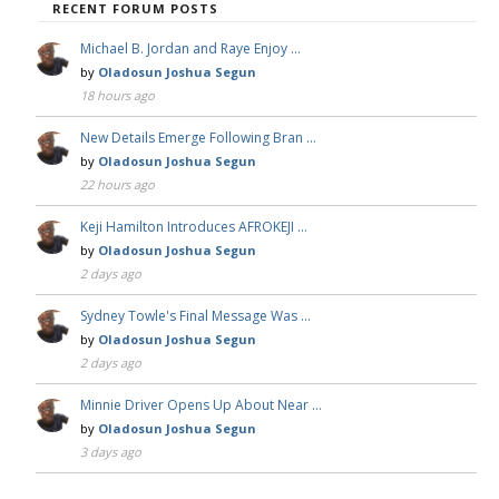
RECENT FORUM POSTS
Michael B. Jordan and Raye Enjoy …
by
Oladosun Joshua Segun
18 hours ago
New Details Emerge Following Bran …
by
Oladosun Joshua Segun
22 hours ago
Keji Hamilton Introduces AFROKEJI …
by
Oladosun Joshua Segun
2 days ago
Sydney Towle's Final Message Was …
by
Oladosun Joshua Segun
2 days ago
Minnie Driver Opens Up About Near …
by
Oladosun Joshua Segun
3 days ago