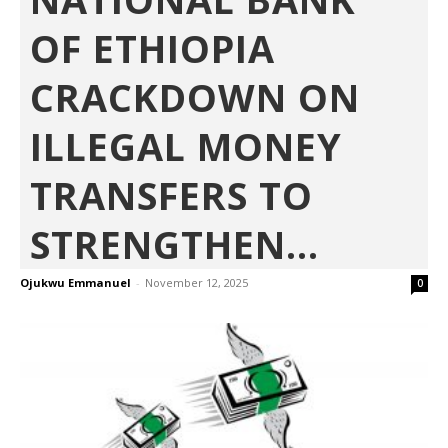
OF ETHIOPIA
CRACKDOWN ON
ILLEGAL MONEY
TRANSFERS TO
STRENGTHEN...
Ojukwu Emmanuel
-
November 12, 2025
0