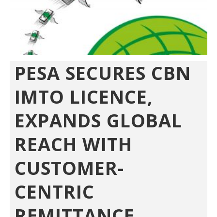
PESA SECURES CBN
IMTO LICENCE,
EXPANDS GLOBAL
REACH WITH
CUSTOMER-
CENTRIC
REMITTANCE...