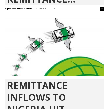
Ojukwu Emmanuel
-
August 12, 2025
0
REMITTANCE
INFLOWS TO