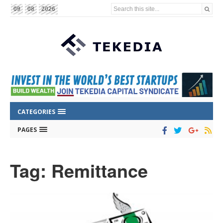
Search this site...
09
08
2026
CATEGORIES
PAGES
Tag: Remittance