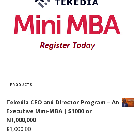
PRODUCTS
Tekedia CEO and Director Program – An
Executive Mini-MBA | $1000 or
N1,000,000
$
1,000.00