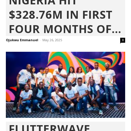
NIGERIA HIT
$328.76M IN FIRST
FOUR MONTHS OF...
Ojukwu Emmanuel
-
May 26, 2025
0
FLUTTERWAVE