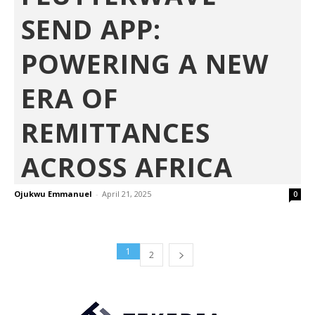
SEND APP:
POWERING A NEW
ERA OF
REMITTANCES
ACROSS AFRICA
Ojukwu Emmanuel
-
April 21, 2025
0
1
2