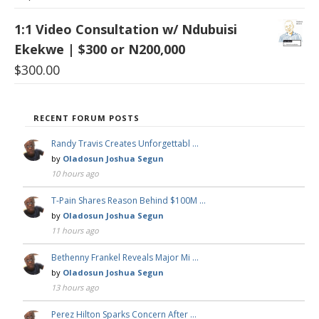
1:1 Video Consultation w/ Ndubuisi
Ekekwe | $300 or N200,000
$
300.00
RECENT FORUM POSTS
Randy Travis Creates Unforgettabl …
by
Oladosun Joshua Segun
10 hours ago
T-Pain Shares Reason Behind $100M …
by
Oladosun Joshua Segun
11 hours ago
Bethenny Frankel Reveals Major Mi …
by
Oladosun Joshua Segun
13 hours ago
Perez Hilton Sparks Concern After …