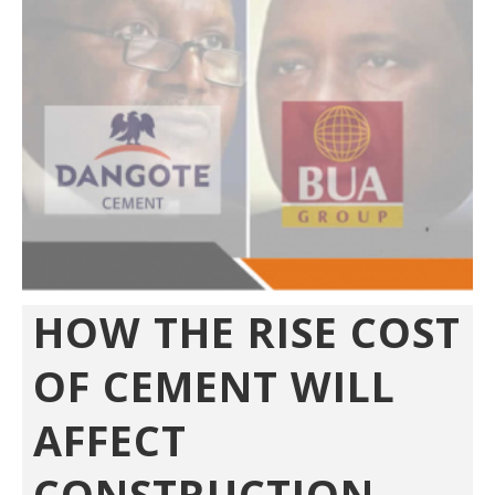
HOW THE RISE COST
OF CEMENT WILL
AFFECT
CONSTRUCTION