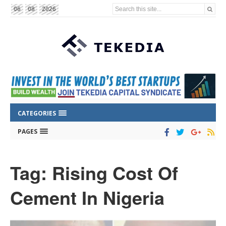
Search this site...
06
08
2026
CATEGORIES
PAGES
Tag: Rising Cost Of
Cement In Nigeria