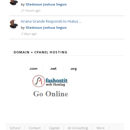
by
Oladosun Joshua Segun
21 hours ago
Ariana Grande Responds to Hiatus …
by
Oladosun Joshua Segun
2 days ago
DOMAIN + CPANEL HOSTING
School
Contact
Capital
AI Consulting
Store