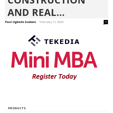
AND REAL...
Paul Ugbede Godwin
-
February 11, 2024
1
PRODUCTS