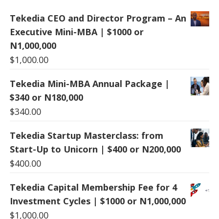
Tekedia CEO and Director Program – An
Executive Mini-MBA | $1000 or
N1,000,000
$
1,000.00
Tekedia Mini-MBA Annual Package |
$340 or N180,000
$
340.00
Tekedia Startup Masterclass: from
Start-Up to Unicorn | $400 or N200,000
$
400.00
Tekedia Capital Membership Fee for 4
Investment Cycles | $1000 or N1,000,000
$
1,000.00