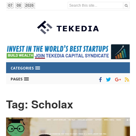
Search this site...
07
08
2026
CATEGORIES
PAGES
Tag: Scholax