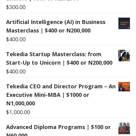
$
300.00
Artificial Intelligence (AI) in Business
Masterclass | $400 or N200,000
$
400.00
Tekedia Startup Masterclass: from
Start-Up to Unicorn | $400 or N200,000
$
400.00
Tekedia CEO and Director Program – An
Executive Mini-MBA | $1000 or
N1,000,000
$
1,000.00
Advanced Diploma Programs | $100 or
N60,000