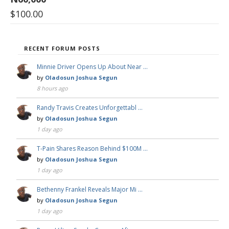
$
100.00
RECENT FORUM POSTS
Minnie Driver Opens Up About Near …
by
Oladosun Joshua Segun
8 hours ago
Randy Travis Creates Unforgettabl …
by
Oladosun Joshua Segun
1 day ago
T-Pain Shares Reason Behind $100M …
by
Oladosun Joshua Segun
1 day ago
Bethenny Frankel Reveals Major Mi …
by
Oladosun Joshua Segun
1 day ago