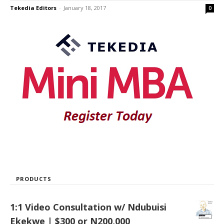
Tekedia Editors
-
January 18, 2017
0
PRODUCTS
1:1 Video Consultation w/ Ndubuisi
Ekekwe | $300 or N200,000