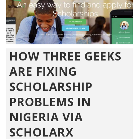
HOW THREE GEEKS
ARE FIXING
SCHOLARSHIP
PROBLEMS IN
NIGERIA VIA
SCHOLARX