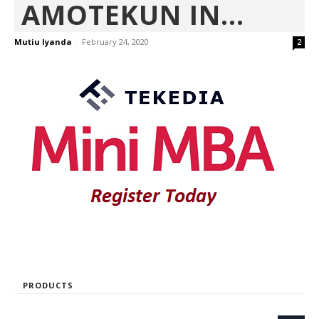
AMOTEKUN IN...
Mutiu Iyanda
-
February 24, 2020
2
PRODUCTS