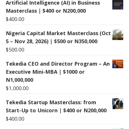
Artificial Intelligence (AI) in Business
Masterclass | $400 or N200,000
$
400.00
Nigeria Capital Market Masterclass (Oct
5 – Nov 28, 2026) | $500 or N350,000
$
500.00
Tekedia CEO and Director Program – An
Executive Mini-MBA | $1000 or
N1,000,000
$
1,000.00
Tekedia Startup Masterclass: from
Start-Up to Unicorn | $400 or N200,000
$
400.00