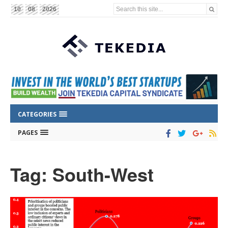
Search this site...
10
08
2026
CATEGORIES
PAGES
Tag: South-West