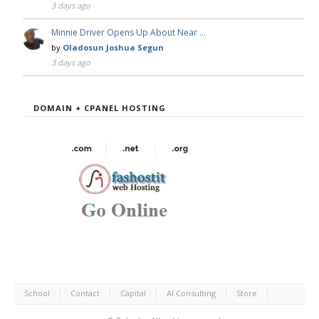
3 days ago
Minnie Driver Opens Up About Near …
by
Oladosun Joshua Segun
3 days ago
DOMAIN + CPANEL HOSTING
School
Contact
Capital
AI Consulting
Store