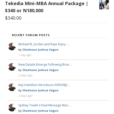
Tekedia Mini-MBA Annual Package |
$340 or N180,000
$
340.00
RECENT FORUM POSTS
Michael B. Jordan and Raye Enjoy …
by
Oladosun Joshua Segun
1 day ago
New Details Emerge Following Bran …
by
Oladosun Joshua Segun
2 days ago
Keji Hamilton Introduces AFROKEJI …
by
Oladosun Joshua Segun
3 days ago
Sydney Towle's Final Message Was …
by
Oladosun Joshua Segun