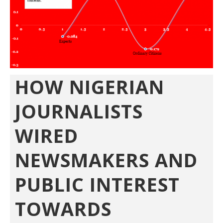
HOW NIGERIAN
JOURNALISTS
WIRED
NEWSMAKERS AND
PUBLIC INTEREST
TOWARDS