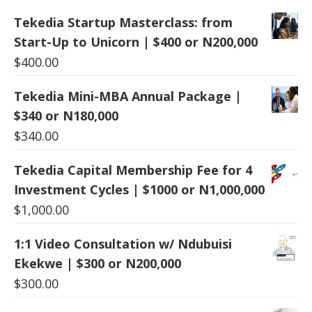
Tekedia Startup Masterclass: from
Start-Up to Unicorn | $400 or N200,000
$
400.00
Tekedia Mini-MBA Annual Package |
$340 or N180,000
$
340.00
Tekedia Capital Membership Fee for 4
Investment Cycles | $1000 or N1,000,000
$
1,000.00
1:1 Video Consultation w/ Ndubuisi
Ekekwe | $300 or N200,000
$
300.00