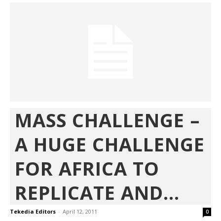
MASS CHALLENGE –
A HUGE CHALLENGE
FOR AFRICA TO
REPLICATE AND...
Tekedia Editors
-
April 12, 2011
0