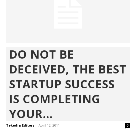
DO NOT BE
DECEIVED, THE BEST
STARTUP SUCCESS
IS COMPLETING
YOUR...
Tekedia Editors
-
April 12, 2011
0