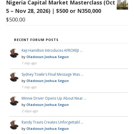
Nigeria Capital Market Masterclass (Oct
5 – Nov 28, 2026) | $500 or N350,000
$
500.00
RECENT FORUM POSTS
Keji Hamilton Introduces AFROKEJI …
by
Oladosun Joshua Segun
1 day ago
Sydney Towle's Final Message Was …
by
Oladosun Joshua Segun
1 day ago
Minnie Driver Opens Up About Near …
by
Oladosun Joshua Segun
2 days ago
Randy Travis Creates Unforgettabl …
by
Oladosun Joshua Segun