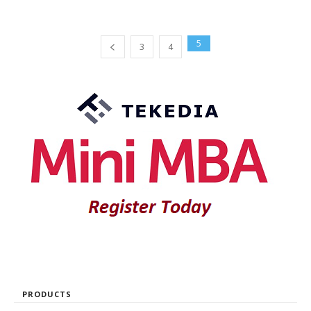
5
3
4
PRODUCTS