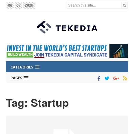
Search this site...
08
08
2026
CATEGORIES
PAGES
Tag: Startup