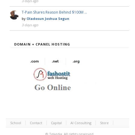
3 days ago
T-Pain Shares Reason Behind $100M …
by
Oladosun Joshua Segun
3 days ago
DOMAIN + CPANEL HOSTING
School
Contact
Capital
AI Consulting
Store
©
Tekedia.
All rights reserved.