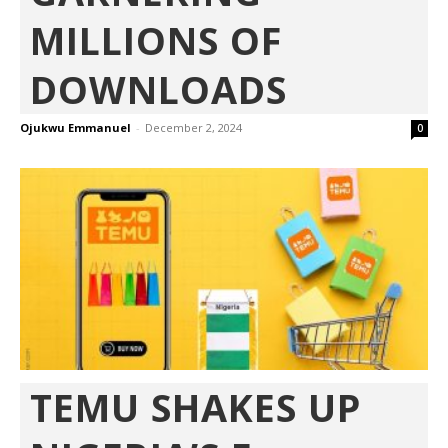
MILLIONS OF
DOWNLOADS
Ojukwu Emmanuel
-
December 2, 2024
0
TEMU SHAKES UP