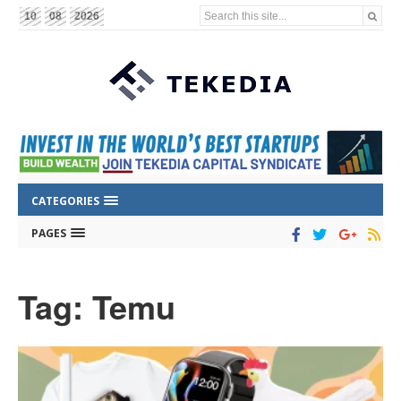
Search this site...
10
08
2026
CATEGORIES
PAGES
Tag: Temu