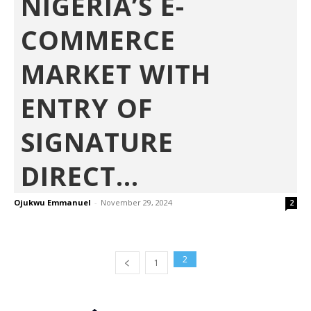
NIGERIA’S E-
COMMERCE
MARKET WITH
ENTRY OF
SIGNATURE
DIRECT...
Ojukwu Emmanuel
-
November 29, 2024
2
2
1