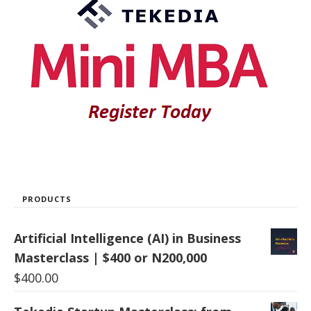
PRODUCTS
Artificial Intelligence (AI) in Business
Masterclass | $400 or N200,000
$
400.00