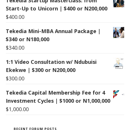
Tekedia Startup Masterclass: from
Start-Up to Unicorn | $400 or N200,000
$
400.00
Tekedia Mini-MBA Annual Package |
$340 or N180,000
$
340.00
1:1 Video Consultation w/ Ndubuisi
Ekekwe | $300 or N200,000
$
300.00
Tekedia Capital Membership Fee for 4
Investment Cycles | $1000 or N1,000,000
$
1,000.00
RECENT FORUM POSTS