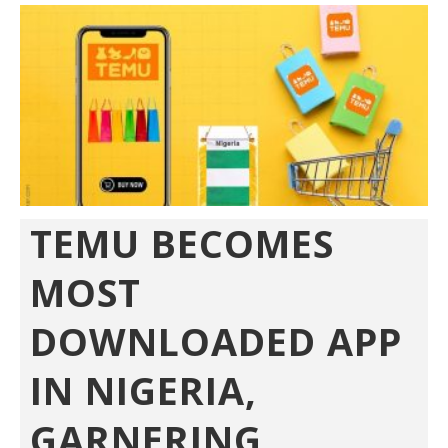
TEMU BECOMES
MOST
DOWNLOADED APP
IN NIGERIA,
GARNERING