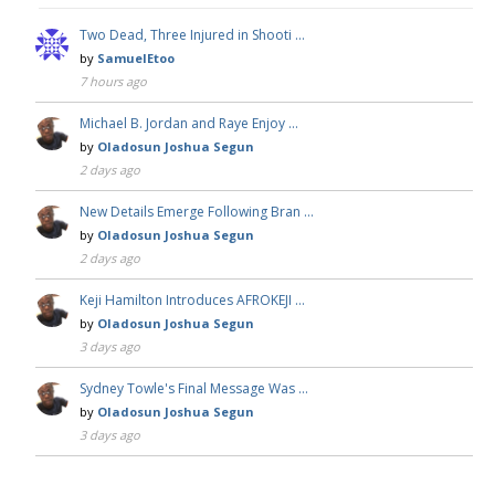
Two Dead, Three Injured in Shooti …
by
SamuelEtoo
7 hours ago
Michael B. Jordan and Raye Enjoy …
by
Oladosun Joshua Segun
2 days ago
New Details Emerge Following Bran …
by
Oladosun Joshua Segun
2 days ago
Keji Hamilton Introduces AFROKEJI …
by
Oladosun Joshua Segun
3 days ago
Sydney Towle's Final Message Was …
by
Oladosun Joshua Segun
3 days ago