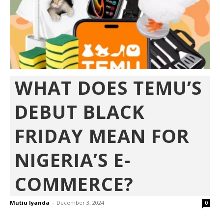
WHAT DOES TEMU’S
DEBUT BLACK
FRIDAY MEAN FOR
NIGERIA’S E-
COMMERCE?
Mutiu Iyanda
-
December 3, 2024
0