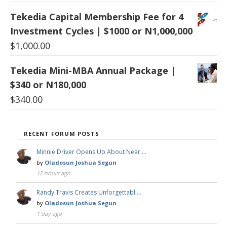
Tekedia Capital Membership Fee for 4
Investment Cycles | $1000 or N1,000,000
$
1,000.00
Tekedia Mini-MBA Annual Package |
$340 or N180,000
$
340.00
RECENT FORUM POSTS
Minnie Driver Opens Up About Near …
by
Oladosun Joshua Segun
12 hours ago
Randy Travis Creates Unforgettabl …
by
Oladosun Joshua Segun
1 day ago