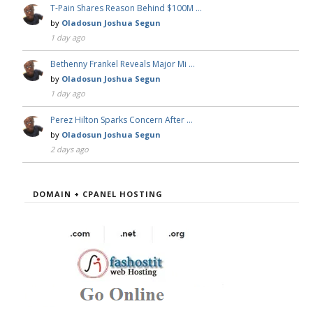
T-Pain Shares Reason Behind $100M …
by
Oladosun Joshua Segun
1 day ago
Bethenny Frankel Reveals Major Mi …
by
Oladosun Joshua Segun
1 day ago
Perez Hilton Sparks Concern After …
by
Oladosun Joshua Segun
2 days ago
DOMAIN + CPANEL HOSTING