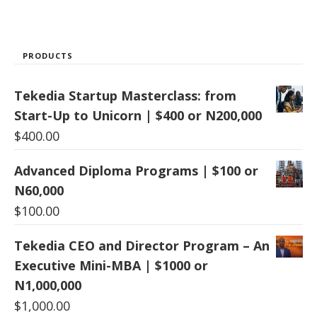
PRODUCTS
Tekedia Startup Masterclass: from
Start-Up to Unicorn | $400 or N200,000
$
400.00
Advanced Diploma Programs | $100 or
N60,000
$
100.00
Tekedia CEO and Director Program – An
Executive Mini-MBA | $1000 or
N1,000,000
$
1,000.00