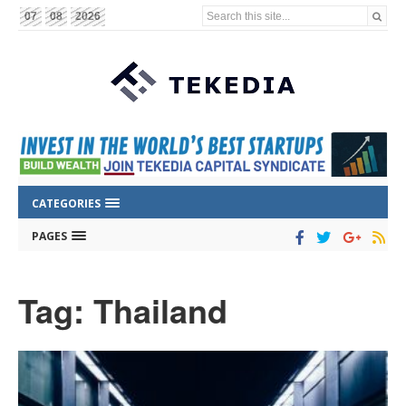
Search this site...
07
08
2026
CATEGORIES
PAGES
Tag: Thailand