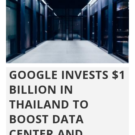
GOOGLE INVESTS $1
BILLION IN
THAILAND TO
BOOST DATA
CENTER AND...