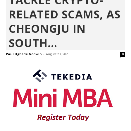
RELATED SCAMS, AS
CHEONGJU IN
SOUTH...
Paul Ugbede Godwin
-
August 23, 2023
0