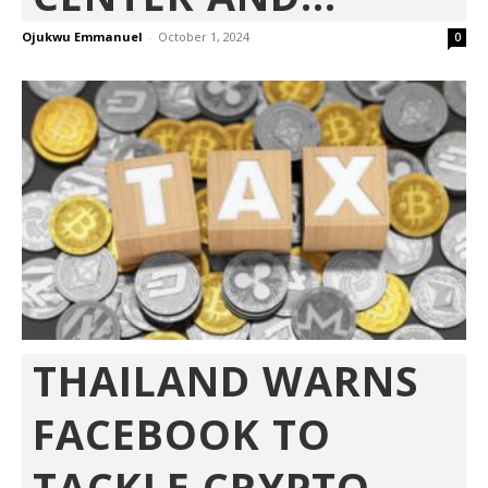
Ojukwu Emmanuel
-
October 1, 2024
0
THAILAND WARNS
FACEBOOK TO
TACKLE CRYPTO-