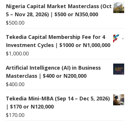
Nigeria Capital Market Masterclass (Oct
5 – Nov 28, 2026) | $500 or N350,000
$
500.00
Tekedia Capital Membership Fee for 4
Investment Cycles | $1000 or N1,000,000
$
1,000.00
Artificial Intelligence (AI) in Business
Masterclass | $400 or N200,000
$
400.00
Tekedia Mini-MBA (Sep 14 – Dec 5, 2026)
| $170 or N120,000
$
170.00