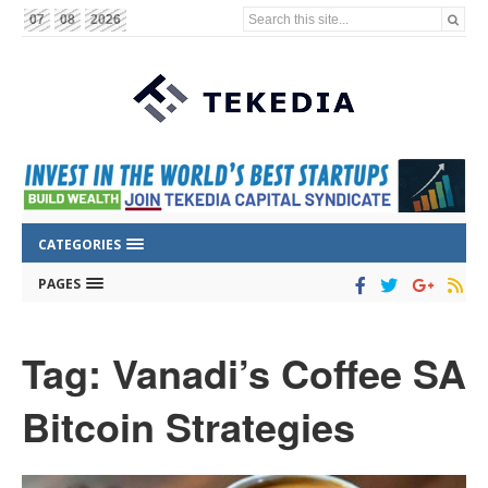
Search this site...
07
08
2026
CATEGORIES
PAGES
Tag: Vanadi’s Coffee SA
Bitcoin Strategies