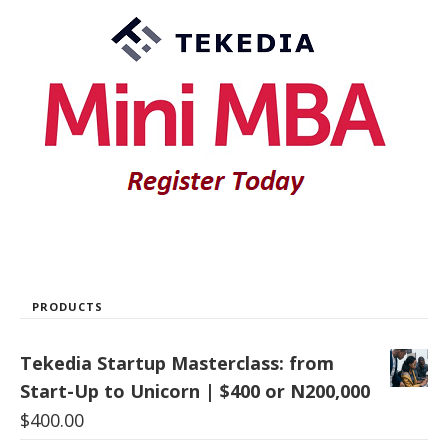
PRODUCTS
Tekedia Startup Masterclass: from
Start-Up to Unicorn | $400 or N200,000
$
400.00