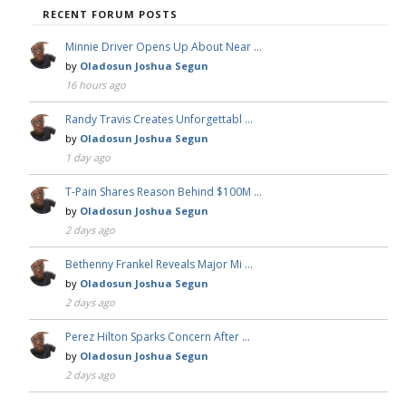
RECENT FORUM POSTS
Minnie Driver Opens Up About Near …
by
Oladosun Joshua Segun
16 hours ago
Randy Travis Creates Unforgettabl …
by
Oladosun Joshua Segun
1 day ago
T-Pain Shares Reason Behind $100M …
by
Oladosun Joshua Segun
2 days ago
Bethenny Frankel Reveals Major Mi …
by
Oladosun Joshua Segun
2 days ago
Perez Hilton Sparks Concern After …
by
Oladosun Joshua Segun
2 days ago