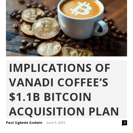
IMPLICATIONS OF
VANADI COFFEE’S
$1.1B BITCOIN
ACQUISITION PLAN
Paul Ugbede Godwin
-
June 9, 2025
0