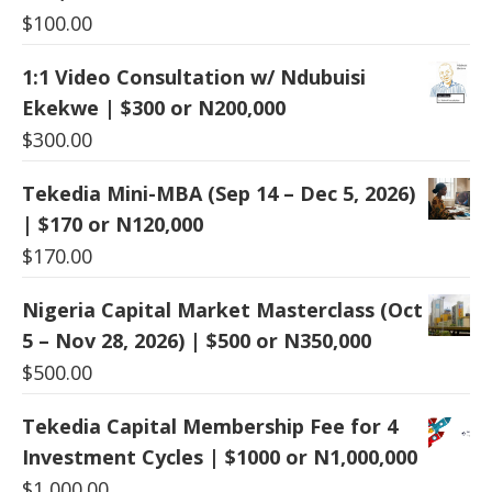
$
100.00
1:1 Video Consultation w/ Ndubuisi
Ekekwe | $300 or N200,000
$
300.00
Tekedia Mini-MBA (Sep 14 – Dec 5, 2026)
| $170 or N120,000
$
170.00
Nigeria Capital Market Masterclass (Oct
5 – Nov 28, 2026) | $500 or N350,000
$
500.00
Tekedia Capital Membership Fee for 4
Investment Cycles | $1000 or N1,000,000
$
1,000.00