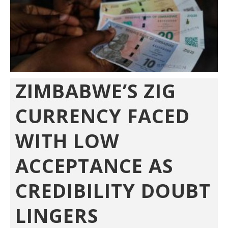
ZIMBABWE’S ZIG
CURRENCY FACED
WITH LOW
ACCEPTANCE AS
CREDIBILITY DOUBT
LINGERS