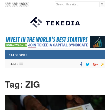
Search this site...
07
08
2026
CATEGORIES
PAGES
Tag: ZIG