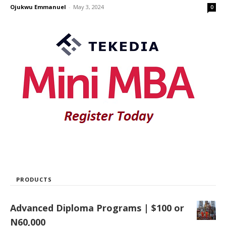
Ojukwu Emmanuel
-
May 3, 2024
0
PRODUCTS
Advanced Diploma Programs | $100 or
N60,000