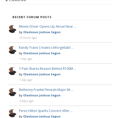
RECENT FORUM POSTS
Minnie Driver Opens Up About Near …
by
Oladosun Joshua Segun
15 hours ago
Randy Travis Creates Unforgettabl …
by
Oladosun Joshua Segun
1 day ago
T-Pain Shares Reason Behind $100M …
by
Oladosun Joshua Segun
1 day ago
Bethenny Frankel Reveals Major Mi …
by
Oladosun Joshua Segun
2 days ago
Perez Hilton Sparks Concern After …
by
Oladosun Joshua Segun