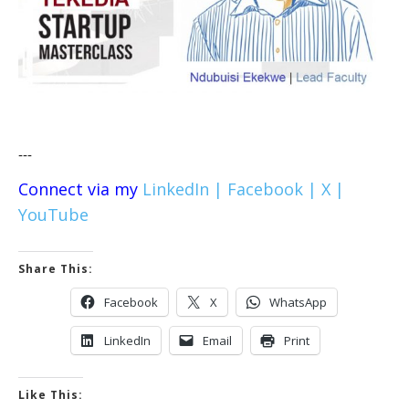
---
Connect via my
LinkedIn |
Facebook |
X |
YouTube
Share This:
Facebook
X
WhatsApp
LinkedIn
Email
Print
Like This: