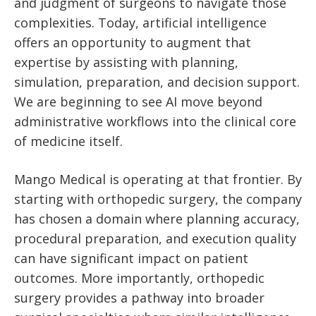
and judgment of surgeons to navigate those
complexities. Today, artificial intelligence
offers an opportunity to augment that
expertise by assisting with planning,
simulation, preparation, and decision support.
We are beginning to see AI move beyond
administrative workflows into the clinical core
of medicine itself.
Mango Medical is operating at that frontier. By
starting with orthopedic surgery, the company
has chosen a domain where planning accuracy,
procedural preparation, and execution quality
can have significant impact on patient
outcomes. More importantly, orthopedic
surgery provides a pathway into broader