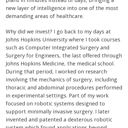
new layer of intelligence into one of the most
demanding areas of healthcare.
Why did we invest? I go back to my days at
Johns Hopkins University where I took courses
such as Computer Integrated Surgery and
Surgery for Engineers, the last offered through
Johns Hopkins Medicine, the medical school.
During that period, I worked on research
involving the mechanics of surgery, including
thoracic and abdominal procedures performed
in experimental settings. Part of my work
focused on robotic systems designed to
support minimally invasive surgery. I later
invented and patented a dexterous robotic
system which found applications beyond