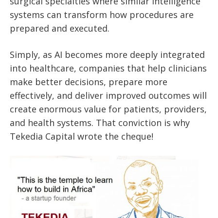
surgical specialties where similar intelligence
systems can transform how procedures are
prepared and executed.
Simply, as AI becomes more deeply integrated
into healthcare, companies that help clinicians
make better decisions, prepare more
effectively, and deliver improved outcomes will
create enormous value for patients, providers,
and health systems. That conviction is why
Tekedia Capital wrote the cheque!