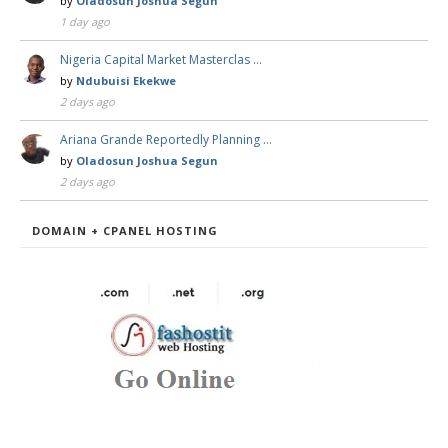
by
Oladosun Joshua Segun
1 day ago
Nigeria Capital Market Masterclas …
by
Ndubuisi Ekekwe
2 days ago
Ariana Grande Reportedly Planning …
by
Oladosun Joshua Segun
2 days ago
DOMAIN + CPANEL HOSTING