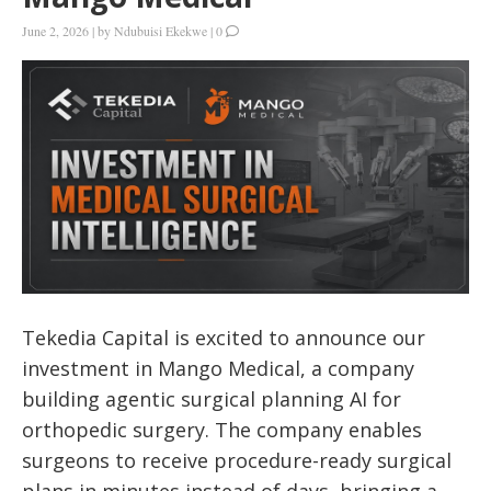
June 2, 2026
|
by
Ndubuisi Ekekwe
|
0
Tekedia Capital is excited to announce our
investment in Mango Medical, a company
building agentic surgical planning AI for
orthopedic surgery. The company enables
surgeons to receive procedure-ready surgical
plans in minutes instead of days, bringing a