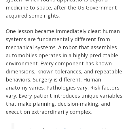
medicine to space, after the US Government
acquired some rights.
One lesson became immediately clear: human
systems are fundamentally different from
mechanical systems. A robot that assembles
automobiles operates in a highly predictable
environment. Every component has known
dimensions, known tolerances, and repeatable
behaviors. Surgery is different. Human
anatomy varies. Pathologies vary. Risk factors
vary. Every patient introduces unique variables
that make planning, decision-making, and
execution extraordinarily complex.