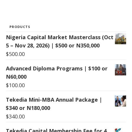
PRODUCTS
Nigeria Capital Market Masterclass (Oct
5 – Nov 28, 2026) | $500 or N350,000
$
500.00
Advanced Diploma Programs | $100 or
N60,000
$
100.00
Tekedia Mini-MBA Annual Package |
$340 or N180,000
$
340.00
Tekedia Capital Membership Fee for 4