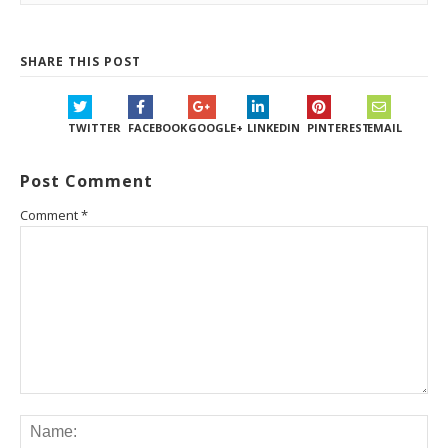
SHARE THIS POST
TWITTER
FACEBOOK
GOOGLE+
LINKEDIN
PINTEREST
EMAIL
Post Comment
Comment
*