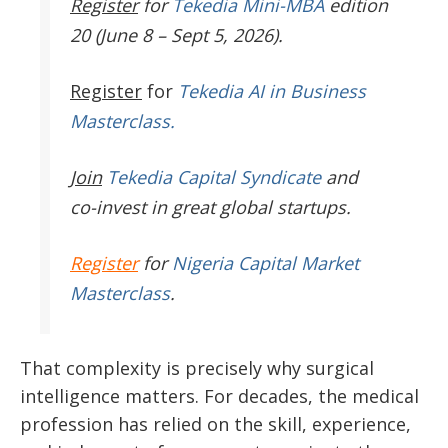
Register
for
Tekedia Mini-MBA
edition
20 (June 8 – Sept 5, 2026).
Register
for
Tekedia AI in Business
Masterclass.
Join
Tekedia Capital Syndicate
and
co-invest in great global startups.
Register
for
Nigeria Capital Market
Masterclass
.
That complexity is precisely why surgical
intelligence matters. For decades, the medical
profession has relied on the skill, experience,