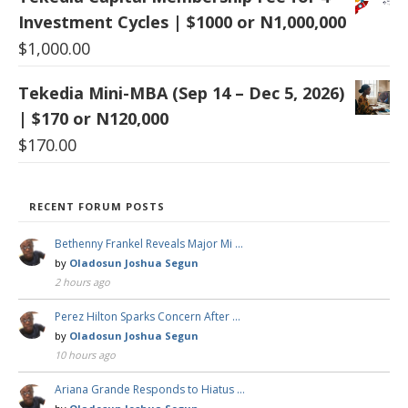
Investment Cycles | $1000 or N1,000,000
$
1,000.00
Tekedia Mini-MBA (Sep 14 – Dec 5, 2026)
| $170 or N120,000
$
170.00
RECENT FORUM POSTS
Bethenny Frankel Reveals Major Mi …
by
Oladosun Joshua Segun
2 hours ago
Perez Hilton Sparks Concern After …
by
Oladosun Joshua Segun
10 hours ago
Ariana Grande Responds to Hiatus …