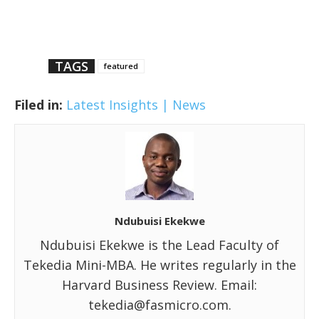
TAGS
featured
Filed in:
Latest Insights | News
Ndubuisi Ekekwe
Ndubuisi Ekekwe is the Lead Faculty of
Tekedia Mini-MBA. He writes regularly in the
Harvard Business Review. Email:
tekedia@fasmicro.com.