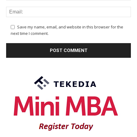
Save my name, email, and website in this browser for the
next time I comment.