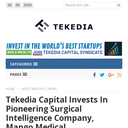
Search this site...
06
08
2026
CATEGORIES
PAGES
HOME
LATEST INSIGHTS | NEWS
Tekedia Capital Invests In
Pioneering Surgical
Intelligence Company,
Mango Medical