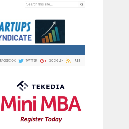
Search this site...
FACEBOOK
TWITTER
GOOGLE+
RSS