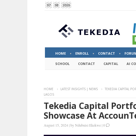
07
08
2026
HOME
ENROLL
CONTACT
FORU
SCHOOL
CONTACT
CAPITAL
AI C
HOME
LATEST INSIGHTS | NEWS
TEKEDIA CAPITAL P
LAGOS
Tekedia Capital Portf
Showcase At AccounT
August 15, 2024
|
by
Ndubuisi Ekekwe
|
0