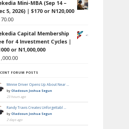
ekedia Mini-MBA (Sep 14 –
ec 5, 2026) | $170 or N120,000
170.00
ekedia Capital Membership
ee for 4 Investment Cycles |
1000 or N1,000,000
1,000.00
ECENT FORUM POSTS
Minnie Driver Opens Up About Near …
by
Oladosun Joshua Segun
23 hours ago
Randy Travis Creates Unforgettabl …
by
Oladosun Joshua Segun
2 days ago