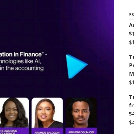
P
A
$
$
T
P
M
$
T
f
$
$