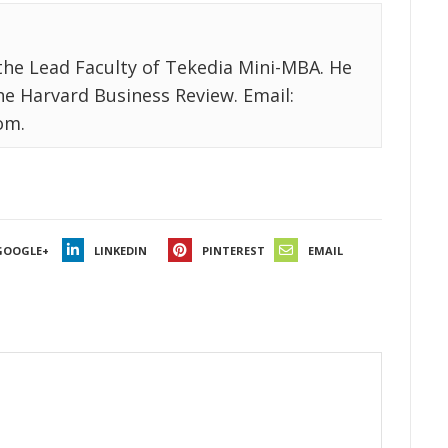
the Lead Faculty of Tekedia Mini-MBA. He
the Harvard Business Review. Email:
om.
GOOGLE+
LINKEDIN
PINTEREST
EMAIL