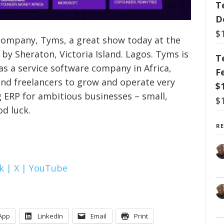
T
D
$
 company, Tyms, a great show today at the
y Sheraton, Victoria Island. Lagos. Tyms is
T
as a service software company in Africa,
F
and freelancers to grow and operate very
$
g ERP for ambitious businesses – small,
$
d luck.
R
k |
X |
YouTube
App
LinkedIn
Email
Print