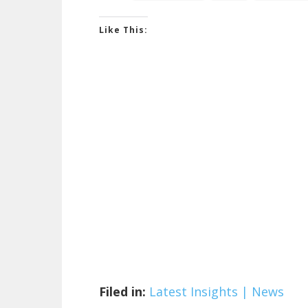
Like This:
Filed in:
Latest Insights | News