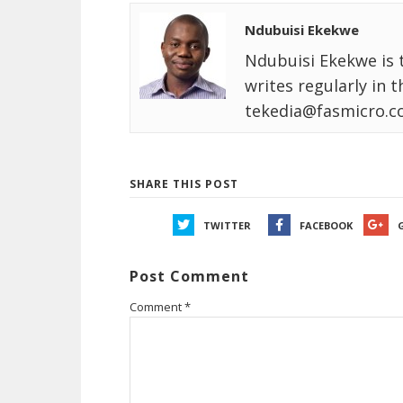
Ndubuisi Ekekwe
Ndubuisi Ekekwe is 
writes regularly in 
tekedia@fasmicro.c
SHARE THIS POST
TWITTER
FACEBOOK
Post Comment
Comment
*