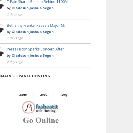
T-Pain Shares Reason Behind $100M …
by
Oladosun Joshua Segun
2 days ago
Bethenny Frankel Reveals Major Mi …
by
Oladosun Joshua Segun
2 days ago
Perez Hilton Sparks Concern After …
by
Oladosun Joshua Segun
2 days ago
OMAIN + CPANEL HOSTING