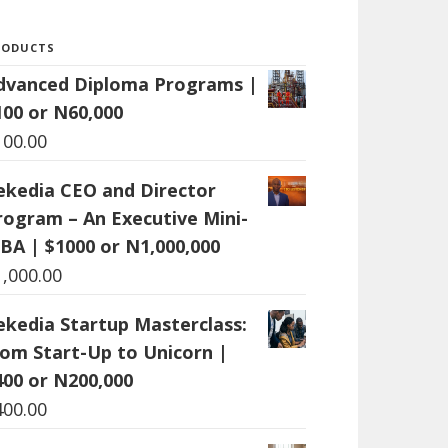
RODUCTS
dvanced Diploma Programs |
100 or N60,000
100.00
ekedia CEO and Director
rogram – An Executive Mini-
BA | $1000 or N1,000,000
1,000.00
ekedia Startup Masterclass:
rom Start-Up to Unicorn |
400 or N200,000
400.00