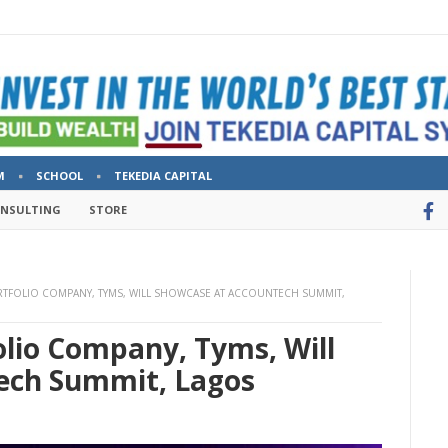
M
SCHOOL
TEKEDIA CAPITAL
ONSULTING
STORE
ORTFOLIO COMPANY, TYMS, WILL SHOWCASE AT ACCOUNTECH SUMMIT,
olio Company, Tyms, Will
ech Summit, Lagos