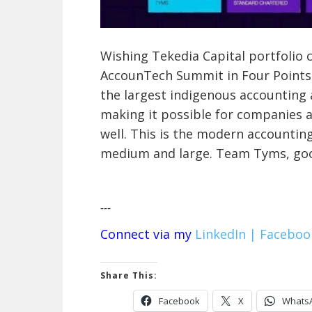
Wishing Tekedia Capital portfolio
AccounTech Summit in Four Points b
the largest indigenous accounting 
making it possible for companies 
well. This is the modern accountin
medium and large. Team Tyms, goo
---
Connect via my
LinkedIn |
Faceboo
Share This:
Facebook
X
Whats