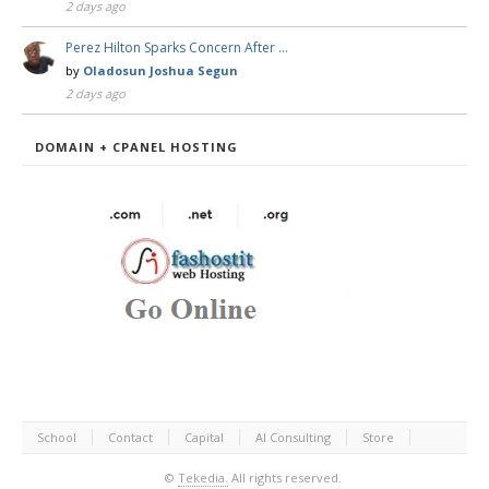
2 days ago
Perez Hilton Sparks Concern After …
by
Oladosun Joshua Segun
2 days ago
DOMAIN + CPANEL HOSTING
School
Contact
Capital
AI Consulting
Store
©
Tekedia.
All rights reserved.