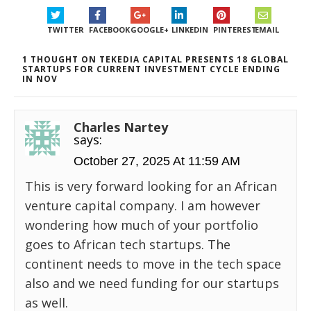
TWITTER
FACEBOOK
GOOGLE+
LINKEDIN
PINTEREST
EMAIL
1 THOUGHT ON TEKEDIA CAPITAL PRESENTS 18 GLOBAL
STARTUPS FOR CURRENT INVESTMENT CYCLE ENDING
IN NOV
Charles Nartey
says:
October 27, 2025 At 11:59 AM
This is very forward looking for an African
venture capital company. I am however
wondering how much of your portfolio
goes to African tech startups. The
continent needs to move in the tech space
also and we need funding for our startups
as well.