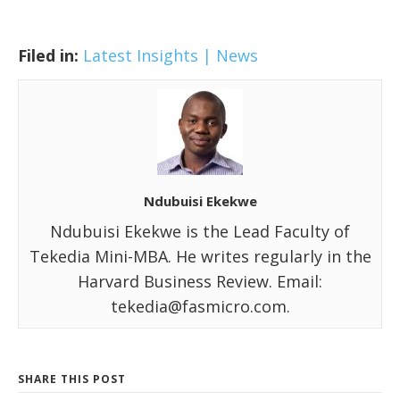
Filed in:
Latest Insights | News
Ndubuisi Ekekwe
Ndubuisi Ekekwe is the Lead Faculty of
Tekedia Mini-MBA. He writes regularly in the
Harvard Business Review. Email:
tekedia@fasmicro.com.
SHARE THIS POST