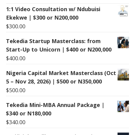
1:1 Video Consultation w/ Ndubuisi
Ekekwe | $300 or N200,000
$
300.00
Tekedia Startup Masterclass: from
Start-Up to Unicorn | $400 or N200,000
$
400.00
Nigeria Capital Market Masterclass (Oct
5 – Nov 28, 2026) | $500 or N350,000
$
500.00
Tekedia Mini-MBA Annual Package |
$340 or N180,000
$
340.00