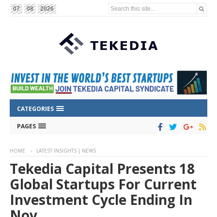
Search this site...
07
08
2026
CATEGORIES
PAGES
HOME
LATEST INSIGHTS | NEWS
Tekedia Capital Presents 18
Global Startups For Current
Investment Cycle Ending In
Nov