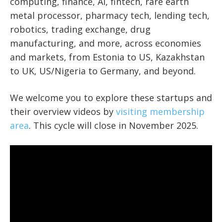
computing, finance, AI, fintech, rare earth
metal processor, pharmacy tech, lending tech,
robotics, trading exchange, drug
manufacturing, and more, across economies
and markets, from Estonia to US, Kazakhstan
to UK, US/Nigeria to Germany, and beyond.
We welcome you to explore these startups and
their overview videos by
visiting membership
area
. This cycle will close in November 2025.