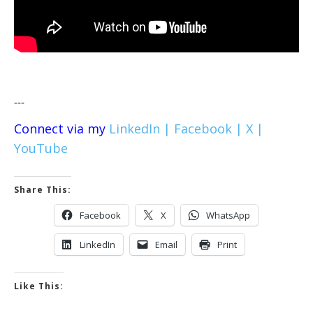
---
Connect via my
LinkedIn |
Facebook |
X |
YouTube
Share This:
Facebook
X
WhatsApp
LinkedIn
Email
Print
Like This: