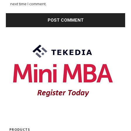
next time I comment.
PRODUCTS