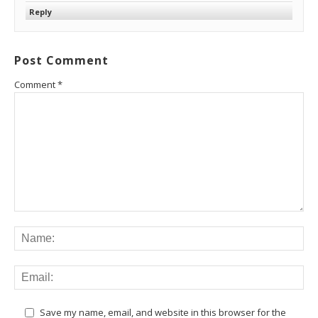
Reply
Post Comment
Comment
*
Save my name, email, and website in this browser for the