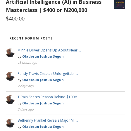
Artificial Intelligence (AI) in Business
Masterclass | $400 or N200,000
$
400.00
RECENT FORUM POSTS
Minnie Driver Opens Up About Near …
by
Oladosun Joshua Segun
18 hours ago
Randy Travis Creates Unforgettabl …
by
Oladosun Joshua Segun
2 days ago
T-Pain Shares Reason Behind $100M …
by
Oladosun Joshua Segun
2 days ago
Bethenny Frankel Reveals Major Mi …
by
Oladosun Joshua Segun