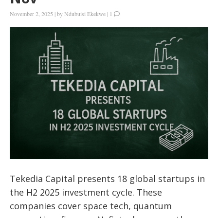
November 2, 2025
|
by
Ndubuisi Ekekwe
|
1
Tekedia Capital presents 18 global startups in
the H2 2025 investment cycle. These
companies cover space tech, quantum