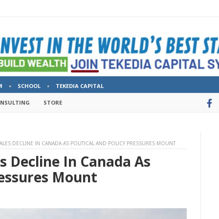
M
SCHOOL
TEKEDIA CAPITAL
ONSULTING
STORE
SALES DECLINE IN CANADA AS POLITICAL AND POLICY PRESSURES MOUNT
es Decline In Canada As
Pressures Mount