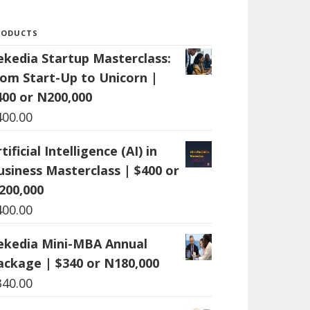
RODUCTS
ekedia Startup Masterclass:
rom Start-Up to Unicorn |
400 or N200,000
400.00
tificial Intelligence (AI) in
usiness Masterclass | $400 or
200,000
400.00
ekedia Mini-MBA Annual
ackage | $340 or N180,000
340.00