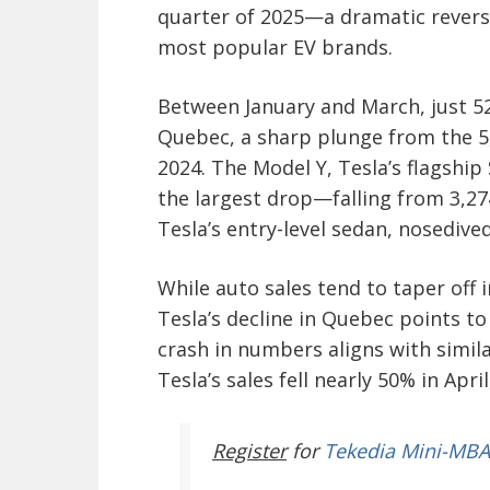
quarter of 2025—a dramatic reversa
most popular EV brands.
Between January and March, just 52
Quebec, a sharp plunge from the 5,
2024. The Model Y, Tesla’s flagship
the largest drop—falling from 3,27
Tesla’s entry-level sedan, nosedived
While auto sales tend to taper off i
Tesla’s decline in Quebec points 
crash in numbers aligns with simil
Tesla’s sales fell nearly 50% in Ap
Register
for
Tekedia Mini-MBA