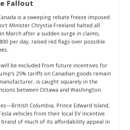
e Fallout
n Canada is a sweeping rebate freeze imposed
rt Minister Chrystia Freeland halted all
in March after a sudden surge in claims,
800 per day, raised red flags over possible
mes.
will be excluded from future incentives for
rump’s 25% tariffs on Canadian goods remain
manufacturer, is caught squarely in the
 tensions between Ottawa and Washington.
ces—British Columbia, Prince Edward Island,
sla vehicles from their local EV incentive
 brand of much of its affordability appeal in