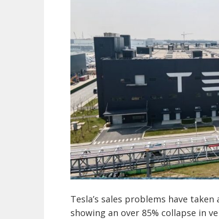
Tesla’s sales problems have taken 
showing an over 85% collapse in veh