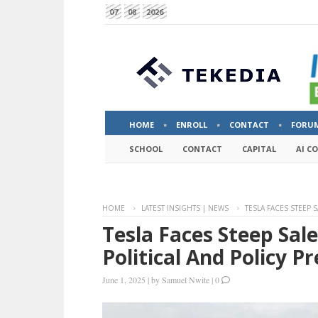
07
08
2026
HOME
ENROLL
CONTACT
FORU
SCHOOL
CONTACT
CAPITAL
AI C
HOME
LATEST INSIGHTS | NEWS
TESLA FACES STEEP 
Tesla Faces Steep Sal
Political And Policy 
June 1, 2025
|
by
Samuel Nwite
|
0