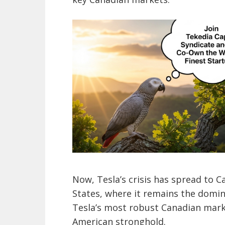
Now, Tesla’s crisis has spread to 
States, where it remains the domi
Tesla’s most robust Canadian marke
American stronghold.