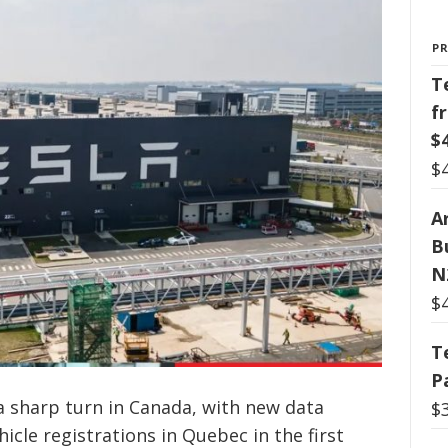
P
T
f
$
$
Ar
B
N
$
T
P
a sharp turn in Canada, with new data
$
icle registrations in Quebec in the first