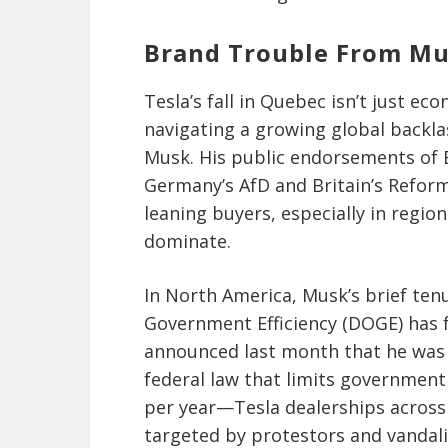
Brand Trouble From Mus
Tesla’s fall in Quebec isn’t just ec
navigating a growing global backla
Musk. His public endorsements of E
Germany’s AfD and Britain’s Refor
leaning buyers, especially in region
dominate.
In North America, Musk’s brief ten
Government Efficiency (DOGE) has 
announced last month that he was
federal law that limits government 
per year—Tesla dealerships across 
targeted by protestors and vandaliz