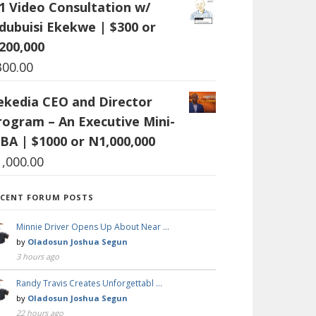
:1 Video Consultation w/
dubuisi Ekekwe | $300 or
200,000
300.00
ekedia CEO and Director
rogram – An Executive Mini-
BA | $1000 or N1,000,000
1,000.00
ECENT FORUM POSTS
Minnie Driver Opens Up About Near …
by
Oladosun Joshua Segun
3 hours ago
Randy Travis Creates Unforgettabl …
by
Oladosun Joshua Segun
22 hours ago