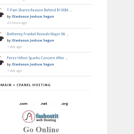
T-Pain Shares Reason Behind $100M …
by
Oladosun Joshua Segun
23 hours ago
Bethenny Frankel Reveals Major Mi …
by
Oladosun Joshua Segun
1 day ago
Perez Hilton Sparks Concern After …
by
Oladosun Joshua Segun
1 day ago
OMAIN + CPANEL HOSTING