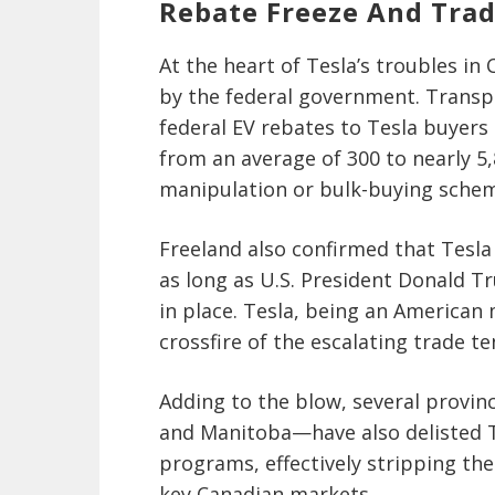
Rebate Freeze And Trad
At the heart of Tesla’s troubles i
by the federal government. Transpo
federal EV rebates to Tesla buyers 
from an average of 300 to nearly 5,
manipulation or bulk-buying sche
Freeland also confirmed that Tesla 
as long as U.S. President Donald T
in place. Tesla, being an American 
crossfire of the escalating trade
Adding to the blow, several provin
and Manitoba—have also delisted Te
programs, effectively stripping the
key Canadian markets.