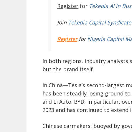
Register
for
Tekedia AI in Bus
Join
Tekedia Capital Syndicate
Register
for
Nigeria Capital M
In both regions, industry analysts 
but the brand itself.
In China—Tesla’s second-largest 
has been steadily losing ground to
and Li Auto. BYD, in particular, ove
2023 and has continued to extend it
Chinese carmakers, buoyed by gov