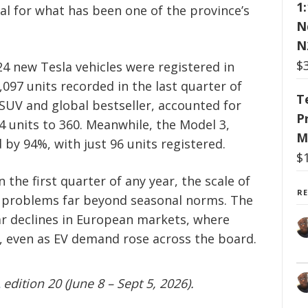
1
l for what has been one of the province’s
N
N
$
4 new Tesla vehicles were registered in
097 units recorded in the last quarter of
T
 SUV and global bestseller, accounted for
P
4 units to 360. Meanwhile, the Model 3,
M
 by 94%, with just 96 units registered.
$
n the first quarter of any year, the scale of
R
to problems far beyond seasonal norms. The
ar declines in European markets, where
ril, even as EV demand rose across the board.
edition 20 (June 8 – Sept 5, 2026).