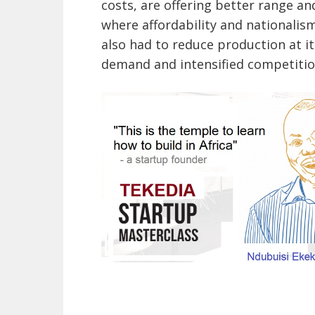
costs, are offering better range an
where affordability and nationalis
also had to reduce production at it
demand and intensified competitio