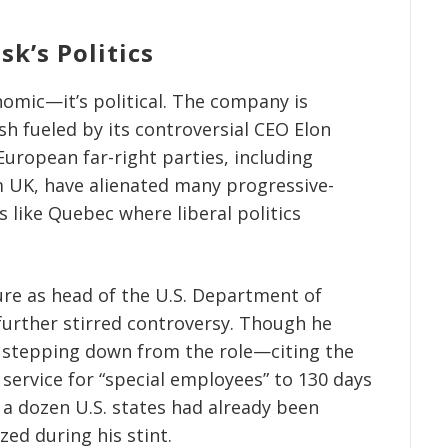
k’s Politics
onomic—it’s political. The company is
sh fueled by its controversial CEO Elon
uropean far-right parties, including
m UK, have alienated many progressive-
s like Quebec where liberal politics
ure as head of the U.S. Department of
further stirred controversy. Though he
 stepping down from the role—citing the
service for “special employees” to 130 days
a dozen U.S. states had already been
ed during his stint.