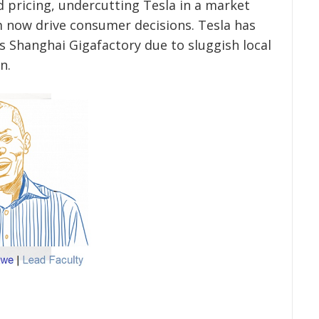
d pricing, undercutting Tesla in a market
m now drive consumer decisions. Tesla has
s Shanghai Gigafactory due to sluggish local
n.