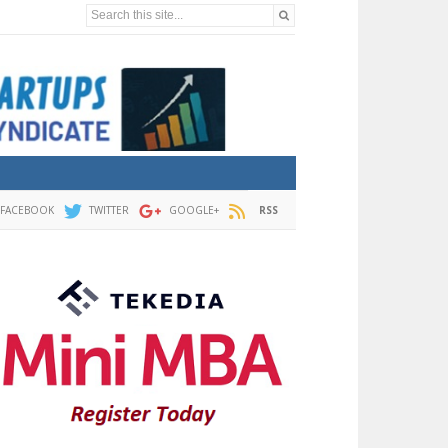
Search this site...
FACEBOOK
TWITTER
GOOGLE+
RSS