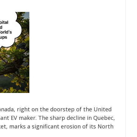
Canada, right on the doorstep of the United
nant EV maker. The sharp decline in Quebec,
t, marks a significant erosion of its North