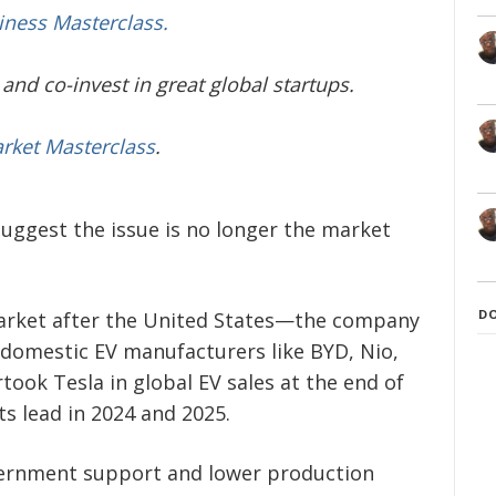
iness Masterclass.
and co-invest in great global startups.
arket Masterclass
.
suggest the issue is no longer the market
D
market after the United States—the company
 domestic EV manufacturers like BYD, Nio,
rtook Tesla in global EV sales at the end of
s lead in 2024 and 2025.
ernment support and lower production