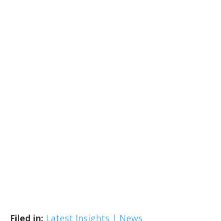
Filed in:
Latest Insights | News