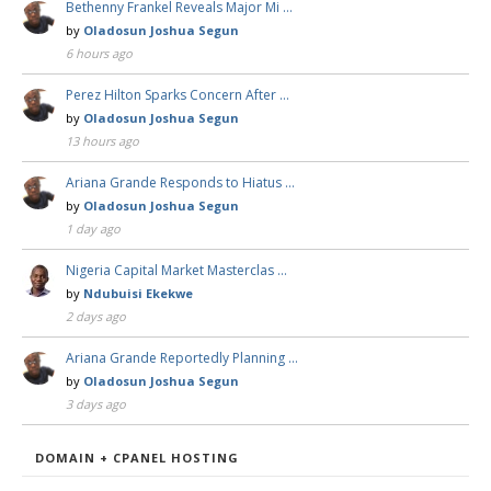
Bethenny Frankel Reveals Major Mi …
by
Oladosun Joshua Segun
6 hours ago
Perez Hilton Sparks Concern After …
by
Oladosun Joshua Segun
13 hours ago
Ariana Grande Responds to Hiatus …
by
Oladosun Joshua Segun
1 day ago
Nigeria Capital Market Masterclas …
by
Ndubuisi Ekekwe
2 days ago
Ariana Grande Reportedly Planning …
by
Oladosun Joshua Segun
3 days ago
DOMAIN + CPANEL HOSTING