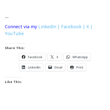
---
Connect via my
LinkedIn |
Facebook |
X |
YouTube
Share This:
Facebook
X
WhatsApp
LinkedIn
Email
Print
Like This: