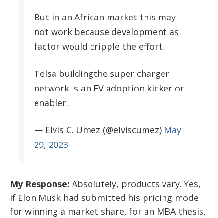
But in an African market this may
not work because development as
factor would cripple the effort.
Telsa buildingthe super charger
network is an EV adoption kicker or
enabler.
— Elvis C. Umez (@elviscumez)
May
29, 2023
My Response:
Absolutely, products vary. Yes,
if Elon Musk had submitted his pricing model
for winning a market share, for an MBA thesis,