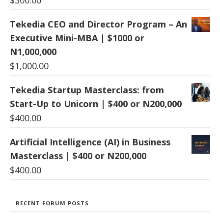
Tekedia CEO and Director Program – An
Executive Mini-MBA | $1000 or
N1,000,000
$
1,000.00
Tekedia Startup Masterclass: from
Start-Up to Unicorn | $400 or N200,000
$
400.00
Artificial Intelligence (AI) in Business
Masterclass | $400 or N200,000
$
400.00
RECENT FORUM POSTS