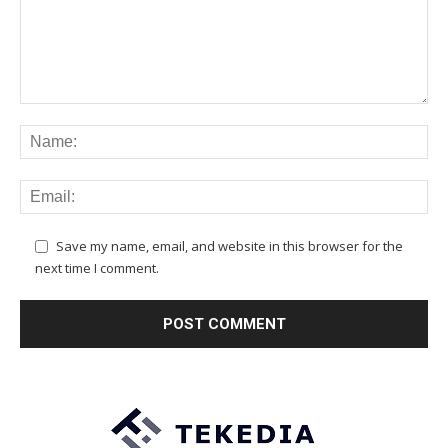
Save my name, email, and website in this browser for the
next time I comment.