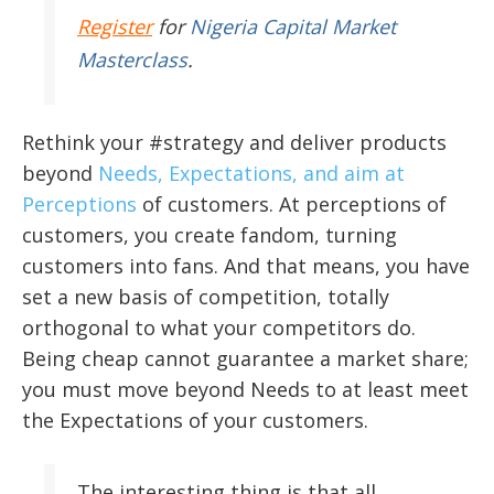
Register
for
Nigeria Capital Market
Masterclass
.
Rethink your #strategy and deliver products
beyond
Needs, Expectations, and aim at
Perceptions
of customers. At perceptions of
customers, you create fandom, turning
customers into fans. And that means, you have
set a new basis of competition, totally
orthogonal to what your competitors do.
Being cheap cannot guarantee a market share;
you must move beyond Needs to at least meet
the Expectations of your customers.
The interesting thing is that all