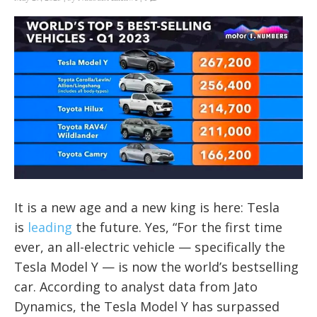
It is a new age and a new king is here: Tesla
is
leading
the future. Yes, “For the first time
ever, an all-electric vehicle — specifically the
Tesla Model Y — is now the world’s bestselling
car. According to analyst data from Jato
Dynamics, the Tesla Model Y has surpassed