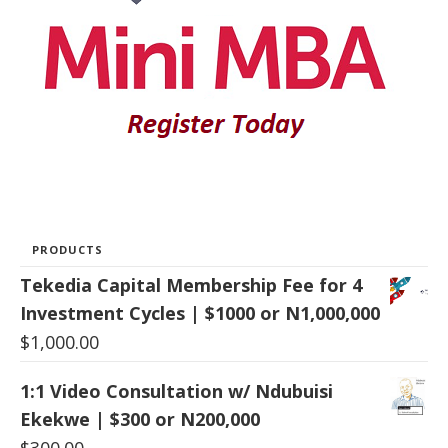
PRODUCTS
Tekedia Capital Membership Fee for 4
Investment Cycles | $1000 or N1,000,000
$
1,000.00
1:1 Video Consultation w/ Ndubuisi
Ekekwe | $300 or N200,000
$
300.00