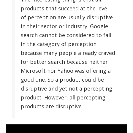
products that succeed at the level
of perception are usually disruptive
in their sector or industry. Google
search cannot be considered to fall
in the category of perception
because many people already craved
for better search because neither
Microsoft nor Yahoo was offering a
good one. So a product could be
disruptive and yet not a percepting
product. However, all percepting
products are disruptive.