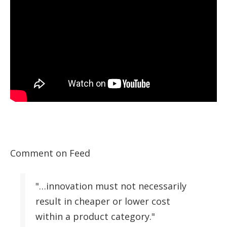
Comment on Feed
"…innovation must not necessarily
result in cheaper or lower cost
within a product category."