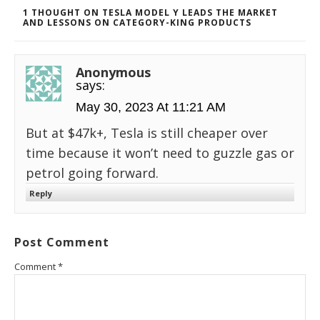
1 THOUGHT ON TESLA MODEL Y LEADS THE MARKET
AND LESSONS ON CATEGORY-KING PRODUCTS
Anonymous
says:
May 30, 2023 At 11:21 AM
But at $47k+, Tesla is still cheaper over
time because it won’t need to guzzle gas or
petrol going forward.
Reply
Post Comment
Comment
*