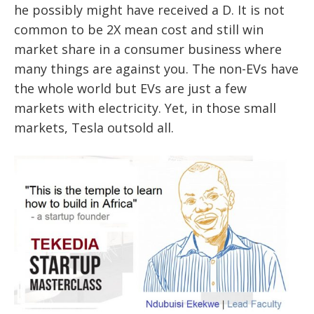
he possibly might have received a D. It is not
common to be 2X mean cost and still win
market share in a consumer business where
many things are against you. The non-EVs have
the whole world but EVs are just a few
markets with electricity. Yet, in those small
markets, Tesla outsold all.