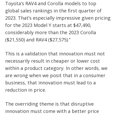
Toyota’s RAV4 and Corolla models to top
global sales rankings in the first quarter of
2023. That’s especially impressive given pricing
for the 2023 Model Y starts at $47,490,
considerably more than the 2023 Corolla
($21,550) and RAV4 ($27,575).”
This is a validation that innovation must not
necessarily result in cheaper or lower cost
within a product category. In other words, we
are wrong when we posit that in a consumer
business, that innovation must lead to a
reduction in price.
The overriding theme is that disruptive
innovation must come with a better price