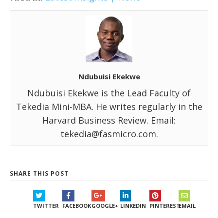
Ndubuisi Ekekwe
Ndubuisi Ekekwe is the Lead Faculty of
Tekedia Mini-MBA. He writes regularly in the
Harvard Business Review. Email:
tekedia@fasmicro.com.
SHARE THIS POST
TWITTER
FACEBOOK
GOOGLE+
LINKEDIN
PINTEREST
EMAIL