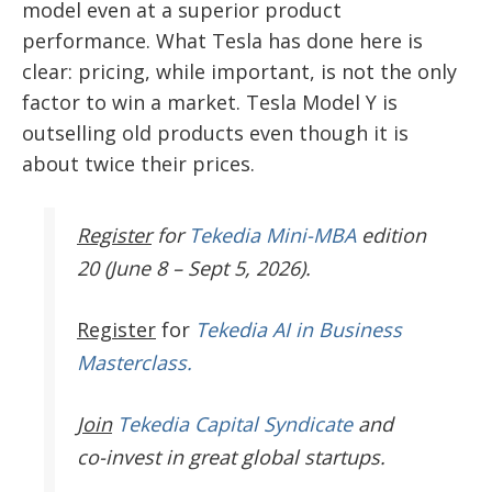
model even at a superior product
performance. What Tesla has done here is
clear: pricing, while important, is not the only
factor to win a market.
Tesla Model Y is
outselling old products even though it is
about twice their prices.
Register
for
Tekedia Mini-MBA
edition
20 (June 8 – Sept 5, 2026).
Register
for
Tekedia AI in Business
Masterclass.
Join
Tekedia Capital Syndicate
and
co-invest in great global startups.