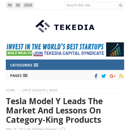
Search this site...
06
08
2026
CATEGORIES
PAGES
HOME
LATEST INSIGHTS | NEWS
Tesla Model Y Leads The
Market And Lessons On
Category-King Products
May 29, 2023
|
by
Ndubuisi Ekekwe
|
1