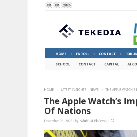
08
08
2026
HOME
ENROLL
CONTACT
FORU
SCHOOL
CONTACT
CAPITAL
AI C
HOME
LATEST INSIGHTS | NEWS
THE APPLE WATCH’S
The Apple Watch’s Im
Of Nations
December 26, 2023
|
by
Ndubuisi Ekekwe
|
1