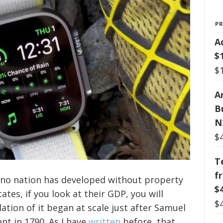
P
A
$
$
Ar
B
N
$
T
f
, no nation has developed without property
$
tates, if you look at their GDP, you will
$
tion of it began at scale just after Samuel
t in 1790. As I have
written
before, that