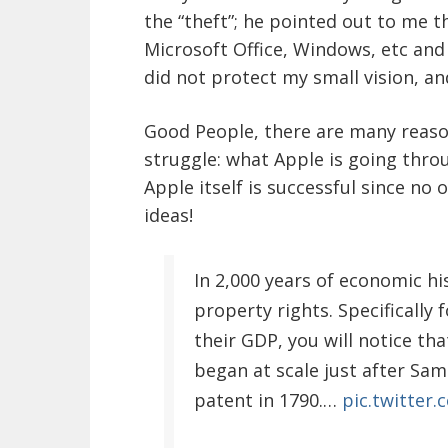
the “theft”; he pointed out to me 
Microsoft Office, Windows, etc and 
did not protect my small vision, and
Good People, there are many reas
struggle: what Apple is going thro
Apple itself is successful since no
ideas!
In 2,000 years of economic h
property rights. Specifically 
their GDP, you will notice th
began at scale just after Sa
patent in 1790.…
pic.twitter