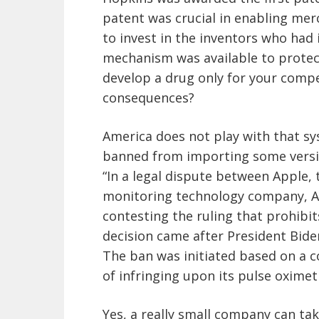
patent was crucial in enabling mer
to invest in the inventors who had 
mechanism was available to protect
develop a drug only for your compe
consequences?
America does not play with that s
banned from importing some versio
“In a legal dispute between Apple,
monitoring technology company, A
contesting the ruling that prohibit
decision came after President Biden
The ban was initiated based on a 
of infringing upon its pulse oximet
Yes, a really small company can ta