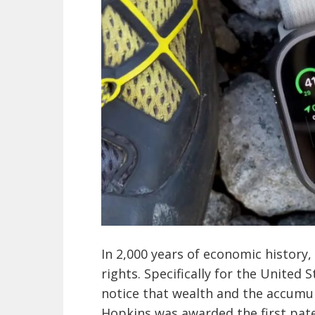
In 2,000 years of economic history
rights. Specifically for the United S
notice that wealth and the accumula
Hopkins was awarded the first paten