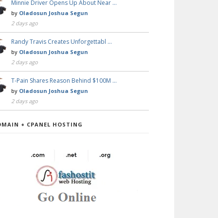
Minnie Driver Opens Up About Near …
by
Oladosun Joshua Segun
2 days ago
Randy Travis Creates Unforgettabl …
by
Oladosun Joshua Segun
2 days ago
T-Pain Shares Reason Behind $100M …
by
Oladosun Joshua Segun
2 days ago
OMAIN + CPANEL HOSTING