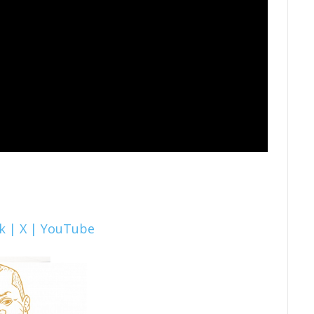
k |
X |
YouTube