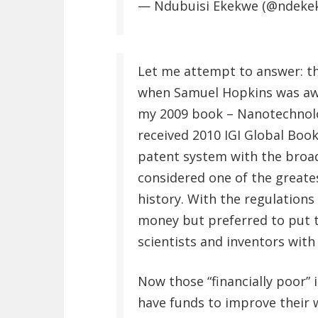
— Ndubuisi Ekekwe (@ndeke
Let me attempt to answer: th
when Samuel Hopkins was awar
my 2009 book – Nanotechnolo
received 2010 IGI Global Book
patent system with the broad
considered one of the greate
history. With the regulation
money but preferred to put t
scientists and inventors wit
Now those “financially poor” 
have funds to improve their 