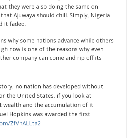
that they were also doing the same on
that Ajuwaya should chill. Simply, Nigeria
 it faded.
ons why some nations advance while others
ugh now is one of the reasons why even
 other company can come and rip off its
istory, no nation has developed without
for the United States, if you look at
at wealth and the accumulation of it
muel Hopkins was awarded the first
.com/ZfVhALLta2