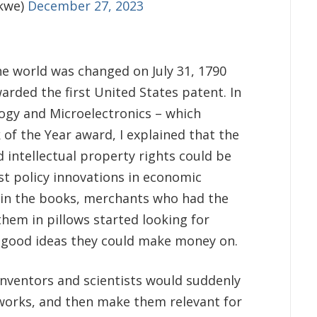
kwe)
December 27, 2023
e world was changed on July 31, 1790
ded the first United States patent. In
gy and Microelectronics – which
 of the Year award, I explained that the
 intellectual property rights could be
st policy innovations in economic
s in the books, merchants who had the
hem in pillows started looking for
h good ideas they could make money on.
inventors and scientists would suddenly
works, and then make them relevant for