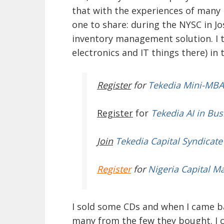
that with the experiences of many 
one to share: during the NYSC in Jo
inventory management solution. I to
electronics and IT things there) in
Register
for
Tekedia Mini-MBA
Register
for
Tekedia AI in Bus
Join
Tekedia Capital Syndicate
Register
for
Nigeria Capital M
I sold some CDs and when I came b
many from the few they bought. I c