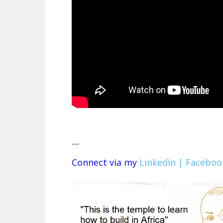
---
Connect via my
LinkedIn |
Faceboo