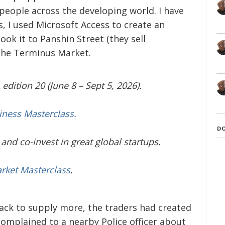
people across the developing world. I have
s, I used Microsoft Access to create an
ok it to Panshin Street (they sell
 the Terminus Market.
edition 20 (June 8 – Sept 5, 2026).
iness Masterclass.
D
and co-invest in great global startups.
arket Masterclass
.
ack to supply more, the traders had created
omplained to a nearby Police officer about