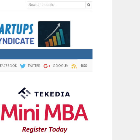
Search this site...
FACEBOOK
TWITTER
GOOGLE+
RSS