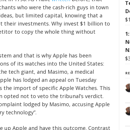
T
chants who were the cash-rich guys in town
D
ideas, but limited capital, knowing that a
$
 their investments. Why invest $1 billion to
titor to copy the whole thing without
1
N
N
ystem and that is why Apple has been
$
ns of its watches into the United States:
 the tech giant, and Masimo, a medical
R
pple has lodged an appeal on Tuesday
s the import of specific Apple Watches. This
 opted not to veto the tribunal’s verdict.
complaint lodged by Masimo, accusing Apple
ry technology”.
ke up Apple and have this outcome. Contrast