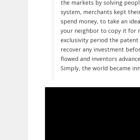
the markets by solving peopl
system, merchants kept their
spend money, to take an idea 
your neighbor to copy it for
exclusivity period the patent
recover any investment befor
flowed and inventors advanc
Simply, the world became inn