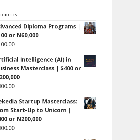
RODUCTS
dvanced Diploma Programs |
100 or N60,000
100.00
tificial Intelligence (AI) in
usiness Masterclass | $400 or
200,000
400.00
ekedia Startup Masterclass:
rom Start-Up to Unicorn |
400 or N200,000
400.00