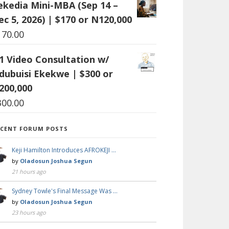
ekedia Mini-MBA (Sep 14 –
ec 5, 2026) | $170 or N120,000
170.00
:1 Video Consultation w/
dubuisi Ekekwe | $300 or
200,000
300.00
ECENT FORUM POSTS
Keji Hamilton Introduces AFROKEJI …
by
Oladosun Joshua Segun
21 hours ago
Sydney Towle's Final Message Was …
by
Oladosun Joshua Segun
23 hours ago