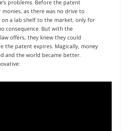
e’s problems. Before the patent
 monies, as there was no drive to
on a lab shelf to the market, only for
 no consequence. But with the
 law offers, they knew they could
e the patent expires. Magically, money
ed and the world became better.
ovative: