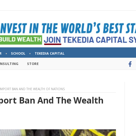
M
SCHOOL
TEKEDIA CAPITAL
ONSULTING
STORE
 IMPORT BAN AND THE WEALTH OF NATIONS
port Ban And The Wealth