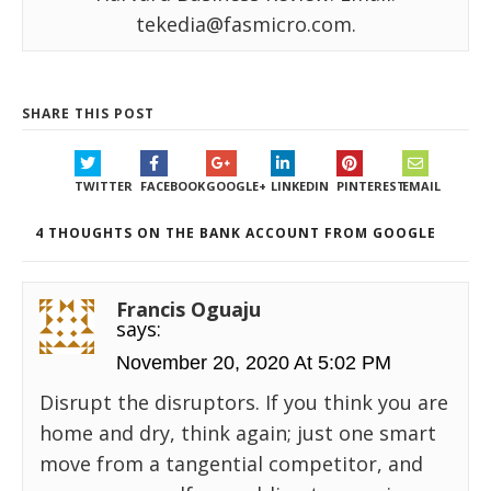
tekedia@fasmicro.com.
SHARE THIS POST
TWITTER
FACEBOOK
GOOGLE+
LINKEDIN
PINTEREST
EMAIL
4 THOUGHTS ON THE BANK ACCOUNT FROM GOOGLE
Francis Oguaju
says:
November 20, 2020 At 5:02 PM
Disrupt the disruptors. If you think you are
home and dry, think again; just one smart
move from a tangential competitor, and