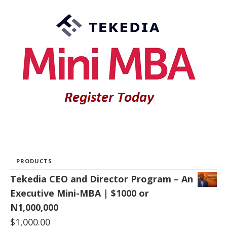
PRODUCTS
Tekedia CEO and Director Program – An
Executive Mini-MBA | $1000 or
N1,000,000
$
1,000.00