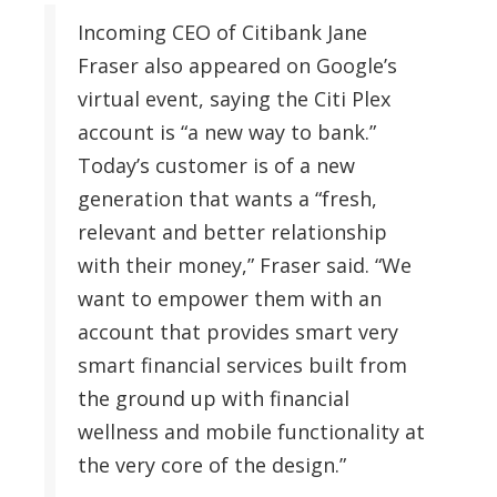
Incoming CEO of Citibank Jane
Fraser also appeared on Google’s
virtual event, saying the Citi Plex
account is “a new way to bank.”
Today’s customer is of a new
generation that wants a “fresh,
relevant and better relationship
with their money,” Fraser said. “We
want to empower them with an
account that provides smart very
smart financial services built from
the ground up with financial
wellness and mobile functionality at
the very core of the design.”