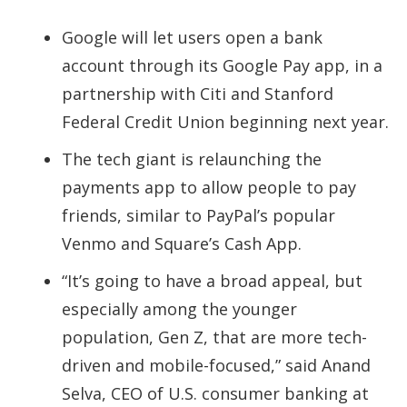
Google will let users open a bank
account through its Google Pay app, in a
partnership with Citi and Stanford
Federal Credit Union beginning next year.
The tech giant is relaunching the
payments app to allow people to pay
friends, similar to PayPal’s popular
Venmo and Square’s Cash App.
“It’s going to have a broad appeal, but
especially among the younger
population, Gen Z, that are more tech-
driven and mobile-focused,” said Anand
Selva, CEO of U.S. consumer banking at