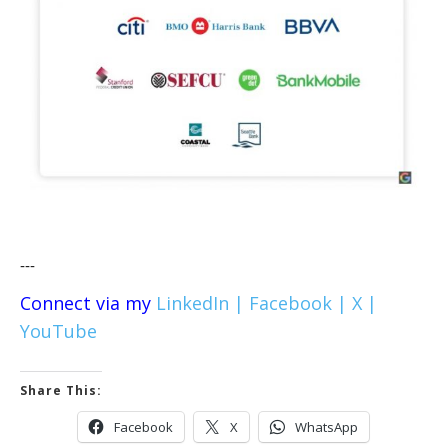
---
Connect via my
LinkedIn |
Facebook |
X |
YouTube
Share This:
Facebook
X
WhatsApp