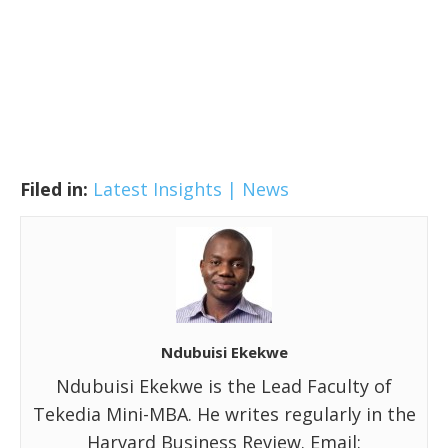
Filed in:
Latest Insights | News
Ndubuisi Ekekwe
Ndubuisi Ekekwe is the Lead Faculty of
Tekedia Mini-MBA. He writes regularly in the
Harvard Business Review. Email: