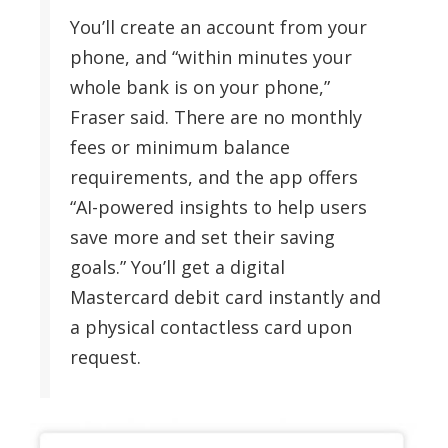
You’ll create an account from your
phone, and “within minutes your
whole bank is on your phone,”
Fraser said. There are no monthly
fees or minimum balance
requirements, and the app offers
“AI-powered insights to help users
save more and set their saving
goals.” You’ll get a digital
Mastercard debit card instantly and
a physical contactless card upon
request.