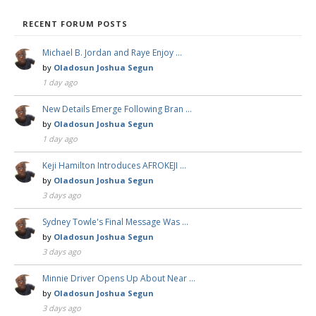
RECENT FORUM POSTS
Michael B. Jordan and Raye Enjoy …
by
Oladosun Joshua Segun
1 day ago
New Details Emerge Following Bran …
by
Oladosun Joshua Segun
1 day ago
Keji Hamilton Introduces AFROKEJI …
by
Oladosun Joshua Segun
3 days ago
Sydney Towle's Final Message Was …
by
Oladosun Joshua Segun
3 days ago
Minnie Driver Opens Up About Near …
by
Oladosun Joshua Segun
3 days ago