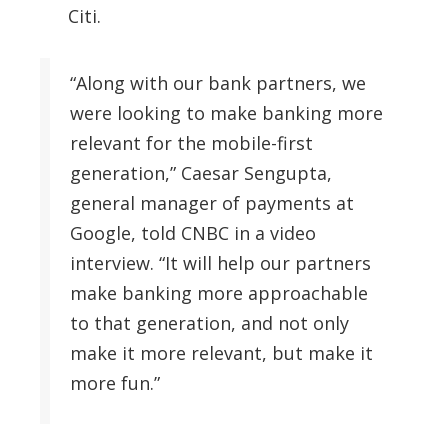
Citi.
“Along with our bank partners, we
were looking to make banking more
relevant for the mobile-first
generation,” Caesar Sengupta,
general manager of payments at
Google, told CNBC in a video
interview. “It will help our partners
make banking more approachable
to that generation, and not only
make it more relevant, but make it
more fun.”