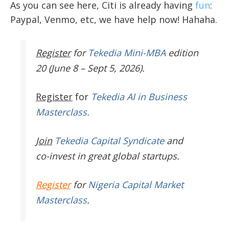
As you can see here, Citi is already having
fun
:
Paypal, Venmo, etc, we have help now! Hahaha.
Register
for
Tekedia Mini-MBA
edition
20 (June 8 – Sept 5, 2026).
Register
for
Tekedia AI in Business
Masterclass.
Join
Tekedia Capital Syndicate
and
co-invest in great global startups.
Register
for
Nigeria Capital Market
Masterclass
.