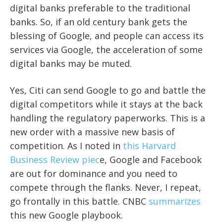
digital banks preferable to the traditional
banks. So, if an old century bank gets the
blessing of Google, and people can access its
services via Google, the acceleration of some
digital banks may be muted.
Yes, Citi can send Google to go and battle the
digital competitors while it stays at the back
handling the regulatory paperworks. This is a
new order with a massive new basis of
competition. As I noted in
this Harvard
Business Review piec
e, Google and Facebook
are out for dominance and you need to
compete through the flanks. Never, I repeat,
go frontally in this battle. CNBC
summarizes
this new Google playbook.