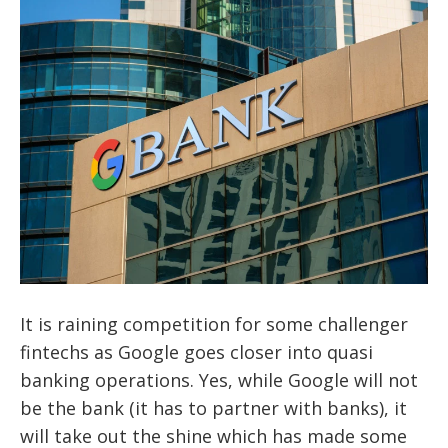
It is raining competition for some challenger
fintechs as Google goes closer into quasi
banking operations. Yes, while Google will not
be the bank (it has to partner with banks), it
will take out the shine which has made some