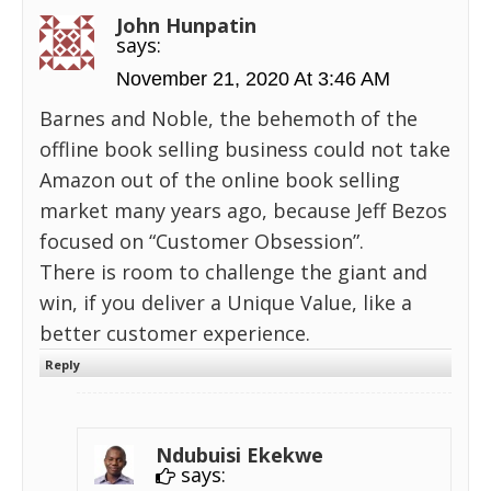
John Hunpatin
says:
November 21, 2020 At 3:46 AM
Barnes and Noble, the behemoth of the
offline book selling business could not take
Amazon out of the online book selling
market many years ago, because Jeff Bezos
focused on “Customer Obsession”.
There is room to challenge the giant and
win, if you deliver a Unique Value, like a
better customer experience.
Reply
Ndubuisi Ekekwe
says: