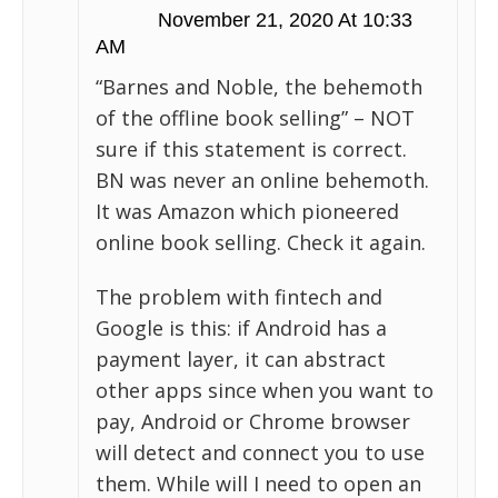
November 21, 2020 At 10:33
AM
“Barnes and Noble, the behemoth
of the offline book selling” – NOT
sure if this statement is correct.
BN was never an online behemoth.
It was Amazon which pioneered
online book selling. Check it again.
The problem with fintech and
Google is this: if Android has a
payment layer, it can abstract
other apps since when you want to
pay, Android or Chrome browser
will detect and connect you to use
them. While will I need to open an