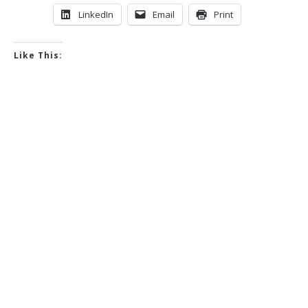
LinkedIn
Email
Print
Like This: