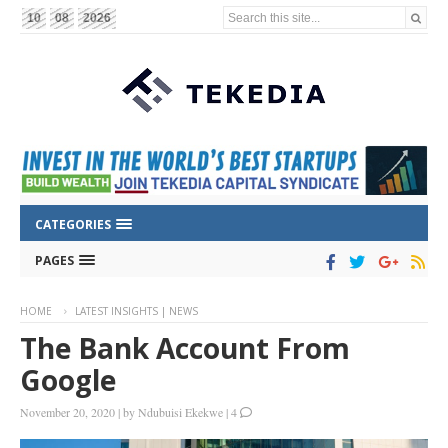
Search this site...
10
08
2026
CATEGORIES
PAGES
HOME
LATEST INSIGHTS | NEWS
The Bank Account From
Google
November 20, 2020
|
by
Ndubuisi Ekekwe
|
4