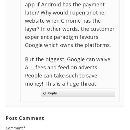
app if Android has the payment
later? Why would I open another
website when Chrome has the
layer? In other words, the customer
experience paradigm favours
Google which owns the platforms.
But the biggest: Google can waive
ALL fees and feed on adverts.
People can take such to save
money! This is a huge threat.
Reply
Post Comment
Comment
*