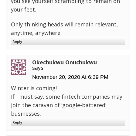
you see yourself scrambling to remain on
your feet.
Only thinking heads will remain relevant,
anytime, anywhere.
Reply
Okechukwu Onuchukwu
says:
November 20, 2020 At 6:39 PM
Winter is coming!
If I must say, some fintech companies may
join the caravan of ‘google-battered’
businesses.
Reply