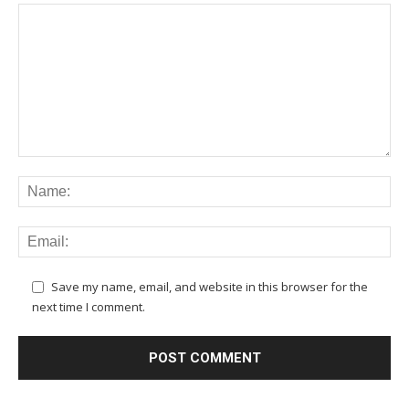
Save my name, email, and website in this browser for the
next time I comment.