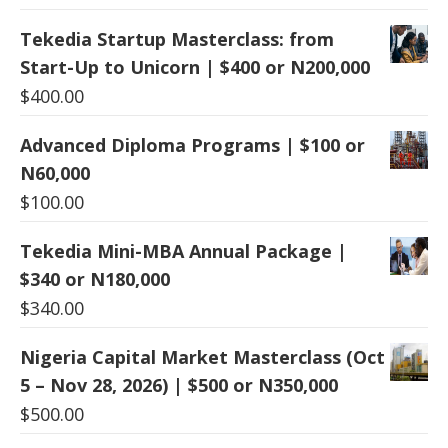
Tekedia Startup Masterclass: from
Start-Up to Unicorn | $400 or N200,000
$
400.00
Advanced Diploma Programs | $100 or
N60,000
$
100.00
Tekedia Mini-MBA Annual Package |
$340 or N180,000
$
340.00
Nigeria Capital Market Masterclass (Oct
5 – Nov 28, 2026) | $500 or N350,000
$
500.00