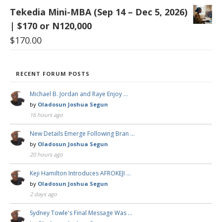
Tekedia Mini-MBA (Sep 14 – Dec 5, 2026)
| $170 or N120,000
$
170.00
RECENT FORUM POSTS
Michael B. Jordan and Raye Enjoy …
by
Oladosun Joshua Segun
16 hours ago
New Details Emerge Following Bran …
by
Oladosun Joshua Segun
20 hours ago
Keji Hamilton Introduces AFROKEJI …
by
Oladosun Joshua Segun
2 days ago
Sydney Towle's Final Message Was …