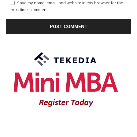
Save my name, email, and website in this browser for the
next time I comment.