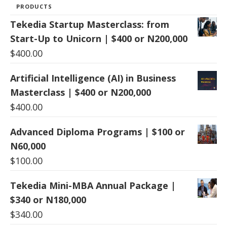
PRODUCTS
Tekedia Startup Masterclass: from
Start-Up to Unicorn | $400 or N200,000
$
400.00
Artificial Intelligence (AI) in Business
Masterclass | $400 or N200,000
$
400.00
Advanced Diploma Programs | $100 or
N60,000
$
100.00
Tekedia Mini-MBA Annual Package |
$340 or N180,000
$
340.00