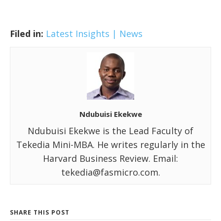
Filed in:
Latest Insights | News
Ndubuisi Ekekwe
Ndubuisi Ekekwe is the Lead Faculty of
Tekedia Mini-MBA. He writes regularly in the
Harvard Business Review. Email:
tekedia@fasmicro.com.
SHARE THIS POST