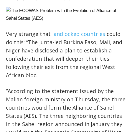
Very strange that
landlocked countries
could
do this: “The junta-led Burkina Faso, Mali, and
Niger have disclosed a plan to establish a
confederation that will deepen their ties
following their exit from the regional West
African bloc.
“According to the statement issued by the
Malian foreign ministry on Thursday, the three
countries would form the Alliance of Sahel
States (AES). The three neighboring countries
in the Sahel region announced in January they