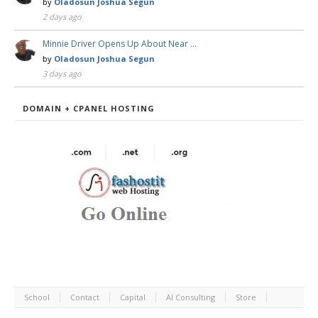
by
Oladosun Joshua Segun
2 days ago
Minnie Driver Opens Up About Near …
by
Oladosun Joshua Segun
3 days ago
DOMAIN + CPANEL HOSTING
School
Contact
Capital
AI Consulting
Store