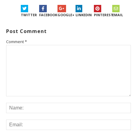
TWITTER
FACEBOOK
GOOGLE+
LINKEDIN
PINTEREST
EMAIL
Post Comment
Comment
*