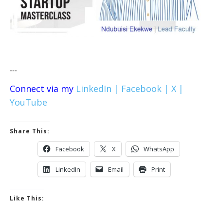
---
Connect via my
LinkedIn |
Facebook |
X |
YouTube
Share This:
Facebook
X
WhatsApp
LinkedIn
Email
Print
Like This: