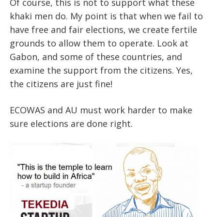
Of course, this is not to support what these
khaki men do. My point is that when we fail to
have free and fair elections, we create fertile
grounds to allow them to operate. Look at
Gabon, and some of these countries, and
examine the support from the citizens. Yes,
the citizens are just fine!
ECOWAS and AU must work harder to make
sure elections are done right.