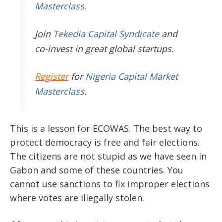
Masterclass.
Join
Tekedia Capital Syndicate
and
co-invest in great global startups.
Register
for
Nigeria Capital Market
Masterclass
.
This is a lesson for ECOWAS. The best way to
protect democracy is free and fair elections.
The citizens are not stupid as we have seen in
Gabon and some of these countries. You
cannot use sanctions to fix improper elections
where votes are illegally stolen.