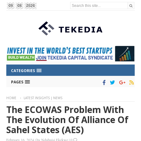
Search this site...
09
08
2026
CATEGORIES
PAGES
HOME
LATEST INSIGHTS | NEWS
The ECOWAS Problem With
The Evolution Of Alliance Of
Sahel States (AES)
February 16, 2024
|
by
Ndubuisi Ekekwe
|
0