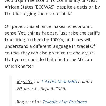
would quit the Economic Community of West
African States (ECOWAS), despite a decision by
the bloc urging them to rethink.”
On paper, this alliance makes no economic
sense. Yet, things happen. Just raise the tariffs
transiting to them by 1000%, and they will
understand a different language in trade! Of
course, they can also go to court and argue
that you cannot do that due to the African
Union charter.
Register
for
Tekedia Mini-MBA
edition
20 (June 8 – Sept 5, 2026).
Register
for
Tekedia AI in Business