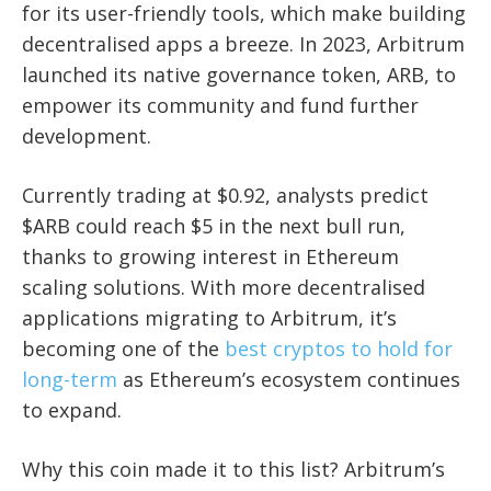
for its user-friendly tools, which make building
decentralised apps a breeze. In 2023, Arbitrum
launched its native governance token, ARB, to
empower its community and fund further
development.
Currently trading at $0.92, analysts predict
$ARB could reach $5 in the next bull run,
thanks to growing interest in Ethereum
scaling solutions. With more decentralised
applications migrating to Arbitrum, it’s
becoming one of the
best cryptos to hold for
long-term
as Ethereum’s ecosystem continues
to expand.
Why this coin made it to this list? Arbitrum’s