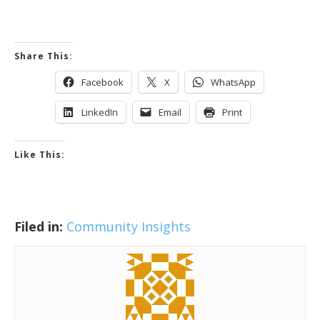
Share This:
Facebook
X
WhatsApp
LinkedIn
Email
Print
Like This:
Filed in:
Community Insights