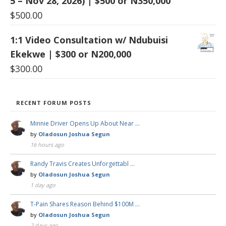
5 – Nov 28, 2026) | $500 or N350,000
$
500.00
1:1 Video Consultation w/ Ndubuisi
Ekekwe | $300 or N200,000
$
300.00
RECENT FORUM POSTS
Minnie Driver Opens Up About Near …
by
Oladosun Joshua Segun
16 hours ago
Randy Travis Creates Unforgettabl …
by
Oladosun Joshua Segun
1 day ago
T-Pain Shares Reason Behind $100M …
by
Oladosun Joshua Segun
2 days ago