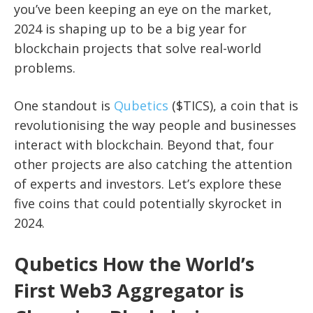
you’ve been keeping an eye on the market,
2024 is shaping up to be a big year for
blockchain projects that solve real-world
problems.
One standout is
Qubetics
($TICS), a coin that is
revolutionising the way people and businesses
interact with blockchain. Beyond that, four
other projects are also catching the attention
of experts and investors. Let’s explore these
five coins that could potentially skyrocket in
2024.
Qubetics How the World’s
First Web3 Aggregator is