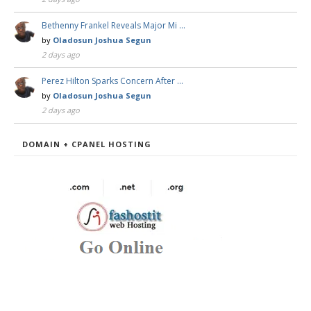
Bethenny Frankel Reveals Major Mi …
by
Oladosun Joshua Segun
2 days ago
Perez Hilton Sparks Concern After …
by
Oladosun Joshua Segun
2 days ago
DOMAIN + CPANEL HOSTING