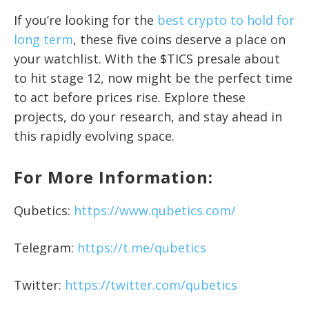
If you’re looking for the
best crypto to hold for
long term
, these five coins deserve a place on
your watchlist. With the $TICS presale about
to hit stage 12, now might be the perfect time
to act before prices rise. Explore these
projects, do your research, and stay ahead in
this rapidly evolving space.
For More Information:
Qubetics:
https://www.qubetics.com/
Telegram:
https://t.me/qubetics
Twitter:
https://twitter.com/qubetics