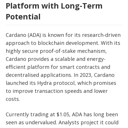
Platform with Long-Term
Potential
Cardano (ADA) is known for its research-driven
approach to blockchain development. With its
highly secure proof-of-stake mechanism,
Cardano provides a scalable and energy-
efficient platform for smart contracts and
decentralised applications. In 2023, Cardano
launched its Hydra protocol, which promises
to improve transaction speeds and lower
costs.
Currently trading at $1.05, ADA has long been
seen as undervalued. Analysts project it could