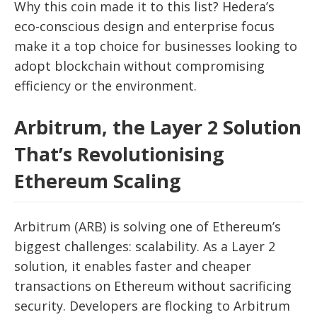
Why this coin made it to this list? Hedera’s
eco-conscious design and enterprise focus
make it a top choice for businesses looking to
adopt blockchain without compromising
efficiency or the environment.
Arbitrum, the Layer 2 Solution
That’s Revolutionising
Ethereum Scaling
Arbitrum (ARB) is solving one of Ethereum’s
biggest challenges: scalability. As a Layer 2
solution, it enables faster and cheaper
transactions on Ethereum without sacrificing
security. Developers are flocking to Arbitrum