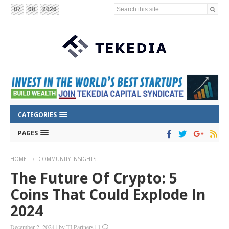
Search this site...
07
08
2026
CATEGORIES
PAGES
HOME
COMMUNITY INSIGHTS
The Future Of Crypto: 5
Coins That Could Explode In
2024
December 2, 2024
|
by
TI Partners
|
1