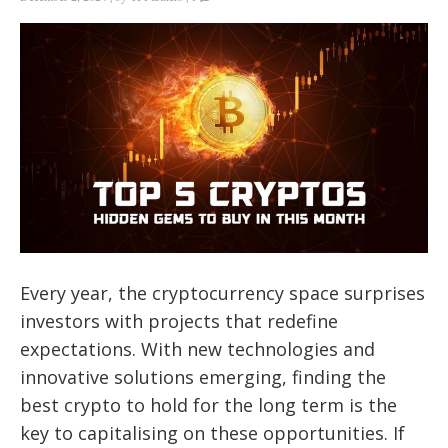
Every year, the cryptocurrency space surprises
investors with projects that redefine
expectations. With new technologies and
innovative solutions emerging, finding the
best crypto to hold for the long term is the
key to capitalising on these opportunities. If