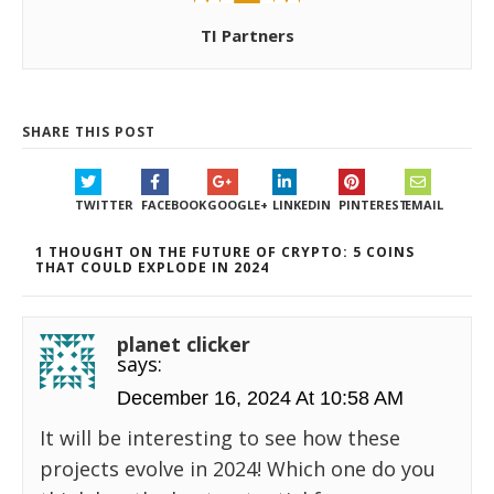
TI Partners
SHARE THIS POST
TWITTER
FACEBOOK
GOOGLE+
LINKEDIN
PINTEREST
EMAIL
1 THOUGHT ON THE FUTURE OF CRYPTO: 5 COINS
THAT COULD EXPLODE IN 2024
planet clicker
says:
December 16, 2024 At 10:58 AM
It will be interesting to see how these
projects evolve in 2024! Which one do you