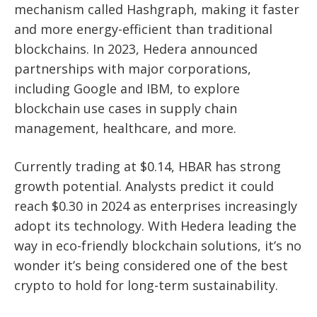
mechanism called Hashgraph, making it faster
and more energy-efficient than traditional
blockchains. In 2023, Hedera announced
partnerships with major corporations,
including Google and IBM, to explore
blockchain use cases in supply chain
management, healthcare, and more.
Currently trading at $0.14, HBAR has strong
growth potential. Analysts predict it could
reach $0.30 in 2024 as enterprises increasingly
adopt its technology. With Hedera leading the
way in eco-friendly blockchain solutions, it’s no
wonder it’s being considered one of the best
crypto to hold for long-term sustainability.