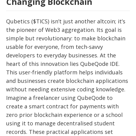
Changing Blockchain
Qubetics ($TICS) isn’t just another altcoin; it’s
the pioneer of Web3 aggregation. Its goal is
simple but revolutionary: to make blockchain
usable for everyone, from tech-savvy
developers to everyday businesses. At the
heart of this innovation lies QubeQode IDE.
This user-friendly platform helps individuals
and businesses create blockchain applications
without needing extensive coding knowledge.
Imagine a freelancer using QubeQode to
create a smart contract for payments with
zero prior blockchain experience or a school
using it to manage decentralised student
records. These practical applications set