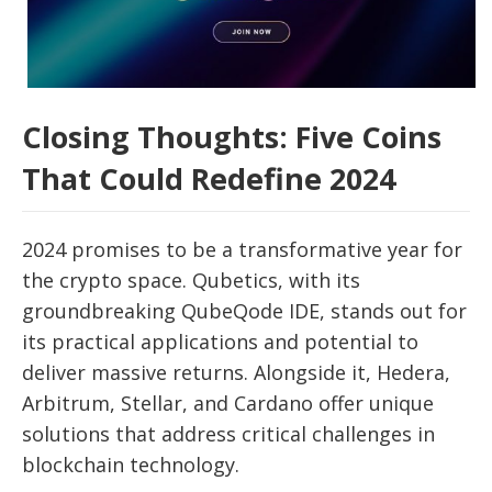
Closing Thoughts: Five Coins
That Could Redefine 2024
2024 promises to be a transformative year for
the crypto space. Qubetics, with its
groundbreaking QubeQode IDE, stands out for
its practical applications and potential to
deliver massive returns. Alongside it, Hedera,
Arbitrum, Stellar, and Cardano offer unique
solutions that address critical challenges in
blockchain technology.