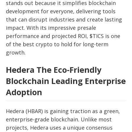
stands out because it simplifies blockchain
development for everyone, delivering tools
that can disrupt industries and create lasting
impact. With its impressive presale
performance and projected ROI, $TICS is one
of the best crypto to hold for long-term
growth.
Hedera The Eco-Friendly
Blockchain Leading Enterprise
Adoption
Hedera (HBAR) is gaining traction as a green,
enterprise-grade blockchain. Unlike most
projects, Hedera uses a unique consensus