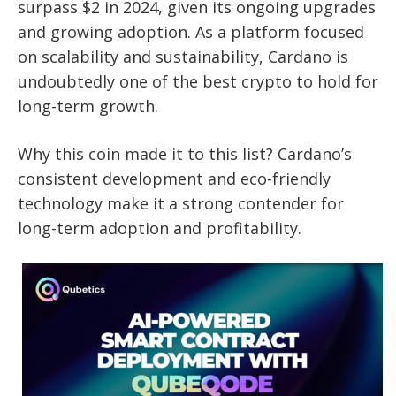
surpass $2 in 2024, given its ongoing upgrades
and growing adoption. As a platform focused
on scalability and sustainability, Cardano is
undoubtedly one of the best crypto to hold for
long-term growth.
Why this coin made it to this list? Cardano’s
consistent development and eco-friendly
technology make it a strong contender for
long-term adoption and profitability.