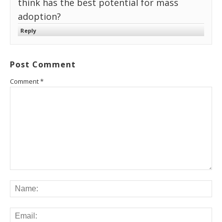
think has the best potential for mass
adoption?
Reply
Post Comment
Comment
*