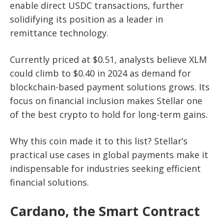
enable direct USDC transactions, further
solidifying its position as a leader in
remittance technology.
Currently priced at $0.51, analysts believe XLM
could climb to $0.40 in 2024 as demand for
blockchain-based payment solutions grows. Its
focus on financial inclusion makes Stellar one
of the best crypto to hold for long-term gains.
Why this coin made it to this list? Stellar’s
practical use cases in global payments make it
indispensable for industries seeking efficient
financial solutions.
Cardano, the Smart Contract