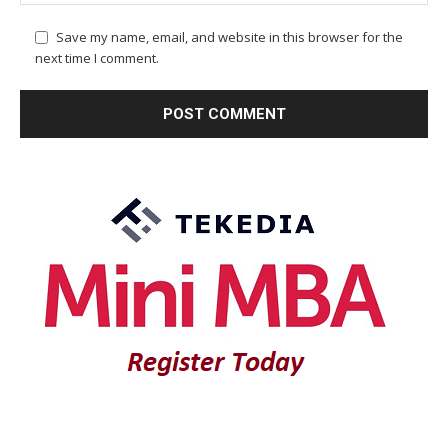
Save my name, email, and website in this browser for the
next time I comment.