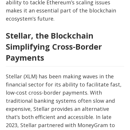
ability to tackle Ethereum’s scaling issues
makes it an essential part of the blockchain
ecosystem’s future.
Stellar, the Blockchain
Simplifying Cross-Border
Payments
Stellar (XLM) has been making waves in the
financial sector for its ability to facilitate fast,
low-cost cross-border payments. With
traditional banking systems often slow and
expensive, Stellar provides an alternative
that’s both efficient and accessible. In late
2023, Stellar partnered with MoneyGram to