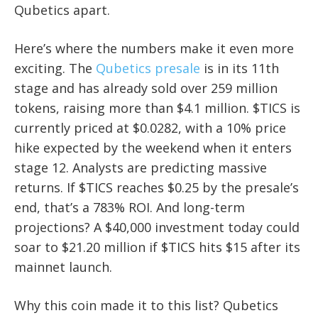
Qubetics apart.
Here’s where the numbers make it even more
exciting. The
Qubetics presale
is in its 11th
stage and has already sold over 259 million
tokens, raising more than $4.1 million. $TICS is
currently priced at $0.0282, with a 10% price
hike expected by the weekend when it enters
stage 12. Analysts are predicting massive
returns. If $TICS reaches $0.25 by the presale’s
end, that’s a 783% ROI. And long-term
projections? A $40,000 investment today could
soar to $21.20 million if $TICS hits $15 after its
mainnet launch.
Why this coin made it to this list? Qubetics