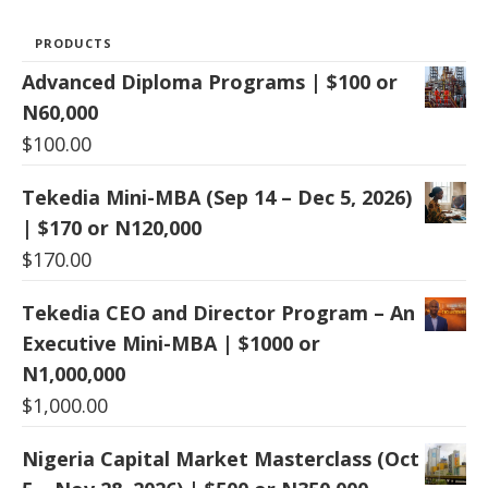
PRODUCTS
Advanced Diploma Programs | $100 or
N60,000
$
100.00
Tekedia Mini-MBA (Sep 14 – Dec 5, 2026)
| $170 or N120,000
$
170.00
Tekedia CEO and Director Program – An
Executive Mini-MBA | $1000 or
N1,000,000
$
1,000.00
Nigeria Capital Market Masterclass (Oct