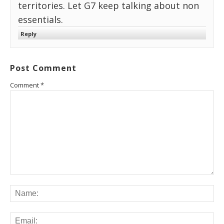
territories. Let G7 keep talking about non
essentials.
Reply
Post Comment
Comment
*