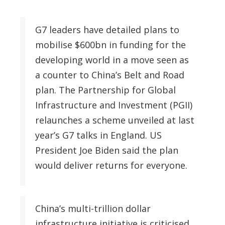
G7 leaders have detailed plans to
mobilise $600bn in funding for the
developing world in a move seen as
a counter to China’s Belt and Road
plan. The Partnership for Global
Infrastructure and Investment (PGII)
relaunches a scheme unveiled at last
year’s G7 talks in England. US
President Joe Biden said the plan
would deliver returns for everyone.
China’s multi-trillion dollar
infrastructure initiative is criticised