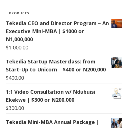
PRODUCTS
Tekedia CEO and Director Program – An
Executive Mini-MBA | $1000 or
N1,000,000
$
1,000.00
Tekedia Startup Masterclass: from
Start-Up to Unicorn | $400 or N200,000
$
400.00
1:1 Video Consultation w/ Ndubuisi
Ekekwe | $300 or N200,000
$
300.00
Tekedia Mini-MBA Annual Package |