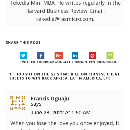
Tekedia Mini-MBA. He writes regularly in the
Harvard Business Review. Email:
tekedia@fasmicro.com.
SHARE THIS POST
TWITTER
FACEBOOK
GOOGLE+
LINKEDIN
PINTEREST
EMAIL
1 THOUGHT ON THE G7’S $600 BILLION CHINESE CHEAT
SHEETS TO WIN BACK AFRICA, LATIN AMERICA, ETC
Francis Oguaju
says:
June 28, 2022 At 1:50 AM
When you lose the love you once enjoyed, it