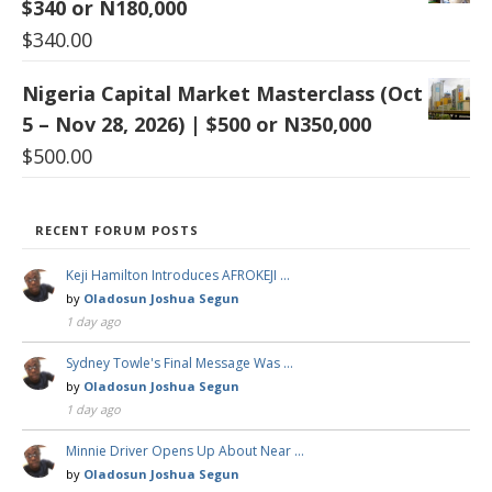
$340 or N180,000
$
340.00
Nigeria Capital Market Masterclass (Oct
5 – Nov 28, 2026) | $500 or N350,000
$
500.00
RECENT FORUM POSTS
Keji Hamilton Introduces AFROKEJI …
by
Oladosun Joshua Segun
1 day ago
Sydney Towle's Final Message Was …
by
Oladosun Joshua Segun
1 day ago
Minnie Driver Opens Up About Near …
by
Oladosun Joshua Segun