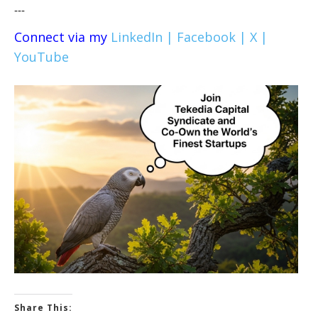
---
Connect via my
LinkedIn |
Facebook |
X |
YouTube
Share This: