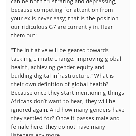
can be both frustrating and depressing,
because competing for attention from
your ex is never easy; that is the position
our ridiculous G7 are currently in. Hear
them out:
“The initiative will be geared towards
tackling climate change, improving global
health, achieving gender equity and
building digital infrastructure.” What is
their own definition of global health?
Because once they start mentioning things
Africans don’t want to hear, they will be
ignored again. And how many genders have
they settled for? Once it passes male and
female here, they do not have many
listeners any more.