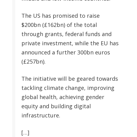
The US has promised to raise
$200bn (£162bn) of the total
through grants, federal funds and
private investment, while the EU has
announced a further 300bn euros
(£257bn).
The initiative will be geared towards
tackling climate change, improving
global health, achieving gender
equity and building digital
infrastructure.
[…]