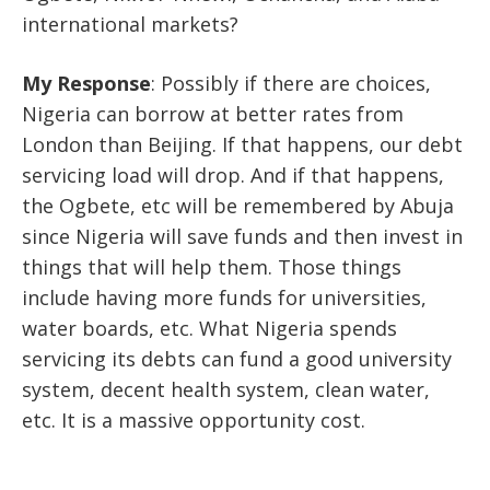
international markets?
My Response
: Possibly if there are choices,
Nigeria can borrow at better rates from
London than Beijing. If that happens, our debt
servicing load will drop. And if that happens,
the Ogbete, etc will be remembered by Abuja
since Nigeria will save funds and then invest in
things that will help them. Those things
include having more funds for universities,
water boards, etc. What Nigeria spends
servicing its debts can fund a good university
system, decent health system, clean water,
etc. It is a massive opportunity cost.