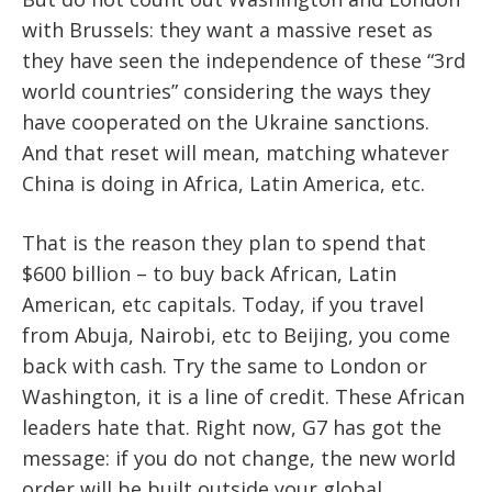
with Brussels: they want a massive reset as
they have seen the independence of these “3rd
world countries” considering the ways they
have cooperated on the Ukraine sanctions.
And that reset will mean, matching whatever
China is doing in Africa, Latin America, etc.
That is the reason they plan to spend that
$600 billion – to buy back African, Latin
American, etc capitals. Today, if you travel
from Abuja, Nairobi, etc to Beijing, you come
back with cash. Try the same to London or
Washington, it is a line of credit. These African
leaders hate that. Right now, G7 has got the
message: if you do not change, the new world
order will be built outside your global