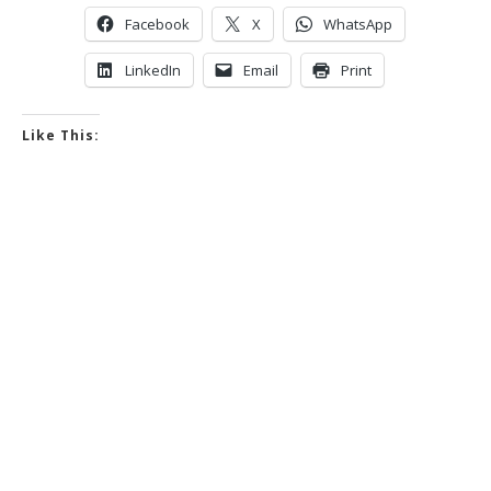
Facebook
X
WhatsApp
LinkedIn
Email
Print
Like This: