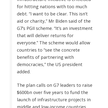
for hitting nations with too much
debt. “I want to be clear. This isn’t
aid or charity,” Mr Biden said of the
G7’s PGII scheme. “It’s an investment
that will deliver returns for
everyone.” The scheme would allow
countries to “see the concrete
benefits of partnering with
democracies,” the US president
added.
The plan calls on G7 leaders to raise
$600bn over five years to fund the
launch of infrastructure projects in
middle and low-income countries.