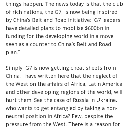
things happen. The news today is that the club
of rich nations, the G7, is now being inspired
by China’s Belt and Road initiative: “G7 leaders
have detailed plans to mobilise $600bn in
funding for the developing world in a move
seen as a counter to China’s Belt and Road
plan.”
Simply, G7 is now getting cheat sheets from
China. I have written here that the neglect of
the West on the affairs of Africa, Latin America
and other developing regions of the world, will
hurt them. See the case of Russia in Ukraine,
who wants to get entangled by taking a non-
neutral position in Africa? Few, despite the
pressure from the West. There is a reason for