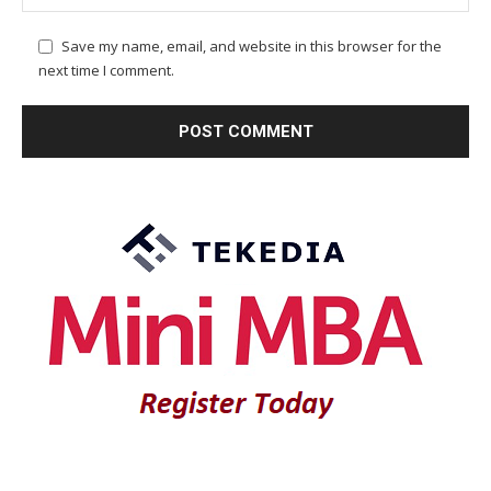
Save my name, email, and website in this browser for the
next time I comment.