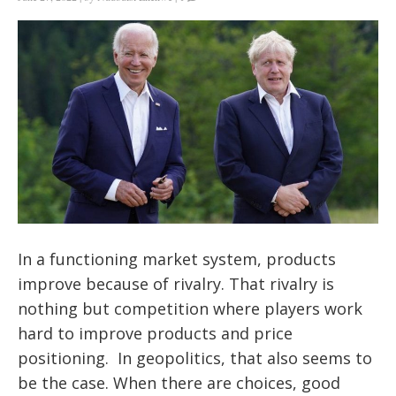
In a functioning market system, products
improve because of rivalry. That rivalry is
nothing but competition where players work
hard to improve products and price
positioning. In geopolitics, that also seems to
be the case. When there are choices, good