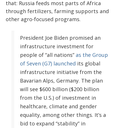
that: Russia feeds most parts of Africa
through fertilizers, farming supports and
other agro-focused programs.
President Joe Biden promised an
infrastructure investment for
people of “all nations”
as the Group
of Seven (G7) launched
its global
infrastructure initiative from the
Bavarian Alps, Germany. The plan
will see $600 billion ($200 billion
from the U.S.) of investment in
healthcare, climate and gender
equality, among other things. It’s a
bid to expand “stability” in