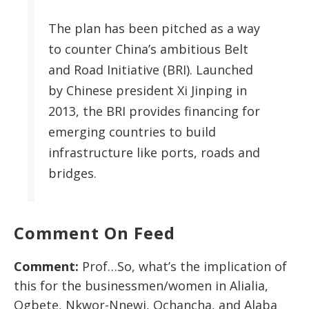
The plan has been pitched as a way
to counter China’s ambitious Belt
and Road Initiative (BRI). Launched
by Chinese president Xi Jinping in
2013, the BRI provides financing for
emerging countries to build
infrastructure like ports, roads and
bridges.
Comment On Feed
Comment:
Prof…So, what’s the implication of
this for the businessmen/women in Alialia,
Ogbete, Nkwor-Nnewi, Ochancha, and Alaba