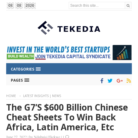
Search this site...
08
08
2026
CATEGORIES
PAGES
HOME
LATEST INSIGHTS | NEWS
The G7’s $600 Billion Chinese
Cheat Sheets To Win Back
Africa, Latin America, Etc
June 27, 2022
|
by
Ndubuisi Ekekwe
|
1