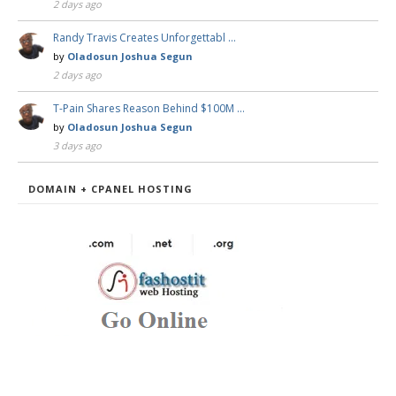
2 days ago
Randy Travis Creates Unforgettabl …
by
Oladosun Joshua Segun
2 days ago
T-Pain Shares Reason Behind $100M …
by
Oladosun Joshua Segun
3 days ago
DOMAIN + CPANEL HOSTING