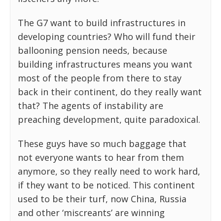
The G7 want to build infrastructures in
developing countries? Who will fund their
ballooning pension needs, because
building infrastructures means you want
most of the people from there to stay
back in their continent, do they really want
that? The agents of instability are
preaching development, quite paradoxical.
These guys have so much baggage that
not everyone wants to hear from them
anymore, so they really need to work hard,
if they want to be noticed. This continent
used to be their turf, now China, Russia
and other ‘miscreants’ are winning