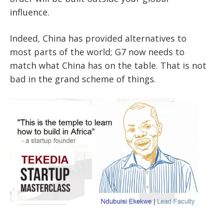
influence.
Indeed, China has provided alternatives to
most parts of the world; G7 now needs to
match what China has on the table. That is not
bad in the grand scheme of things.