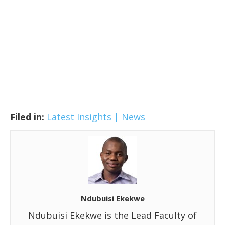
Filed in:
Latest Insights | News
Ndubuisi Ekekwe
Ndubuisi Ekekwe is the Lead Faculty of