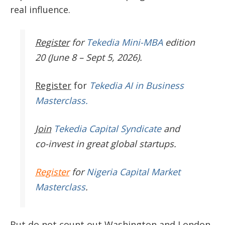
real influence.
Register
for
Tekedia Mini-MBA
edition
20 (June 8 – Sept 5, 2026).
Register
for
Tekedia AI in Business
Masterclass.
Join
Tekedia Capital Syndicate
and
co-invest in great global startups.
Register
for
Nigeria Capital Market
Masterclass
.
But do not count out Washington and London