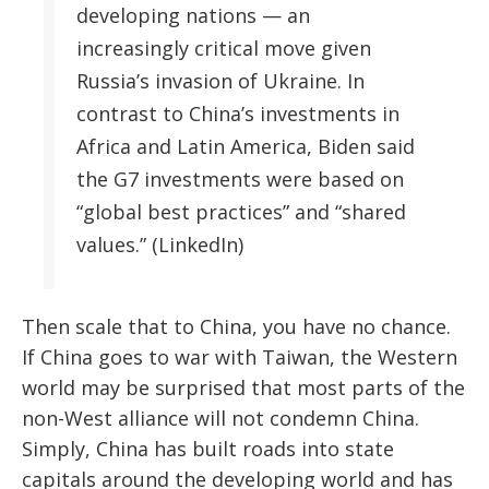
developing nations — an
increasingly critical move given
Russia’s invasion of Ukraine. In
contrast to China’s investments in
Africa and Latin America, Biden said
the G7 investments were based on
“global best practices” and “shared
values.” (LinkedIn)
Then scale that to China, you have no chance.
If China goes to war with Taiwan, the Western
world may be surprised that most parts of the
non-West alliance will not condemn China.
Simply, China has built roads into state
capitals around the developing world and has