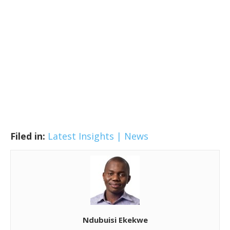
Filed in:
Latest Insights | News
Ndubuisi Ekekwe