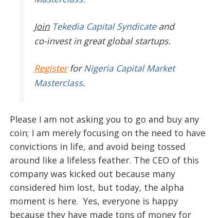
Join
Tekedia Capital Syndicate
and
co-invest in great global startups.
Register
for
Nigeria Capital Market
Masterclass
.
Please I am not asking you to go and buy any
coin; I am merely focusing on the need to have
convictions in life, and avoid being tossed
around like a lifeless feather. The CEO of this
company was kicked out because many
considered him lost, but today, the alpha
moment is here. Yes, everyone is happy
because they have made tons of money for