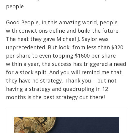
people.
Good People, in this amazing world, people
with convictions define and build the future.
The heat they gave Michael J. Saylor was
unprecedented. But look, from less than $320
per share to even topping $1600 per share
within a year, the success has triggered a need
for a stock split. And you will remind me that
they have no strategy. Thank you – but not
having a strategy and quadrupling in 12
months is the best strategy out there!