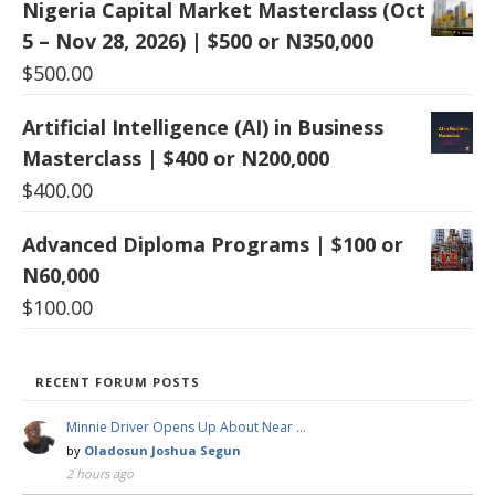
Nigeria Capital Market Masterclass (Oct
5 – Nov 28, 2026) | $500 or N350,000
$
500.00
Artificial Intelligence (AI) in Business
Masterclass | $400 or N200,000
$
400.00
Advanced Diploma Programs | $100 or
N60,000
$
100.00
RECENT FORUM POSTS
Minnie Driver Opens Up About Near …
by
Oladosun Joshua Segun
2 hours ago