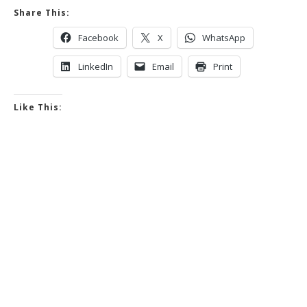
Share This:
Facebook
X
WhatsApp
LinkedIn
Email
Print
Like This: