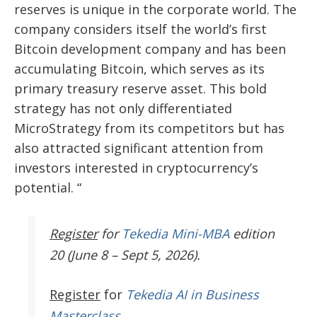
reserves is unique in the corporate world. The
company considers itself the world’s first
Bitcoin development company and has been
accumulating Bitcoin, which serves as its
primary treasury reserve asset. This bold
strategy has not only differentiated
MicroStrategy from its competitors but has
also attracted significant attention from
investors interested in cryptocurrency’s
potential. “
Register
for
Tekedia Mini-MBA
edition
20 (June 8 – Sept 5, 2026).
Register
for
Tekedia AI in Business
Masterclass.