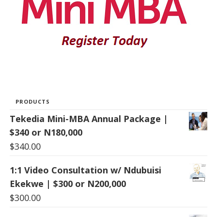
PRODUCTS
Tekedia Mini-MBA Annual Package |
$340 or N180,000
$
340.00
1:1 Video Consultation w/ Ndubuisi
Ekekwe | $300 or N200,000
$
300.00