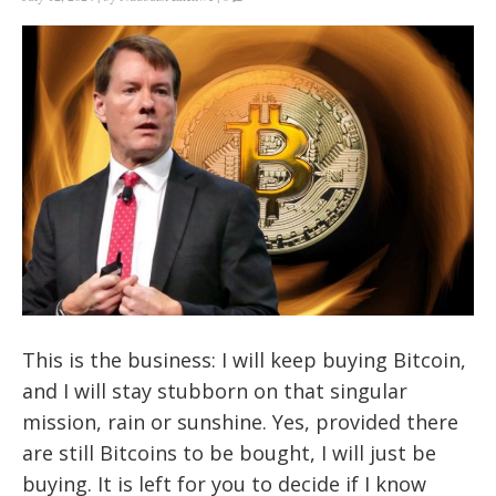
This is the business: I will keep buying Bitcoin,
and I will stay stubborn on that singular
mission, rain or sunshine. Yes, provided there
are still Bitcoins to be bought, I will just be
buying. It is left for you to decide if I know