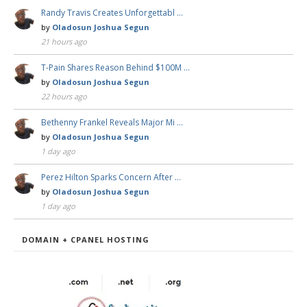
Randy Travis Creates Unforgettabl …
by
Oladosun Joshua Segun
21 hours ago
T-Pain Shares Reason Behind $100M …
by
Oladosun Joshua Segun
22 hours ago
Bethenny Frankel Reveals Major Mi …
by
Oladosun Joshua Segun
1 day ago
Perez Hilton Sparks Concern After …
by
Oladosun Joshua Segun
1 day ago
DOMAIN + CPANEL HOSTING