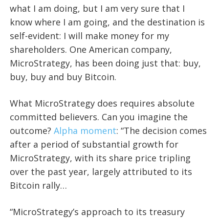
what I am doing, but I am very sure that I
know where I am going, and the destination is
self-evident: I will make money for my
shareholders. One American company,
MicroStrategy, has been doing just that: buy,
buy, buy and buy Bitcoin.
What MicroStrategy does requires absolute
committed believers. Can you imagine the
outcome?
Alpha moment
: “The decision comes
after a period of substantial growth for
MicroStrategy, with its share price tripling
over the past year, largely attributed to its
Bitcoin rally…
“MicroStrategy’s approach to its treasury