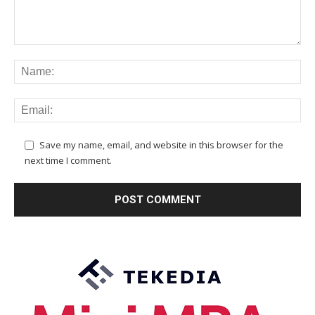
Save my name, email, and website in this browser for the
next time I comment.