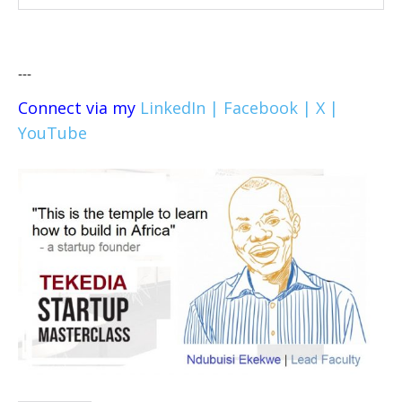
---
Connect via my
LinkedIn |
Facebook |
X |
YouTube