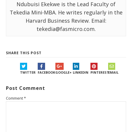
Ndubuisi Ekekwe is the Lead Faculty of
Tekedia Mini-MBA. He writes regularly in the
Harvard Business Review. Email:
tekedia@fasmicro.com.
SHARE THIS POST
TWITTER
FACEBOOK
GOOGLE+
LINKEDIN
PINTEREST
EMAIL
Post Comment
Comment
*