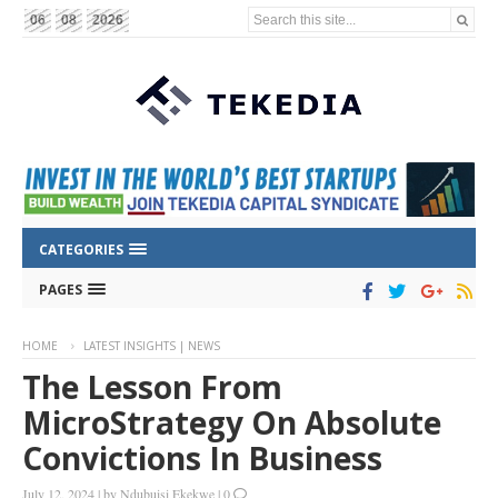
Search this site...
06
08
2026
CATEGORIES
PAGES
HOME
LATEST INSIGHTS | NEWS
The Lesson From
MicroStrategy On Absolute
Convictions In Business
July 12, 2024
|
by
Ndubuisi Ekekwe
|
0