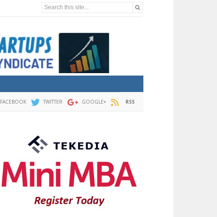
Search this site...
FACEBOOK
TWITTER
GOOGLE+
RSS