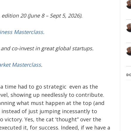
edition 20 (June 8 – Sept 5, 2026).
iness Masterclass.
and co-invest in great global startups.
arket Masterclass
.
D
t a time had to go strategic even as the
evel, showing up needlessly to contribute.
planning what must happen at the top (and
) instead of just jumping incessantly to
 victory. Yes, the cat ‘thought” over the
ecuted it, for success. Indeed, if we have a