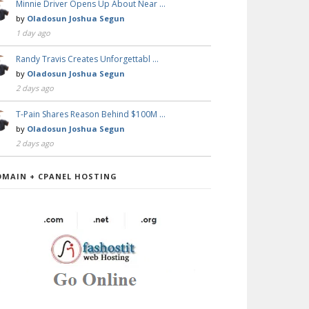
Minnie Driver Opens Up About Near …
by
Oladosun Joshua Segun
1 day ago
Randy Travis Creates Unforgettabl …
by
Oladosun Joshua Segun
2 days ago
T-Pain Shares Reason Behind $100M …
by
Oladosun Joshua Segun
2 days ago
OMAIN + CPANEL HOSTING