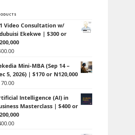
RODUCTS
:1 Video Consultation w/
dubuisi Ekekwe | $300 or
200,000
300.00
ekedia Mini-MBA (Sep 14 –
ec 5, 2026) | $170 or N120,000
170.00
tificial Intelligence (AI) in
usiness Masterclass | $400 or
200,000
400.00