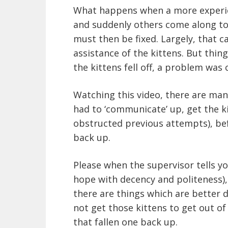
What happens when a more experien
and suddenly others come along to
must then be fixed. Largely, that 
assistance of the kittens. But thin
the kittens fell off, a problem was c
Watching this video, there are many
had to ‘communicate’ up, get the ki
obstructed previous attempts), bef
back up.
Please when the supervisor tells y
hope with decency and politeness),
there are things which are better d
not get those kittens to get out of
that fallen one back up.