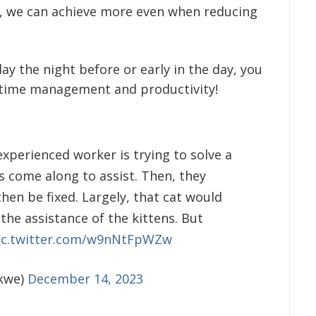
y, we can achieve more even when reducing
day the night before or early in the day, you
t time management and productivity!
perienced worker is trying to solve a
 come along to assist. Then, they
en be fixed. Largely, that cat would
he assistance of the kittens. But
ic.twitter.com/w9nNtFpWZw
kwe)
December 14, 2023