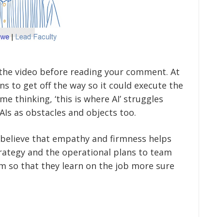
he video before reading your comment. At
ns to get off the way so it could execute the
e thinking, ‘this is where AI’ struggles
Is as obstacles and objects too.
 I believe that empathy and firmness helps
ategy and the operational plans to team
 so that they learn on the job more sure