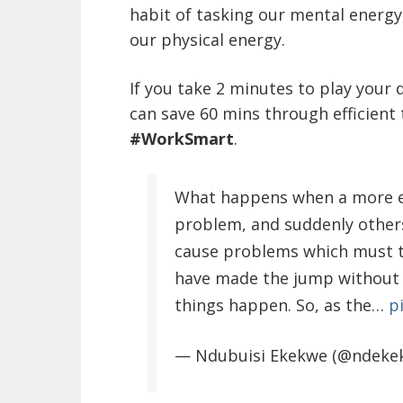
habit of tasking our mental energ
our physical energy.
If you take 2 minutes to play your 
can save 60 mins through efficien
#WorkSmart
.
What happens when a more ex
problem, and suddenly others
cause problems which must th
have made the jump without t
things happen. So, as the…
p
— Ndubuisi Ekekwe (@ndeke