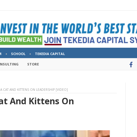
M
SCHOOL
TEKEDIA CAPITAL
ONSULTING
STORE
A CAT AND KITTENS ON LEADERSHIP [VIDEO]
at And Kittens On