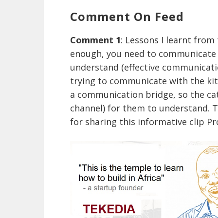
Comment On Feed
Comment 1
: Lessons I learnt from
enough, you need to communicate 
understand (effective communicatio
trying to communicate with the kitt
a communication bridge, so the ca
channel) for them to understand. T
for sharing this informative clip 