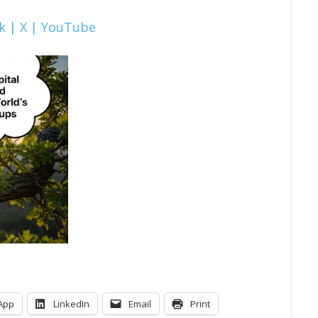
k |
X |
YouTube
App
LinkedIn
Email
Print