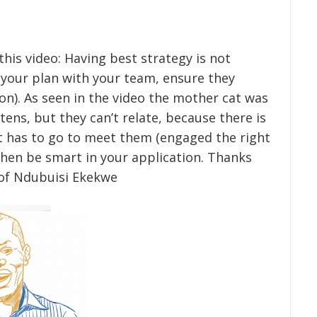
 this video: Having best strategy is not
your plan with your team, ensure they
n). As seen in the video the mother cat was
ens, but they can’t relate, because there is
t has to go to meet them (engaged the right
hen be smart in your application. Thanks
Prof Ndubuisi Ekekwe