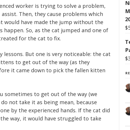
N
ced worker is trying to solve a problem,
M
 assist. Then, they cause problems which
2
cat would have made the jump without the
$
gs happen. So, as the cat jumped and one of
reated for the cat to fix.
T
P
 lessons. But one is very noticeable: the cat
$
ttens to get out of the way (as they
ore it came down to pick the fallen kitten
R
ou sometimes to get out of the way (we
 do not take it as being mean, because
one by the experienced hands. If the cat did
 the way, it would have struggled to take