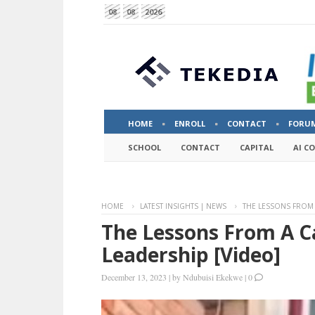
08
08
2026
HOME
ENROLL
CONTACT
FORU
SCHOOL
CONTACT
CAPITAL
AI C
HOME
LATEST INSIGHTS | NEWS
THE LESSONS FROM 
The Lessons From A C
Leadership [video]
December 13, 2023
|
by
Ndubuisi Ekekwe
|
0