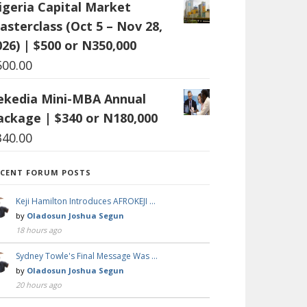
igeria Capital Market
asterclass (Oct 5 – Nov 28,
026) | $500 or N350,000
500.00
ekedia Mini-MBA Annual
ackage | $340 or N180,000
340.00
ECENT FORUM POSTS
Keji Hamilton Introduces AFROKEJI …
by
Oladosun Joshua Segun
18 hours ago
Sydney Towle's Final Message Was …
by
Oladosun Joshua Segun
20 hours ago