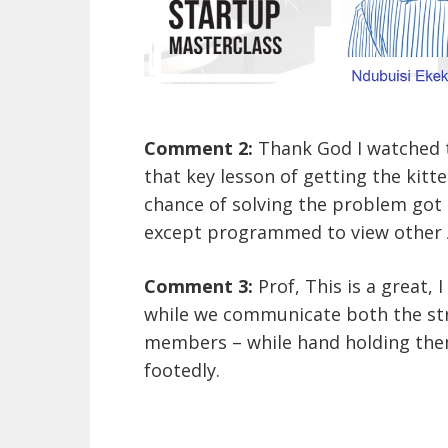
Comment 2:
Thank God I watched t
that key lesson of getting the kitte
chance of solving the problem got m
except programmed to view other A
Comment 3:
Prof, This is a great,
while we communicate both the str
members – while hand holding them
footedly.