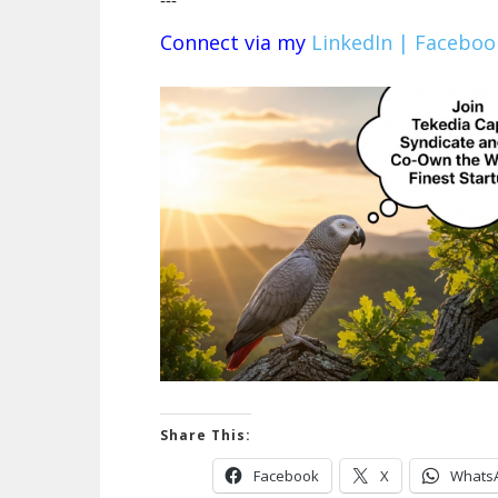
---
Connect via my
LinkedIn |
Faceboo
Share This:
Facebook
X
Whats