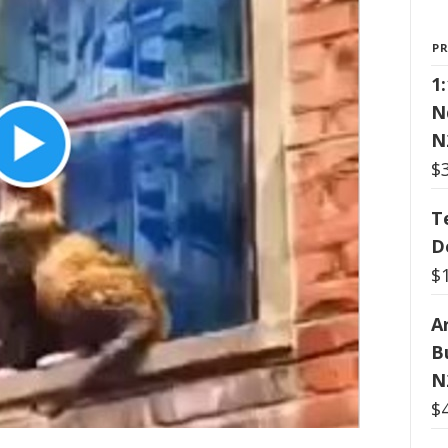
P
1
N
N
$
T
D
$
Ar
B
N
$