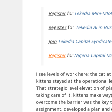
Register
for
Tekedia Mini-MBA
Register
for
Tekedia AI in Bus
Join
Tekedia Capital Syndicate
Register
for
Nigeria Capital M
I see levels of work here: the cat a
kittens stayed at the operational l
That strategic level elevation of 
taking care of it, kittens make way
overcome the barrier was the key to
assignment, developed a plan and ex