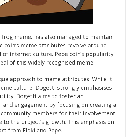
ve frog meme, has also managed to maintain
he coin’s meme attributes revolve around
 of internet culture. Pepe coin’s popularity
eal of this widely recognised meme.
ique approach to meme attributes. While it
meme culture, Dogetti strongly emphasises
ility. Dogetti aims to foster an
on and engagement by focusing on creating a
s community members for their involvement
 to the project’s growth. This emphasis on
rt from Floki and Pepe.