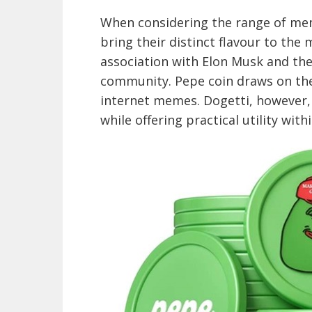
When considering the range of mem
bring their distinct flavour to the 
association with Elon Musk and the
community. Pepe coin draws on the
internet memes. Dogetti, however,
while offering practical utility with