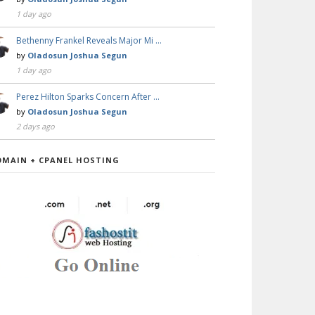
1 day ago
Bethenny Frankel Reveals Major Mi …
by
Oladosun Joshua Segun
1 day ago
Perez Hilton Sparks Concern After …
by
Oladosun Joshua Segun
2 days ago
OMAIN + CPANEL HOSTING