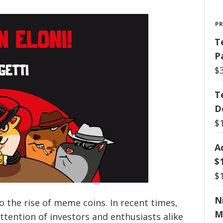
P
T
P
$
T
D
$
A
$
$
N
o the rise of meme coins. In recent times,
M
ttention of investors and enthusiasts alike