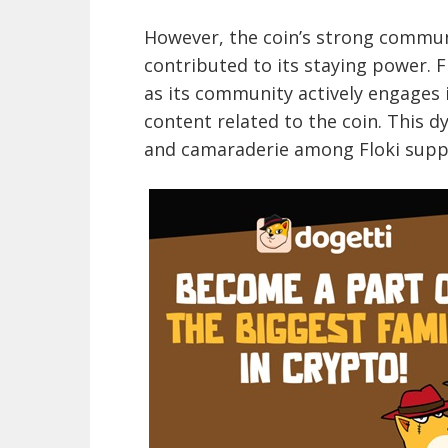
However, the coin’s strong commun
contributed to its staying power. 
as its community actively engage
content related to the coin. This 
and camaraderie among Floki supp