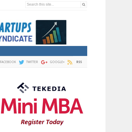
Search this site...
FACEBOOK
TWITTER
GOOGLE+
RSS