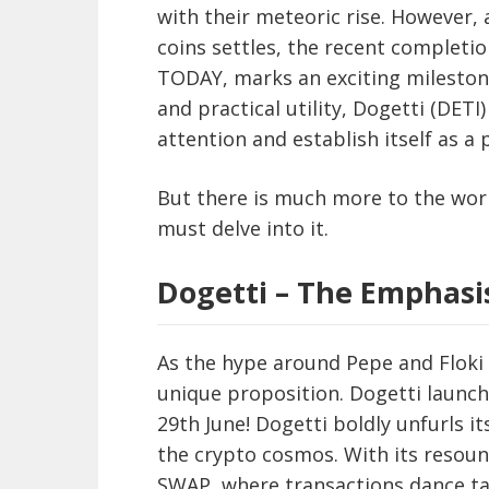
with their meteoric rise. However,
coins settles, the recent completion
TODAY, marks an exciting milesto
and practical utility, Dogetti (DE
attention and establish itself as a
But there is much more to the wor
must delve into it.
Dogetti – The Emphas
As the hype around Pepe and Floki 
unique proposition. Dogetti launc
29th June! Dogetti boldly unfurls it
the crypto cosmos. With its resoun
SWAP, where transactions dance ta