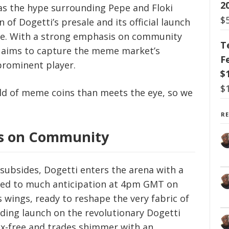
2
 as the hype surrounding Pepe and Floki
$
 of Dogetti’s presale and its official launch
ne. With a strong emphasis on community
T
TI) aims to capture the meme market’s
F
 prominent player.
$
$
ld of meme coins than meets the eye, so we
R
is on Community
subsides, Dogetti enters the arena with a
hed to much anticipation at 4pm GMT on
s wings, ready to reshape the very fabric of
ding launch on the revolutionary Dogetti
x-free and trades shimmer with an