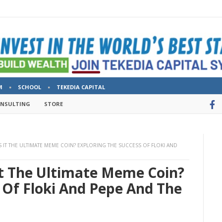
M
SCHOOL
TEKEDIA CAPITAL
ONSULTING
STORE
S IT THE ULTIMATE MEME COIN? EXPLORING THE SUCCESS OF FLOKI AND
It The Ultimate Meme Coin?
 Of Floki And Pepe And The