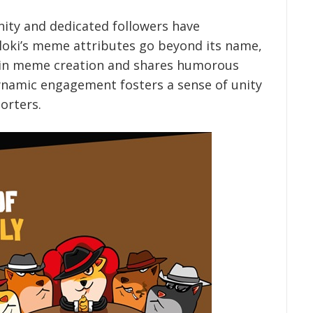
ity and dedicated followers have
Floki’s meme attributes go beyond its name,
s in meme creation and shares humorous
dynamic engagement fosters a sense of unity
orters.