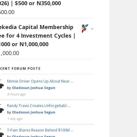
026) | $500 or N350,000
500.00
ekedia Capital Membership
ee for 4 Investment Cycles |
1000 or N1,000,000
1,000.00
ECENT FORUM POSTS
Minnie Driver Opens Up About Near …
by
Oladosun Joshua Segun
8 hours ago
Randy Travis Creates Unforgettabl …
by
Oladosun Joshua Segun
1 day ago
T-Pain Shares Reason Behind $100M …
by
Oladosun Joshua Segun