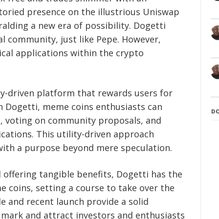
toried presence on the illustrious Uniswap
alding a new era of possibility. Dogetti
al community, just like Pepe. However,
ical applications within the crypto
y-driven platform that rewards users for
ith Dogetti, meme coins enthusiasts can
D
ng, voting on community proposals, and
ications. This utility-driven approach
with a purpose beyond mere speculation.
offering tangible benefits, Dogetti has the
coins, setting a course to take over the
e and recent launch provide a solid
 mark and attract investors and enthusiasts