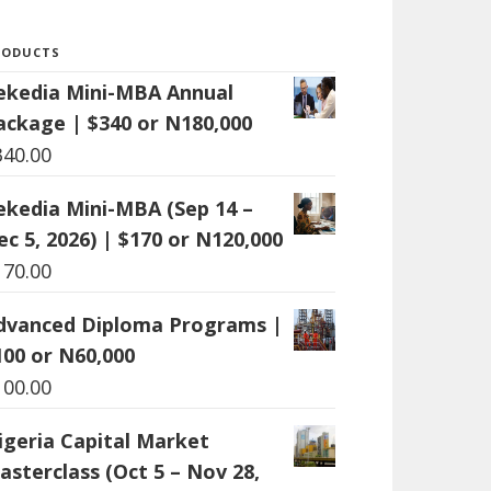
RODUCTS
ekedia Mini-MBA Annual
ackage | $340 or N180,000
340.00
ekedia Mini-MBA (Sep 14 –
ec 5, 2026) | $170 or N120,000
170.00
dvanced Diploma Programs |
100 or N60,000
100.00
igeria Capital Market
asterclass (Oct 5 – Nov 28,