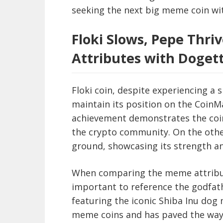
seeking the next big meme coin wit
Floki Slows, Pepe Thr
Attributes with Doget
Floki coin, despite experiencing a 
maintain its position on the Coin
achievement demonstrates the coin’
the crypto community. On the other
ground, showcasing its strength a
When comparing the meme attributes
important to reference the godfat
featuring the iconic Shiba Inu dog 
meme coins and has paved the way 