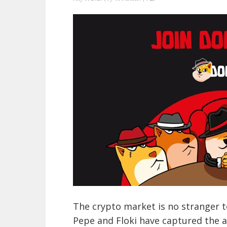
The crypto market is no stranger t
Pepe and Floki have captured the a