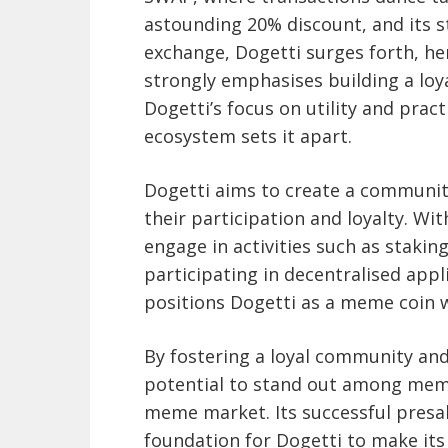
astounding 20% discount, and its s
exchange, Dogetti surges forth, her
strongly emphasises building a loy
Dogetti’s focus on utility and pract
ecosystem sets it apart.
Dogetti aims to create a communit
their participation and loyalty. W
engage in activities such as staki
participating in decentralised appl
positions Dogetti as a meme coin 
By fostering a loyal community and 
potential to stand out among meme 
meme market. Its successful presal
foundation for Dogetti to make its