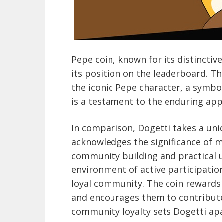
Pepe coin, known for its distincti
its position on the leaderboard. T
the iconic Pepe character, a symbol
is a testament to the enduring app
In comparison, Dogetti takes a un
acknowledges the significance of 
community building and practical ut
environment of active participati
loyal community. The coin reward
and encourages them to contribute
community loyalty sets Dogetti apa