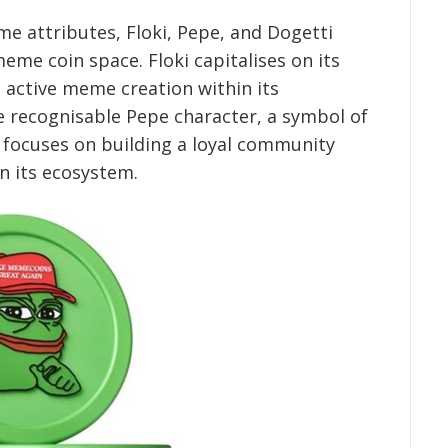
e attributes, Floki, Pepe, and Dogetti
meme coin space. Floki capitalises on its
 active meme creation within its
 recognisable Pepe character, a symbol of
 focuses on building a loyal community
in its ecosystem.