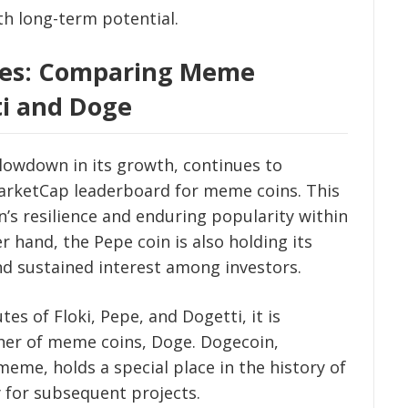
h long-term potential.
ives: Comparing Meme
ti and Doge
slowdown in its growth, continues to
MarketCap leaderboard for meme coins. This
s resilience and enduring popularity within
 hand, the Pepe coin is also holding its
nd sustained interest among investors.
 of Floki, Pepe, and Dogetti, it is
her of meme coins, Doge. Dogecoin,
meme, holds a special place in the history of
for subsequent projects.