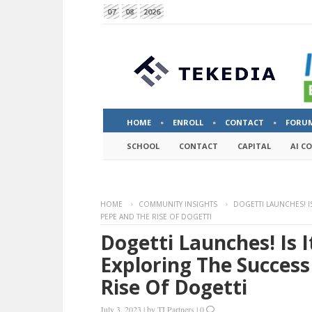
07
08
2026
HOME
ENROLL
CONTACT
FORU
SCHOOL
CONTACT
CAPITAL
AI C
HOME
COMMUNITY INSIGHTS
DOGETTI LAUNCHES! I
PEPE AND THE RISE OF DOGETTI
Dogetti Launches! Is 
Exploring The Success
Rise Of Dogetti
July 3, 2023
|
by
TI Partners
|
0