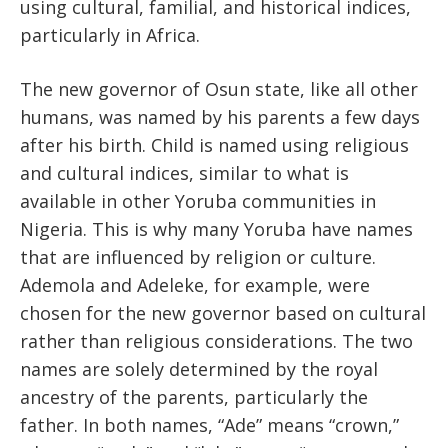
using cultural, familial, and historical indices,
particularly in Africa.
The new governor of Osun state, like all other
humans, was named by his parents a few days
after his birth. Child is named using religious
and cultural indices, similar to what is
available in other Yoruba communities in
Nigeria. This is why many Yoruba have names
that are influenced by religion or culture.
Ademola and Adeleke, for example, were
chosen for the new governor based on cultural
rather than religious considerations. The two
names are solely determined by the royal
ancestry of the parents, particularly the
father. In both names, “Ade” means “crown,”