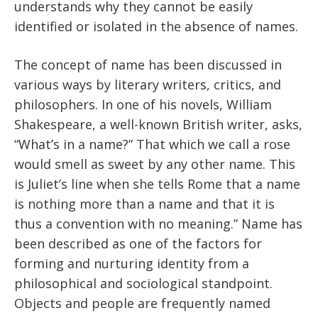
understands why they cannot be easily
identified or isolated in the absence of names.
The concept of name has been discussed in
various ways by literary writers, critics, and
philosophers. In one of his novels, William
Shakespeare, a well-known British writer, asks,
“What’s in a name?” That which we call a rose
would smell as sweet by any other name. This
is Juliet’s line when she tells Rome that a name
is nothing more than a name and that it is
thus a convention with no meaning.” Name has
been described as one of the factors for
forming and nurturing identity from a
philosophical and sociological standpoint.
Objects and people are frequently named