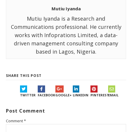
Mutiu Iyanda
Mutiu Iyanda is a Research and
Communications professional. He currently
works with Infoprations Limited, a data-
driven management consulting company
based in Lagos, Nigeria.
SHARE THIS POST
TWITTER
FACEBOOK
GOOGLE+
LINKEDIN
PINTEREST
EMAIL
Post Comment
Comment
*