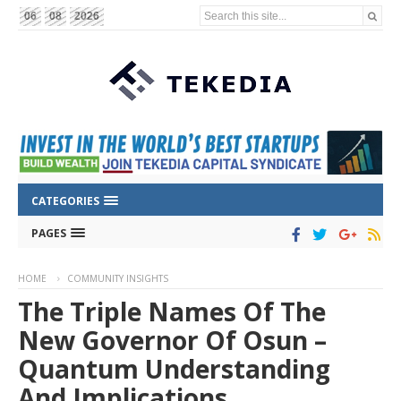
Search this site...
06
08
2026
CATEGORIES
PAGES
HOME
COMMUNITY INSIGHTS
The Triple Names Of The
New Governor Of Osun –
Quantum Understanding
And Implications