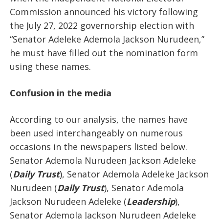
Commission announced his victory following
the July 27, 2022 governorship election with
“Senator Adeleke Ademola Jackson Nurudeen,”
he must have filled out the nomination form
using these names.
Confusion in the media
According to our analysis, the names have
been used interchangeably on numerous
occasions in the newspapers listed below.
Senator Ademola Nurudeen Jackson Adeleke
(
Daily Trust
), Senator Ademola Adeleke Jackson
Nurudeen (
Daily Trust
), Senator Ademola
Jackson Nurudeen Adeleke (
Leadership
),
Senator Ademola Jackson Nurudeen Adeleke