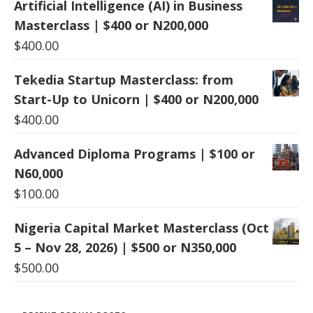
Artificial Intelligence (AI) in Business
Masterclass | $400 or N200,000
$
400.00
Tekedia Startup Masterclass: from
Start-Up to Unicorn | $400 or N200,000
$
400.00
Advanced Diploma Programs | $100 or
N60,000
$
100.00
Nigeria Capital Market Masterclass (Oct
5 – Nov 28, 2026) | $500 or N350,000
$
500.00