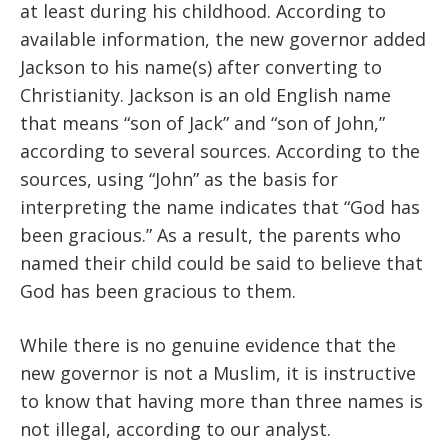
at least during his childhood. According to
available information, the new governor added
Jackson to his name(s) after converting to
Christianity. Jackson is an old English name
that means “son of Jack” and “son of John,”
according to several sources. According to the
sources, using “John” as the basis for
interpreting the name indicates that “God has
been gracious.” As a result, the parents who
named their child could be said to believe that
God has been gracious to them.
While there is no genuine evidence that the
new governor is not a Muslim, it is instructive
to know that having more than three names is
not illegal, according to our analyst.