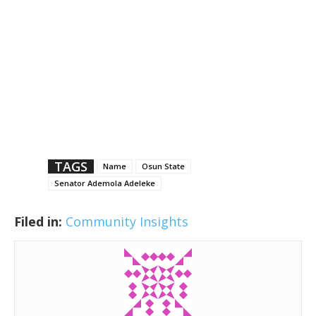
TAGS
Name
Osun State
Senator Ademola Adeleke
Filed in:
Community Insights