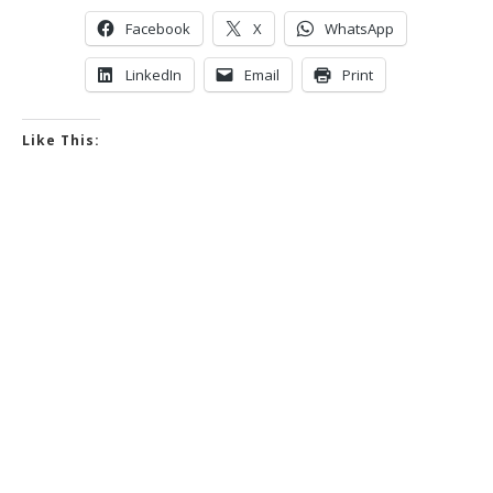
Facebook
X
WhatsApp
LinkedIn
Email
Print
Like This: