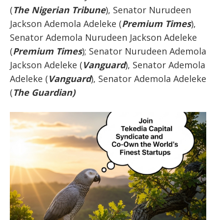
(
The Nigerian Tribune
), Senator Nurudeen
Jackson Ademola Adeleke (
Premium Times
),
Senator Ademola Nurudeen Jackson Adeleke
(
Premium Times
); Senator Nurudeen Ademola
Jackson Adeleke (
Vanguard
), Senator Ademola
Adeleke (
Vanguard
), Senator Ademola Adeleke
(
The Guardian)