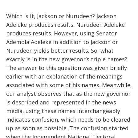
Which is it, Jackson or Nurudeen? Jackson
Adeleke produces results. Nurudeen Adeleke
produces results. However, using Senator
Ademola Adeleke in addition to Jackson or
Nurudeen yields better results. So, what
exactly is in the new governor’s triple names?
The answer to this question was given briefly
earlier with an explanation of the meanings
associated with some of his names. Meanwhile,
our analyst observes that as the new governor
is described and represented in the news
media, using these names interchangeably
indicates confusion, which needs to be cleared
up as soon as possible. The confusion started
when the Independent National Electoral