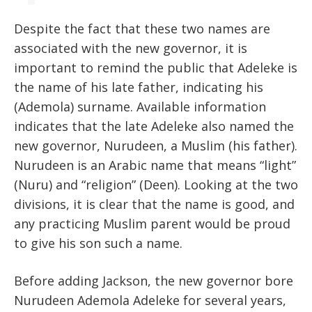
Despite the fact that these two names are
associated with the new governor, it is
important to remind the public that Adeleke is
the name of his late father, indicating his
(Ademola) surname. Available information
indicates that the late Adeleke also named the
new governor, Nurudeen, a Muslim (his father).
Nurudeen is an Arabic name that means “light”
(Nuru) and “religion” (Deen). Looking at the two
divisions, it is clear that the name is good, and
any practicing Muslim parent would be proud
to give his son such a name.
Before adding Jackson, the new governor bore
Nurudeen Ademola Adeleke for several years,