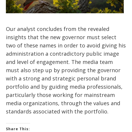
Our analyst concludes from the revealed
insights that the new governor must select
two of these names in order to avoid giving his
administration a contradictory public image
and level of engagement. The media team
must also step up by providing the governor
with a strong and strategic personal brand
portfolio and by guiding media professionals,
particularly those working for mainstream
media organizations, through the values and
standards associated with the portfolio.
Share This: