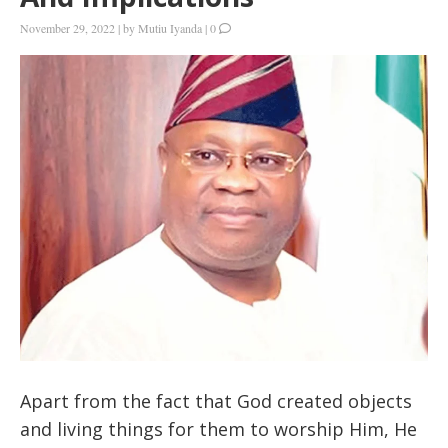
November 29, 2022
|
by
Mutiu Iyanda
|
0
Apart from the fact that God created objects
and living things for them to worship Him, He