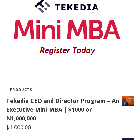
PRODUCTS
Tekedia CEO and Director Program – An
Executive Mini-MBA | $1000 or
N1,000,000
$
1,000.00