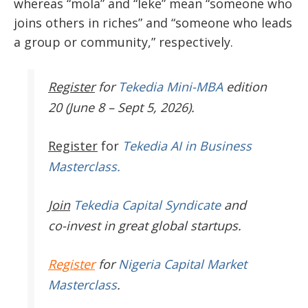
whereas “mola” and “leke” mean “someone who
joins others in riches” and “someone who leads
a group or community,” respectively.
Register
for
Tekedia Mini-MBA
edition
20 (June 8 – Sept 5, 2026).
Register
for
Tekedia AI in Business
Masterclass.
Join
Tekedia Capital Syndicate
and
co-invest in great global startups.
Register
for
Nigeria Capital Market
Masterclass
.