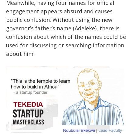
Meanwhile, having four names for official
engagement appears absurd and causes
public confusion. Without using the new
governor’s father’s name (Adeleke), there is
confusion about which of the names could be
used for discussing or searching information
about him.