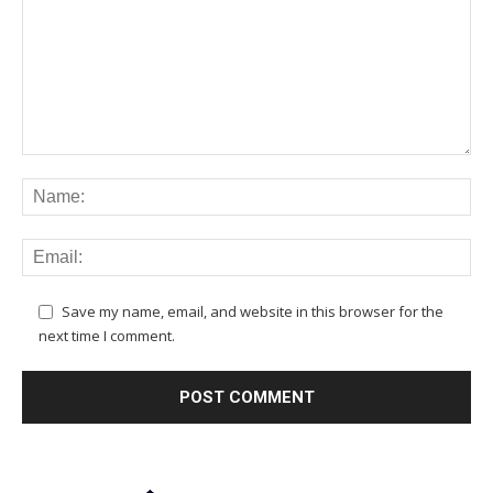
Save my name, email, and website in this browser for the
next time I comment.