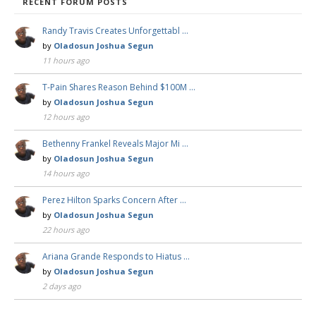
RECENT FORUM POSTS
Randy Travis Creates Unforgettabl …
by
Oladosun Joshua Segun
11 hours ago
T-Pain Shares Reason Behind $100M …
by
Oladosun Joshua Segun
12 hours ago
Bethenny Frankel Reveals Major Mi …
by
Oladosun Joshua Segun
14 hours ago
Perez Hilton Sparks Concern After …
by
Oladosun Joshua Segun
22 hours ago
Ariana Grande Responds to Hiatus …
by
Oladosun Joshua Segun
2 days ago