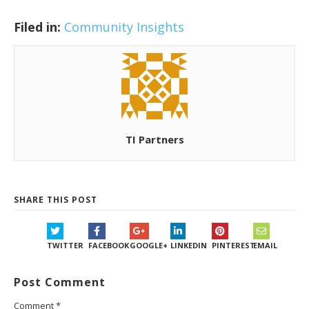
Filed in:
Community Insights
TI Partners
SHARE THIS POST
TWITTER
FACEBOOK
GOOGLE+
LINKEDIN
PINTEREST
EMAIL
Post Comment
Comment
*