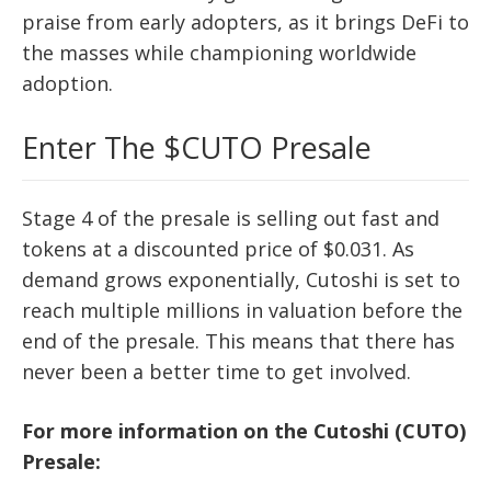
praise from early adopters, as it brings DeFi to
the masses while championing worldwide
adoption.
Enter The $CUTO Presale
Stage 4 of the presale is selling out fast and
tokens at a discounted price of $0.031. As
demand grows exponentially, Cutoshi is set to
reach multiple millions in valuation before the
end of the presale. This means that there has
never been a better time to get involved.
For more information on the Cutoshi (CUTO)
Presale: