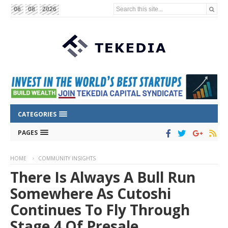
Search this site...
06
08
2026
CATEGORIES
PAGES
HOME
COMMUNITY INSIGHTS
There Is Always A Bull Run
Somewhere As Cutoshi
Continues To Fly Through
Stage 4 Of Presale