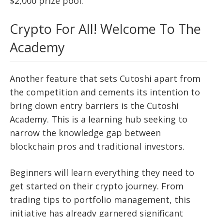
$2,000 prize pool.
Crypto For All! Welcome To The
Academy
Another feature that sets Cutoshi apart from
the competition and cements its intention to
bring down entry barriers is the Cutoshi
Academy. This is a learning hub seeking to
narrow the knowledge gap between
blockchain pros and traditional investors.
Beginners will learn everything they need to
get started on their crypto journey. From
trading tips to portfolio management, this
initiative has already garnered significant