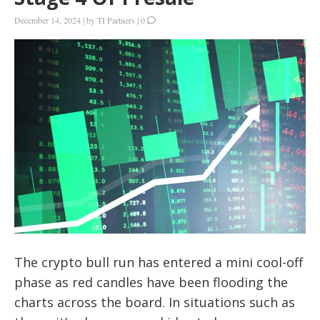
December 14, 2024
|
by
TI Partners
|
0
The crypto bull run has entered a mini cool-off
phase as red candles have been flooding the
charts across the board. In situations such as