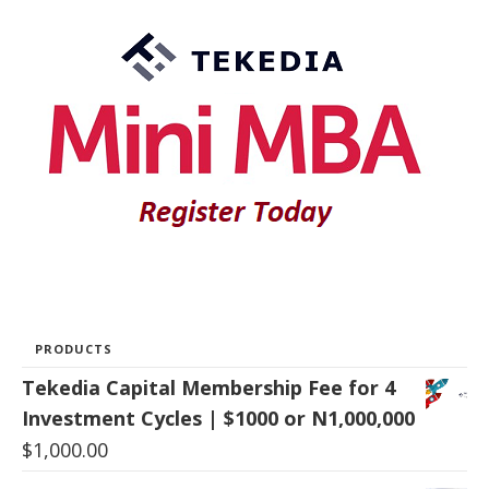
PRODUCTS
Tekedia Capital Membership Fee for 4
Investment Cycles | $1000 or N1,000,000
$
1,000.00