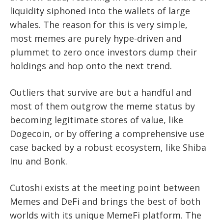
liquidity siphoned into the wallets of large
whales. The reason for this is very simple,
most memes are purely hype-driven and
plummet to zero once investors dump their
holdings and hop onto the next trend.
Outliers that survive are but a handful and
most of them outgrow the meme status by
becoming legitimate stores of value, like
Dogecoin, or by offering a comprehensive use
case backed by a robust ecosystem, like Shiba
Inu and Bonk.
Cutoshi exists at the meeting point between
Memes and DeFi and brings the best of both
worlds with its unique MemeFi platform. The