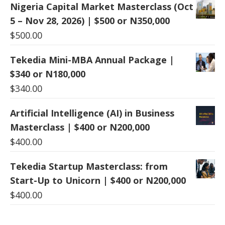
Nigeria Capital Market Masterclass (Oct
5 – Nov 28, 2026) | $500 or N350,000
$
500.00
Tekedia Mini-MBA Annual Package |
$340 or N180,000
$
340.00
Artificial Intelligence (AI) in Business
Masterclass | $400 or N200,000
$
400.00
Tekedia Startup Masterclass: from
Start-Up to Unicorn | $400 or N200,000
$
400.00