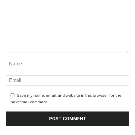
Save my name, email, and website in this browser for the
next time I comment.