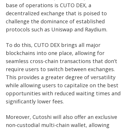
base of operations is CUTO DEX, a
decentralized exchange that is poised to
challenge the dominance of established
protocols such as Uniswap and Raydium.
To do this, CUTO DEX brings all major
blockchains into one place, allowing for
seamless cross-chain transactions that don’t
require users to switch between exchanges.
This provides a greater degree of versatility
while allowing users to capitalize on the best
opportunities with reduced waiting times and
significantly lower fees.
Moreover, Cutoshi will also offer an exclusive
non-custodial multi-chain wallet, allowing