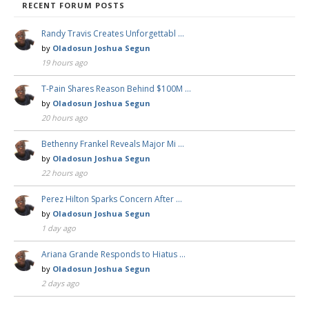
RECENT FORUM POSTS
Randy Travis Creates Unforgettabl …
by
Oladosun Joshua Segun
19 hours ago
T-Pain Shares Reason Behind $100M …
by
Oladosun Joshua Segun
20 hours ago
Bethenny Frankel Reveals Major Mi …
by
Oladosun Joshua Segun
22 hours ago
Perez Hilton Sparks Concern After …
by
Oladosun Joshua Segun
1 day ago
Ariana Grande Responds to Hiatus …
by
Oladosun Joshua Segun
2 days ago