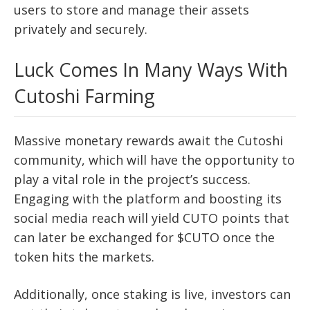
users to store and manage their assets
privately and securely.
Luck Comes In Many Ways With
Cutoshi Farming
Massive monetary rewards await the Cutoshi
community, which will have the opportunity to
play a vital role in the project’s success.
Engaging with the platform and boosting its
social media reach will yield CUTO points that
can later be exchanged for $CUTO once the
token hits the markets.
Additionally, once staking is live, investors can