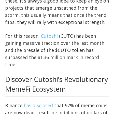
these, it’s always a good idea to keep an eye on
projects that emerge unscathed from the
storm, this usually means that once the trend
flips, they will rally with exceptional strength.
For this reason,
Cutoshi
(CUTO) has been
gaining massive traction over the last month
and the presale of the $CUTO token has
surpassed the $1.36 million mark in record
time.
Discover Cutoshi’s Revolutionary
MemeFi Ecosystem
Binance
has disclosed
that 97% of meme coins
are now dead, resulting in billions of dollars of