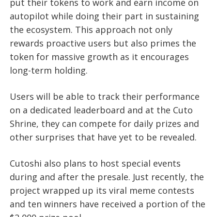
put their tokens to work and earn income on
autopilot while doing their part in sustaining
the ecosystem. This approach not only
rewards proactive users but also primes the
token for massive growth as it encourages
long-term holding.
Users will be able to track their performance
on a dedicated leaderboard and at the Cuto
Shrine, they can compete for daily prizes and
other surprises that have yet to be revealed.
Cutoshi also plans to host special events
during and after the presale. Just recently, the
project wrapped up its viral meme contests
and ten winners have received a portion of the