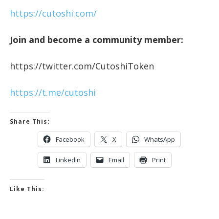
https://cutoshi.com/
Join and become a community member:
https://twitter.com/CutoshiToken
https://t.me/cutoshi
Share This:
Facebook
X
WhatsApp
LinkedIn
Email
Print
Like This: