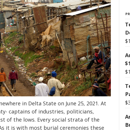
P
T
D
$
A
$
$
T
P
$
mewhere in Delta State on June 25, 2021. At
y- captains of industries, politicians,
Ar
st of the lows. Every social strata of the
B
As it is with most burial ceremonies these