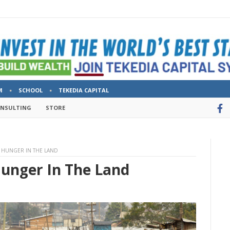
M
SCHOOL
TEKEDIA CAPITAL
ONSULTING
STORE
 HUNGER IN THE LAND
Hunger In The Land