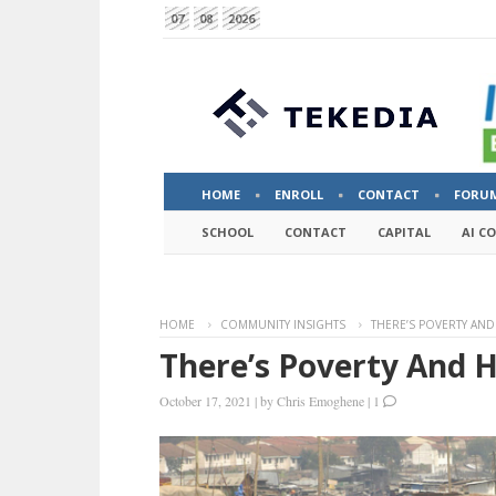
07
08
2026
HOME
ENROLL
CONTACT
FORU
SCHOOL
CONTACT
CAPITAL
AI C
HOME
COMMUNITY INSIGHTS
THERE’S POVERTY AND
There’s Poverty And 
October 17, 2021
|
by
Chris Emoghene
|
1