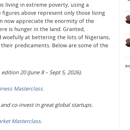
s living in extreme poverty, using a
e figures above represent only those living
an now appreciate the enormity of the
re is hunger in the land. Granted,
woefully at bettering the lots of Nigerians,
f their predicaments. Below are some of the
D
edition 20 (June 8 – Sept 5, 2026).
iness Masterclass.
and co-invest in great global startups.
arket Masterclass
.