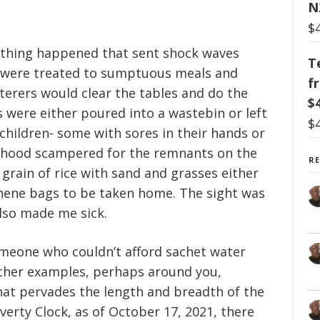
N
$
thing happened that sent shock waves
T
s were treated to sumptuous meals and
f
aterers would clear the tables and do the
$
rs were either poured into a wastebin or left
$
 children- some with sores in their hands or
urhood scampered for the remnants on the
R
 grain of rice with sand and grasses either
thene bags to be taken home. The sight was
 also made me sick.
meone who couldn’t afford sachet water
other examples, perhaps around you,
hat pervades the length and breadth of the
erty Clock, as of October 17, 2021, there