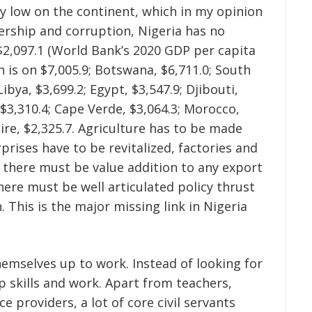
y low on the continent, which in my opinion
dership and corruption, Nigeria has no
$2,097.1 (World Bank’s 2020 GDP per capita
n is on $7,005.9; Botswana, $6,711.0; South
Libya, $3,699.2; Egypt, $3,547.9; Djibouti,
, $3,310.4; Cape Verde, $3,064.3; Morocco,
oire, $2,325.7. Agriculture has to be made
rises have to be revitalized, factories and
 there must be value addition to any export
here must be well articulated policy thrust
. This is the major missing link in Nigeria
hemselves up to work. Instead of looking for
 skills and work. Apart from teachers,
e providers, a lot of core civil servants