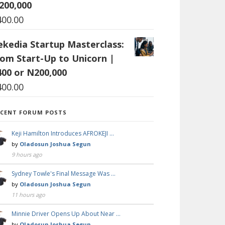
200,000
400.00
ekedia Startup Masterclass:
rom Start-Up to Unicorn |
400 or N200,000
400.00
ECENT FORUM POSTS
Keji Hamilton Introduces AFROKEJI …
by
Oladosun Joshua Segun
9 hours ago
Sydney Towle's Final Message Was …
by
Oladosun Joshua Segun
11 hours ago
Minnie Driver Opens Up About Near …
by
Oladosun Joshua Segun