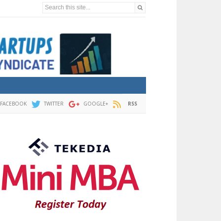
Search this site...
FACEBOOK
TWITTER
GOOGLE+
RSS