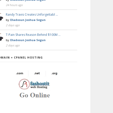
24 hours ago
Randy Travis Creates Unforgettabl …
by
Oladosun Joshua Segun
2 days ago
T-Pain Shares Reason Behind $100M …
by
Oladosun Joshua Segun
2 days ago
OMAIN + CPANEL HOSTING