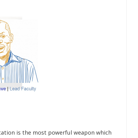
cation is the most powerful weapon which