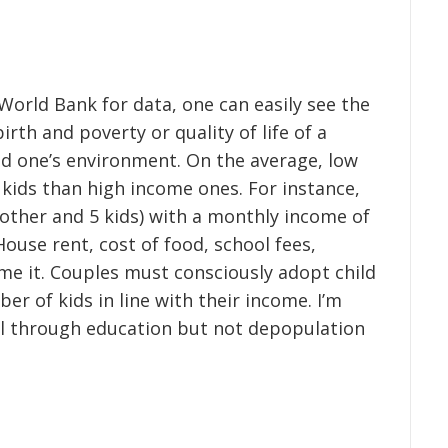
World Bank for data, one can easily see the
rth and poverty or quality of life of a
d one’s environment. On the average, low
kids than high income ones. For instance,
other and 5 kids) with a monthly income of
ouse rent, cost of food, school fees,
me it. Couples must consciously adopt child
er of kids in line with their income. I’m
ol through education but not depopulation