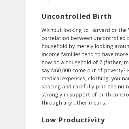
Uncontrolled Birth
Without looking to Harvard or the 
correlation between uncontrolled bi
household by merely looking aroun
income families tend to have more 
how do a household of 7 (father, m
say N60,000 come out of poverty? H
medical expenses, clothing, you na
spacing and carefully plan the numb
strongly in support of birth contr
through any other means.
Low Productivity