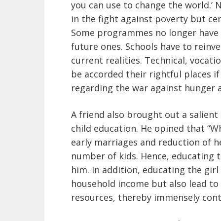
you can use to change the world.’ N
in the fight against poverty but ce
Some programmes no longer have re
future ones. Schools have to reinv
current realities. Technical, voca
be accorded their rightful places 
regarding the war against hunger a
A friend also brought out a salient 
child education. He opined that “Wh
early marriages and reduction of he
number of kids. Hence, educating the
him. In addition, educating the girl
household income but also lead t
resources, thereby immensely contr