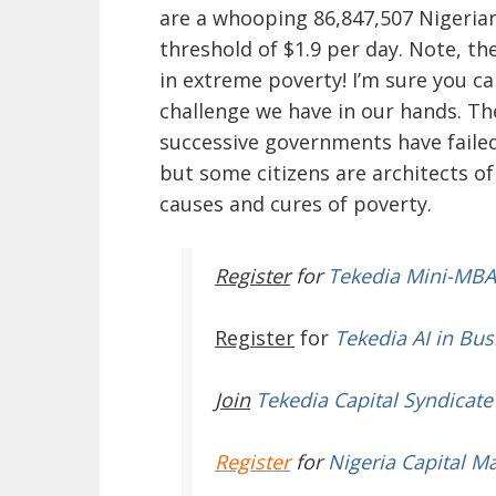
are a whooping 86,847,507 Nigerian
threshold of $1.9 per day. Note, th
in extreme poverty! I’m sure you c
challenge we have in our hands. The
successive governments have failed 
but some citizens are architects o
causes and cures of poverty.
Register
for
Tekedia Mini-MBA
Register
for
Tekedia AI in Bus
Join
Tekedia Capital Syndicate
Register
for
Nigeria Capital M