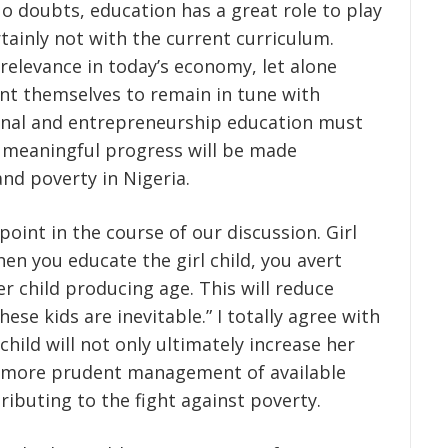
o doubts, education has a great role to play
rtainly not with the current curriculum.
levance in today’s economy, let alone
ent themselves to remain in tune with
tional and entrepreneurship education must
if meaningful progress will be made
nd poverty in Nigeria.
point in the course of our discussion. Girl
en you educate the girl child, you avert
r child producing age. This will reduce
se kids are inevitable.” I totally agree with
 child will not only ultimately increase her
o more prudent management of available
ibuting to the fight against poverty.