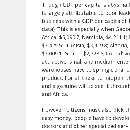
Though GDP per capita is abysmall
is largely attributable to poor lea
business with a GDP per capita of 
data). This is especially when Gabo
Africa, $5,090.7; Namibia, $4,211.1; 
$3,425.5; Tunisia, $3,319.8; Algeria
$3,009.1; Ghana, $2,328.5; Cote d’Iv
attractive, small and medium enterp
warehouses have to spring up, and
product. For all these to happen, t
and a genuine will to see it through
and Africa.
However, citizens must also pick t
easy money, people have to develop
doctors and other specialized servic