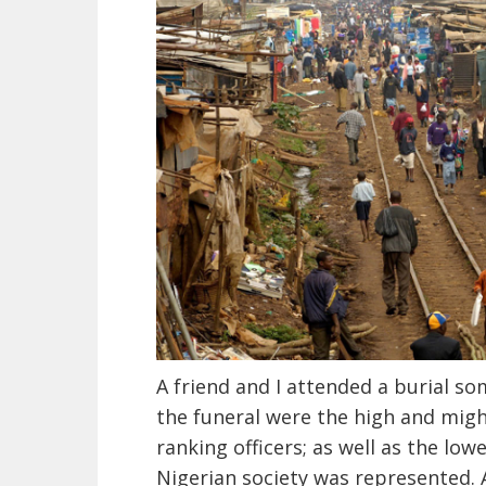
A friend and I attended a burial so
the funeral were the high and might
ranking officers; as well as the lowe
Nigerian society was represented. 