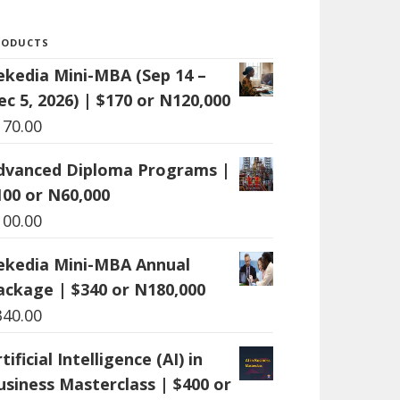
RODUCTS
ekedia Mini-MBA (Sep 14 –
ec 5, 2026) | $170 or N120,000
170.00
dvanced Diploma Programs |
100 or N60,000
100.00
ekedia Mini-MBA Annual
ackage | $340 or N180,000
340.00
tificial Intelligence (AI) in
usiness Masterclass | $400 or