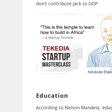
don’t contribute Jack to GDP.
Education
According to Nelson Mandela, ‘edu