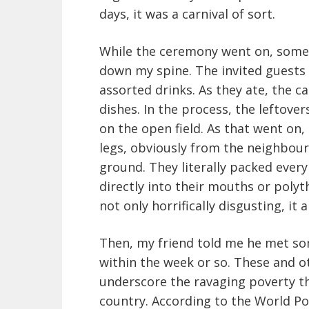
days, it was a carnival of sort.
While the ceremony went on, some
down my spine. The invited guest
assorted drinks. As they ate, the c
dishes. In the process, the leftove
on the open field. As that went on,
legs, obviously from the neighbo
ground. They literally packed every
directly into their mouths or poly
not only horrifically disgusting, it
Then, my friend told me he met so
within the week or so. These and 
underscore the ravaging poverty t
country. According to the World Pov