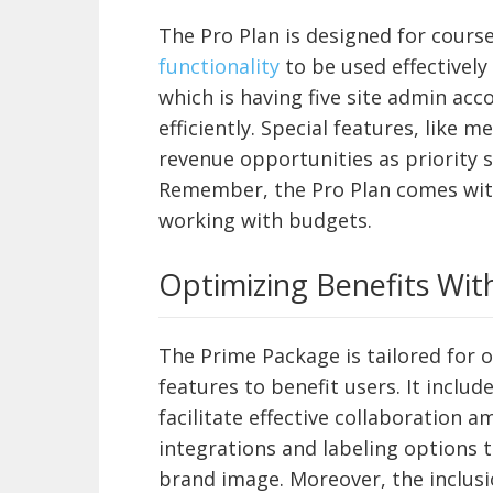
The Pro Plan is designed for cour
functionality
to be used effectively
which is having five site admin ac
efficiently. Special features, lik
revenue opportunities as priority
Remember, the Pro Plan comes with 
working with budgets.
Optimizing Benefits Wit
The Prime Package is tailored for 
features to benefit users. It inclu
facilitate effective collaboration 
integrations and labeling options 
brand image. Moreover, the inclusio