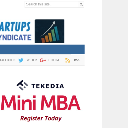
Search this site...
FACEBOOK
TWITTER
GOOGLE+
RSS