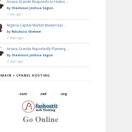
Ariana Grande Responds to Hiatus …
by
Oladosun Joshua Segun
1 day ago
Nigeria Capital Market Masterclas …
by
Ndubuisi Ekekwe
2 days ago
Ariana Grande Reportedly Planning …
by
Oladosun Joshua Segun
2 days ago
OMAIN + CPANEL HOSTING