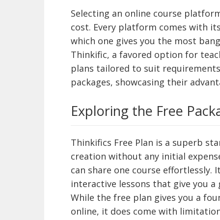
Selecting an online course platfor
cost. Every platform comes with it
which one gives you the most bang 
Thinkific, a favored option for tea
plans tailored to suit requirements.
packages, showcasing their advan
Exploring the Free Pack
Thinkifics Free Plan is a superb sta
creation without any initial expens
can share one course effortlessly. 
interactive lessons that give you a 
While the free plan gives you a fo
online, it does come with limitation