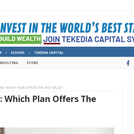
M
SCHOOL
TEKEDIA CAPITAL
ONSULTING
STORE
ANS: WHICH PLAN OFFERS THE BEST VALUE?
s: Which Plan Offers The