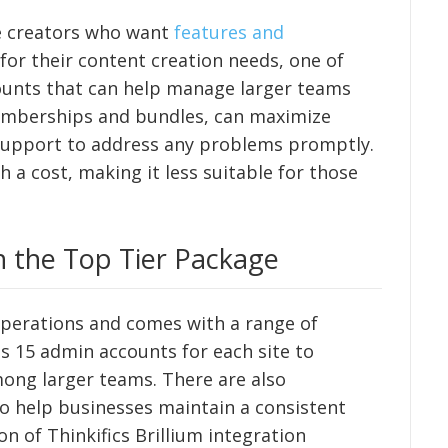
se creators who want
features and
 for their content creation needs, one of
counts that can help manage larger teams
e memberships and bundles, can maximize
 support to address any problems promptly.
a cost, making it less suitable for those
h the Top Tier Package
operations and comes with a range of
des 15 admin accounts for each site to
among larger teams. There are also
to help businesses maintain a consistent
n of Thinkifics Brillium integration