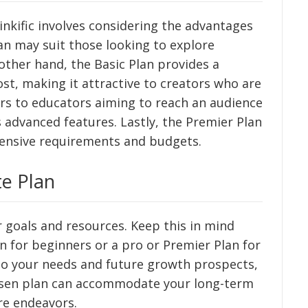
nkific involves considering the advantages
an may suit those looking to explore
ther hand, the Basic Plan provides a
ost, making it attractive to creators who are
ers to educators aiming to reach an audience
s advanced features. Lastly, the Premier Plan
tensive requirements and budgets.
te Plan
 goals and resources. Keep this in mind
n for beginners or a pro or Premier Plan for
to your needs and future growth prospects,
osen plan can accommodate your long-term
ure endeavors.