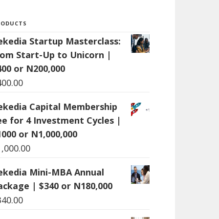
RODUCTS
ekedia Startup Masterclass:
rom Start-Up to Unicorn |
400 or N200,000
400.00
ekedia Capital Membership
ee for 4 Investment Cycles |
1000 or N1,000,000
1,000.00
ekedia Mini-MBA Annual
ackage | $340 or N180,000
340.00