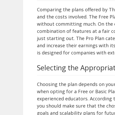
Comparing the plans offered by Thi
and the costs involved. The Free Pl
without committing much. On the o
combination of features at a fair c
just starting out. The Pro Plan cat
and increase their earnings with it
is designed for companies with ex
Selecting the Appropria
Choosing the plan depends on your
when opting for a Free or Basic Pla
experienced educators. According 
you should make sure that the ch
goals and scalability plans for fut