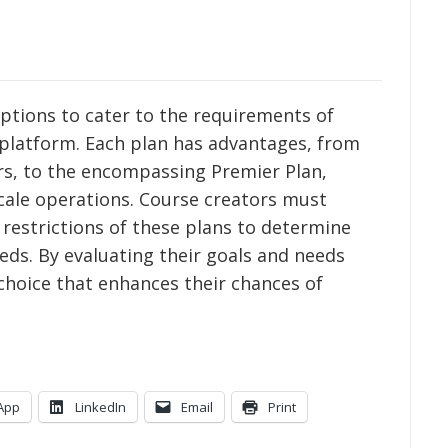
 options to cater to the requirements of
 platform. Each plan has advantages, from
ers, to the encompassing Premier Plan,
cale operations. Course creators must
 restrictions of these plans to determine
eds. By evaluating their goals and needs
choice that enhances their chances of
App
LinkedIn
Email
Print