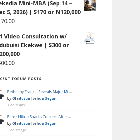
ekedia Mini-MBA (Sep 14 –
ec 5, 2026) | $170 or N120,000
170.00
:1 Video Consultation w/
dubuisi Ekekwe | $300 or
200,000
300.00
ECENT FORUM POSTS
Bethenny Frankel Reveals Major Mi …
by
Oladosun Joshua Segun
1 hour ago
Perez Hilton Sparks Concern After …
by
Oladosun Joshua Segun
9 hours ago