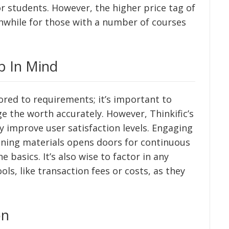
r students. However, the higher price tag of
hwhile for those with a number of courses
p In Mind
lored to requirements; it’s important to
e the worth accurately. However, Thinkific’s
y improve user satisfaction levels. Engaging
ining materials opens doors for continuous
 basics. It’s also wise to factor in any
ls, like transaction fees or costs, as they
on