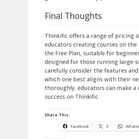
Final Thoughts
Thinkific offers a range of pricing
educators creating courses on the
the Free Plan, suitable for beginn
designed for those running large-s
carefully consider the features and
which one best aligns with their ne
thoroughly, educators can make a 
success on Thinkific.
Share This:
Facebook
X
Whats