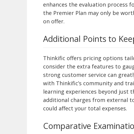
enhances the evaluation process fo
the Premier Plan may only be wort
on offer.
Additional Points to Kee
Thinkific offers pricing options tai
consider the extra features to gaug
strong customer service can greatl
with Thinkific’s community and tra
learning experiences beyond just the
additional charges from external too
could affect your total expenses.
Comparative Examinati