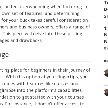
T
m can feel overwhelming when factoring in
D
s own set of features, and determining
$
for your buck takes careful consideration.
chers and business owners, offers a range of
1
 This piece will delve into these pricing
N
tages and drawbacks.
N
$
age
R
rting place for beginners in their journey of
es! With this option at your fingertips, you
It comes with features like quizzes and
glimpse into the platform’s capabilities.
undation to get started with your courses
s. For instance, it doesn’t offer access to