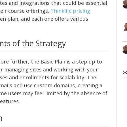
tes and integrations that could be essential
eir course offerings.
Thinkific pricing
n plan, and each one offers various
ts of the Strategy
lore further, the Basic Plan is a step up to
for managing sites and working with your
D
ses and enrollments for scalability. The
 emails and use custom domains, creating a
me users may feel limited by the absence of
eatures.
n