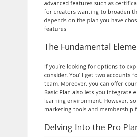
advanced features such as certifica
for creators wanting to broaden th
depends on the plan you have chose
features.
The Fundamental Elemen
If you’re looking for options to exp
consider. You’ll get two accounts 
team. Moreover, you can offer cour
Basic Plan also lets you integrate
learning environment. However, so
marketing tools and membership f
Delving Into the Pro Pla