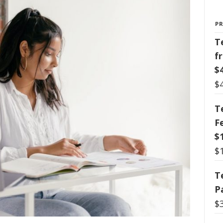
P
T
f
$
$
T
F
$
$
T
P
$