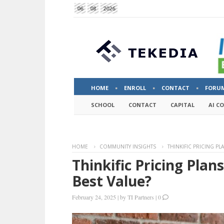
06
08
2026
HOME
ENROLL
CONTACT
FORU
SCHOOL
CONTACT
CAPITAL
AI C
HOME
COMMUNITY INSIGHTS
THINKIFIC PRICING PL
Thinkific Pricing Plan
Best Value?
February 24, 2025
|
by
TI Partners
|
0